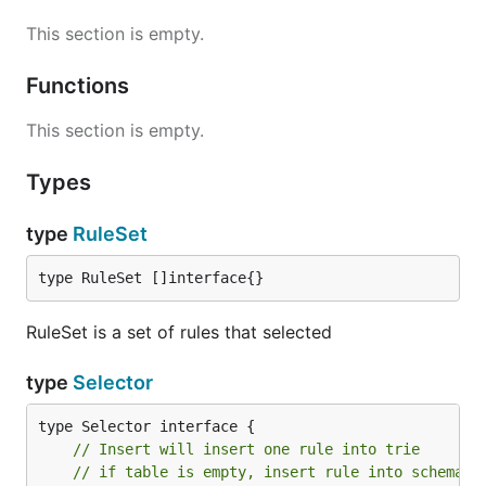
This section is empty.
Functions
This section is empty.
Types
type
RuleSet
type RuleSet []interface{}
RuleSet is a set of rules that selected
type
Selector
// Insert will insert one rule into trie
// if table is empty, insert rule into schema l