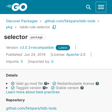
Skip to Main Content
Discover Packages
github.com/5kbpers/tidb-tools
pkg
table-rule-selector
selector
package
Version:
v3.0.3+incompatible
Latest
Published: Jun 24, 2019
License:
Apache-2.0
Imports:
3
Imported by:
0
Details
Valid go.mod file
Redistributable license
Tagged version
Stable version
Learn more about best practices
Repository
github.com/5kbpers/tidb-tools