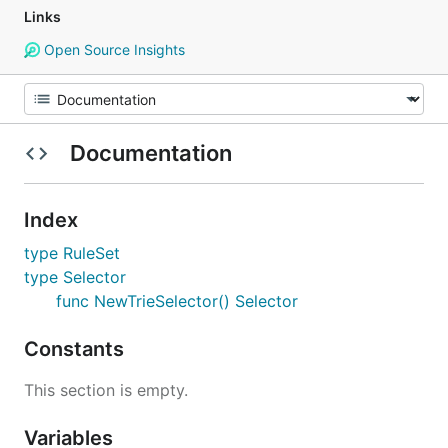
Links
Open Source Insights
Documentation
Index
type RuleSet
type Selector
func NewTrieSelector() Selector
Constants
This section is empty.
Variables