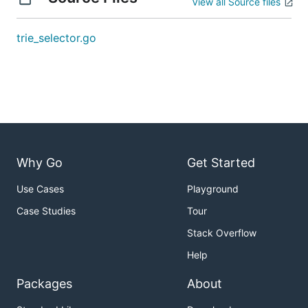
View all Source files
trie_selector.go
Why Go
Get Started
Use Cases
Playground
Case Studies
Tour
Stack Overflow
Help
Packages
About