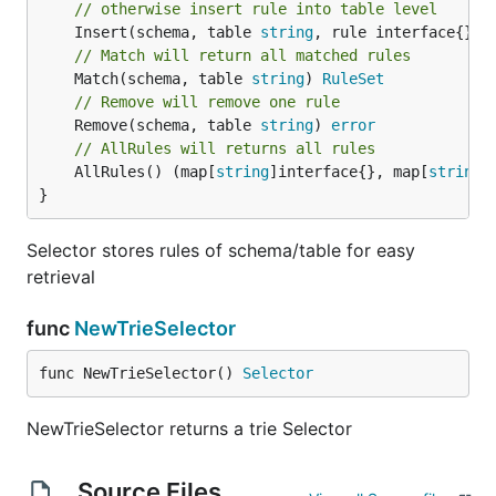
// otherwise insert rule into table level
	Insert(schema, table 
string
, rule interface{}, 
// Match will return all matched rules
	Match(schema, table 
string
) 
RuleSet
// Remove will remove one rule
	Remove(schema, table 
string
) 
error
// AllRules will returns all rules
	AllRules() (map[
string
]interface{}, map[
string
]
}
Selector stores rules of schema/table for easy
retrieval
func
NewTrieSelector
func NewTrieSelector() 
Selector
NewTrieSelector returns a trie Selector
Source Files