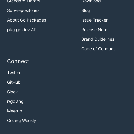
Standard Library
Download
Sub-repositories
Blog
About Go Packages
Issue Tracker
pkg.go.dev API
Release Notes
Brand Guidelines
Code of Conduct
Connect
Twitter
GitHub
Slack
r/golang
Meetup
Golang Weekly