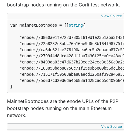
bootstrap nodes running on the Görli test network.
View Source
var MainnetBootnodes = []
string
	"enode://d860a01f9722d78051619d1e2351aba3f43f943f6f00718d1b9baa4101932a1f5011f16bb2b1bb35db20d6fe28fa0bf09636d26a87d31de9ec6203eeedb1f666@18.138.108.67:30303",

	"enode://22a8232c3abc76a16ae9d6c3b164f98775fe226f0917b0ca871128a74a8e9630b458460865bab457221f1d448dd9791d24c4e5d88786180ac185df813a68d4de@3.209.45.79:30303",

	"enode://ca6de62fce278f96aea6ec5a2daadb877e51651247cb96ee310a318def462913b653963c155a0ef6c7d50048bba6e6cea881130857413d9f50a621546b590758@34.255.23.113:30303",

	"enode://279944d8dcd428dffaa7436f25ca0ca43ae19e7bcf94a8fb7d1641651f92d121e972ac2e8f381414b80cc8e5555811c2ec6e1a99bb009b3f53c4c69923e11bd8@35.158.244.151:30303",

	"enode://8499da03c47d637b20eee24eec3c356c9a2e6148d6fe25ca195c7949ab8ec2c03e3556126b0d7ed644675e78c4318b08691b7b57de10e5f0d40d05b09238fa0a@52.187.207.27:30303",

	"enode://103858bdb88756c71f15e9b5e09b56dc1be52f0a5021d46301dbbfb7e130029cc9d0d6f73f693bc29b665770fff7da4d34f3c6379fe12721b5d7a0bcb5ca1fc1@191.234.162.198:30303",

	"enode://715171f50508aba88aecd1250af392a45a330af91d7b90701c436b618c86aaa1589c9184561907bebbb56439b8f8787bc01f49a7c77276c58c1b09822d75e8e8@52.231.165.108:30303",

	"enode://5d6d7cd20d6da4bb83a1d28cadb5d409b64edf314c0335df658c1a54e32c7c4a7ab7823d57c39b6a757556e68ff1df17c748b698544a55cb488b52479a92b60f@104.42.217.25:30303",

}
MainnetBootnodes are the enode URLs of the P2P
bootstrap nodes running on the main Ethereum
network.
View Source