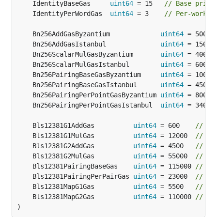
	IdentityBaseGas     
uint64
 = 15   
// Base price
	IdentityPerWordGas  
uint64
 = 3    
// Per-work p
	Bn256AddGasByzantium             
uint64
 = 500  
	Bn256AddGasIstanbul              
uint64
 = 150  
	Bn256ScalarMulGasByzantium       
uint64
 = 40000
	Bn256ScalarMulGasIstanbul        
uint64
 = 6000 
	Bn256PairingBaseGasByzantium     
uint64
 = 10000
	Bn256PairingBaseGasIstanbul      
uint64
 = 45000
	Bn256PairingPerPointGasByzantium 
uint64
 = 80000
	Bn256PairingPerPointGasIstanbul  
uint64
 = 34000
	Bls12381G1AddGas          
uint64
 = 600    
// Pr
	Bls12381G1MulGas          
uint64
 = 12000  
// Pr
	Bls12381G2AddGas          
uint64
 = 4500   
// Pr
	Bls12381G2MulGas          
uint64
 = 55000  
// Pr
	Bls12381PairingBaseGas    
uint64
 = 115000 
// Ba
	Bls12381PairingPerPairGas 
uint64
 = 23000  
// Pe
	Bls12381MapG1Gas          
uint64
 = 5500   
// Ga
	Bls12381MapG2Gas          
uint64
 = 110000 
// Ga
)