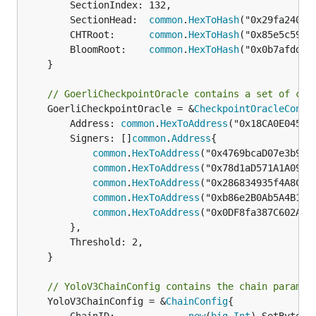
		SectionIndex: 132,

		SectionHead:  
common
.
HexToHash
("0x29fa240c9
		CHTRoot:      
common
.
HexToHash
("0x85e5c59e5
		BloomRoot:    
common
.
HexToHash
("0x0b7afdd20
	}

// GoerliCheckpointOracle contains a set of con
	GoerliCheckpointOracle = &
CheckpointOracleConfi
		Address: 
common
.
HexToAddress
("0x18CA0E045F0
		Signers: []
common
.
Address
{

common
.
HexToAddress
("0x4769bcaD07e3b938B
common
.
HexToAddress
("0x78d1aD571A1A09D60
common
.
HexToAddress
("0x286834935f4A8Cfb4
common
.
HexToAddress
("0xb86e2B0Ab5A4B1373
common
.
HexToAddress
("0x0DF8fa387C602AE62
		},

		Threshold: 2,

	}

// YoloV3ChainConfig contains the chain paramet
	YoloV3ChainConfig = &
ChainConfig
{
