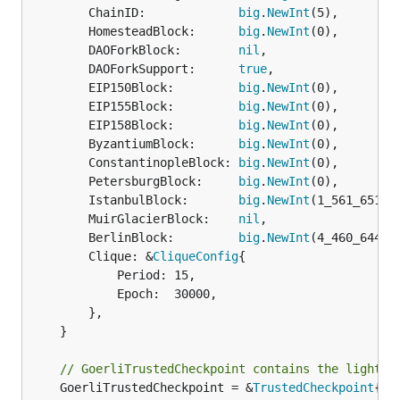
		ChainID:             
big
.
NewInt
(5),

		HomesteadBlock:      
big
.
NewInt
(0),

		DAOForkBlock:        
nil
,

		DAOForkSupport:      
true
,

		EIP150Block:         
big
.
NewInt
(0),

		EIP155Block:         
big
.
NewInt
(0),

		EIP158Block:         
big
.
NewInt
(0),

		ByzantiumBlock:      
big
.
NewInt
(0),

		ConstantinopleBlock: 
big
.
NewInt
(0),

		PetersburgBlock:     
big
.
NewInt
(0),

		IstanbulBlock:       
big
.
NewInt
(1_561_651),

		MuirGlacierBlock:    
nil
,

		BerlinBlock:         
big
.
NewInt
(4_460_644),

		Clique: &
CliqueConfig
{

			Period: 15,

			Epoch:  30000,

		},

	}

// GoerliTrustedCheckpoint contains the light c
	GoerliTrustedCheckpoint = &
TrustedCheckpoint
{
