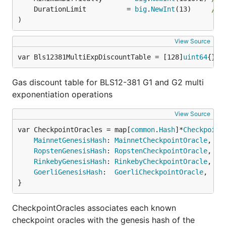
	DurationLimit          = 
big
.
NewInt
(13)     
// 
)
View Source
var Bls12381MultiExpDiscountTable = [128]
uint64
{} 
/
Gas discount table for BLS12-381 G1 and G2 multi
exponentiation operations
View Source
var CheckpointOracles = map[
common
.
Hash
]*
Checkpoint
MainnetGenesisHash
: 
MainnetCheckpointOracle
,

RopstenGenesisHash
: 
RopstenCheckpointOracle
,

RinkebyGenesisHash
: 
RinkebyCheckpointOracle
,

GoerliGenesisHash
:  
GoerliCheckpointOracle
,

}
CheckpointOracles associates each known
checkpoint oracles with the genesis hash of the