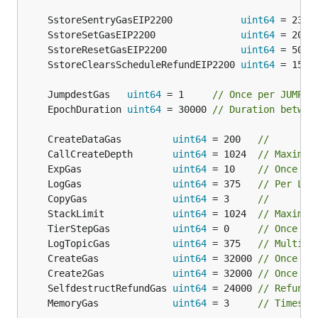
	SstoreSentryGasEIP2200            
uint64
 = 2300
	SstoreSetGasEIP2200               
uint64
 = 2000
	SstoreResetGasEIP2200             
uint64
 = 5000
	SstoreClearsScheduleRefundEIP2200 
uint64
 = 1500
	JumpdestGas   
uint64
 = 1     
// Once per JUMPDE
	EpochDuration 
uint64
 = 30000 
// Duration betwee
	CreateDataGas         
uint64
 = 200   
//
	CallCreateDepth       
uint64
 = 1024  
// Maximum
	ExpGas                
uint64
 = 10    
// Once pe
	LogGas                
uint64
 = 375   
// Per LOG
	CopyGas               
uint64
 = 3     
//
	StackLimit            
uint64
 = 1024  
// Maximum
	TierStepGas           
uint64
 = 0     
// Once pe
	LogTopicGas           
uint64
 = 375   
// Multipl
	CreateGas             
uint64
 = 32000 
// Once pe
	Create2Gas            
uint64
 = 32000 
// Once pe
	SelfdestructRefundGas 
uint64
 = 24000 
// Refunde
	MemoryGas             
uint64
 = 3     
// Times t