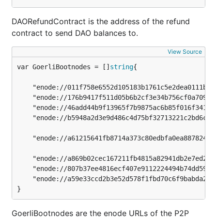
DAORefundContract is the address of the refund
contract to send DAO balances to.
View Source
var GoerliBootnodes = []
string
	"enode://011f758e6552d105183b1761c5e2dea0111bc20fd5f6422bc7f91e0fabbec9a6595caf6239b37feb773dddd3f87240d99d859431891e4a642cf2a0a9e6cbb98a@51.141.78.53:30303",

	"enode://176b9417f511d05b6b2cf3e34b756cf0a7096b3094572a8f6ef4cdcb9d1f9d00683bf0f83347eebdf3b81c3521c2332086d9592802230bf528eaf606a1d9677b@13.93.54.137:30303",

	"enode://46add44b9f13965f7b9875ac6b85f016f341012d84f975377573800a863526f4da19ae2c620ec73d11591fa9510e992ecc03ad0751f53cc02f7c7ed6d55c7291@94.237.54.114:30313",

	"enode://b5948a2d3e9d486c4d75bf32713221c2bd6cf86463302339299bd227dc2e276cd5a1c7ca4f43a0e9122fe9af884efed563bd2a1fd28661f3b5f5ad7bf1de5949@18.218.250.66:30303",

	"enode://a61215641fb8714a373c80edbfa0ea8878243193f57c96eeb44d0bc019ef295abd4e044fd619bfc4c59731a73fb79afe84e9ab6da0c743ceb479cbb6d263fa91@3.11.147.67:30303",

	"enode://a869b02cec167211fb4815a82941db2e7ed2936fd90e78619c53eb17753fcf0207463e3419c264e2a1dd8786de0df7e68cf99571ab8aeb7c4e51367ef186b1dd@51.15.116.226:30303",

	"enode://807b37ee4816ecf407e9112224494b74dd5933625f655962d892f2f0f02d7fbbb3e2a94cf87a96609526f30c998fd71e93e2f53015c558ffc8b03eceaf30ee33@51.15.119.157:30303",

	"enode://a59e33ccd2b3e52d578f1fbd70c6f9babda2650f0760d6ff3b37742fdcdfdb3defba5d56d315b40c46b70198c7621e63ffa3f987389c7118634b0fefbbdfa7fd@51.15.119.157:40303",

}
GoerliBootnodes are the enode URLs of the P2P