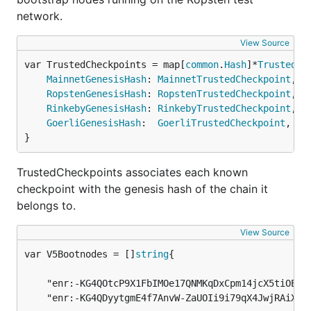
network.
View Source
var TrustedCheckpoints = map[
common
.
Hash
]*
TrustedCh
MainnetGenesisHash
: 
MainnetTrustedCheckpoint
,

RopstenGenesisHash
: 
RopstenTrustedCheckpoint
,

RinkebyGenesisHash
: 
RinkebyTrustedCheckpoint
,

GoerliGenesisHash
:  
GoerliTrustedCheckpoint
,

}
TrustedCheckpoints associates each known
checkpoint with the genesis hash of the chain it
belongs to.
View Source
var V5Bootnodes = []
string
	"enr:-KG4QOtcP9X1FbIMOe17QNMKqDxCpm14jcX5tiOE4_TyMrFqbmhPZHK_ZPG2Gxb1GE2xdtodOfx9-cgvNtxnRyHEmC0ghGV0aDKQ9aX9QgAAAAD__________4JpZIJ2NIJpcIQDE8KdiXNlY3AyNTZrMaEDhpehBDbZjM_L9ek699Y7vhUJ-eAdMyQW_Fil522Y0fODdGNwgiMog3VkcIIjKA",

	"enr:-KG4QDyytgmE4f7AnvW-ZaUOIi9i79qX4JwjRAiXBZCU65wOfBu-3Nb5I7b_Rmg3KCOcZM_C3y5pg7EBU5XGrcLTduQEhGV0aDKQ9aX9QgAAAAD__________4JpZIJ2NIJpcIQ2_DUbiXNlY3AyNTZrMaEDKnz_-ps3UUOfHWVYaskI5kWYO_vtYMGYCQRAR3gHDouDdGNwgiMog3VkcIIjKA",
