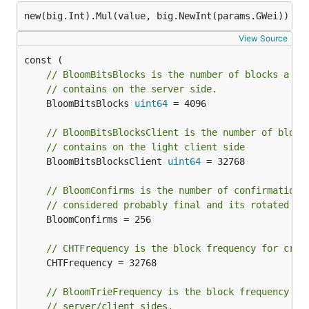
View Source
// BloomBitsBlocks is the number of blocks a si
// contains on the server side.
	BloomBitsBlocks 
uint64
 = 4096

// BloomBitsBlocksClient is the number of block
// contains on the light client side
	BloomBitsBlocksClient 
uint64
 = 32768

// BloomConfirms is the number of confirmation 
// considered probably final and its rotated bi
	BloomConfirms = 256

// CHTFrequency is the block frequency for crea
	CHTFrequency = 32768

// BloomTrieFrequency is the block frequency fo
// server/client sides.