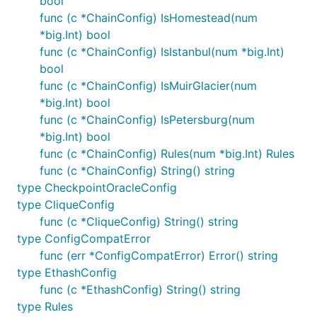
bool
func (c *ChainConfig) IsHomestead(num
*big.Int) bool
func (c *ChainConfig) IsIstanbul(num *big.Int)
bool
func (c *ChainConfig) IsMuirGlacier(num
*big.Int) bool
func (c *ChainConfig) IsPetersburg(num
*big.Int) bool
func (c *ChainConfig) Rules(num *big.Int) Rules
func (c *ChainConfig) String() string
type CheckpointOracleConfig
type CliqueConfig
func (c *CliqueConfig) String() string
type ConfigCompatError
func (err *ConfigCompatError) Error() string
type EthashConfig
func (c *EthashConfig) String() string
type Rules