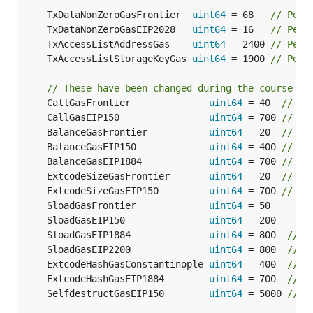
	TxDataNonZeroGasFrontier  
uint64
 = 68   
// Per 
	TxDataNonZeroGasEIP2028   
uint64
 = 16   
// Per 
	TxAccessListAddressGas    
uint64
 = 2400 
// Per 
	TxAccessListStorageKeyGas 
uint64
 = 1900 
// Per 
// These have been changed during the course of
	CallGasFrontier              
uint64
 = 40  
// On
	CallGasEIP150                
uint64
 = 700 
// St
	BalanceGasFrontier           
uint64
 = 20  
// Th
	BalanceGasEIP150             
uint64
 = 400 
// Th
	BalanceGasEIP1884            
uint64
 = 700 
// Th
	ExtcodeSizeGasFrontier       
uint64
 = 20  
// Co
	ExtcodeSizeGasEIP150         
uint64
 = 700 
// Co
	SloadGasFrontier             
uint64
	SloadGasEIP150               
uint64
	SloadGasEIP1884              
uint64
 = 800  
// C
	SloadGasEIP2200              
uint64
 = 800  
// C
	ExtcodeHashGasConstantinople 
uint64
 = 400  
// C
	ExtcodeHashGasEIP1884        
uint64
 = 700  
// C
	SelfdestructGasEIP150        
uint64
 = 5000 
// C