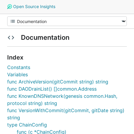
Open Source Insights
Documentation
Index
Constants
Variables
func ArchiveVersion(gitCommit string) string
func DAODrainList() []common.Address
func KnownDNSNetwork(genesis common.Hash,
protocol string) string
func VersionWithCommit(gitCommit, gitDate string)
string
type ChainConfig
func (c *ChainConfig)