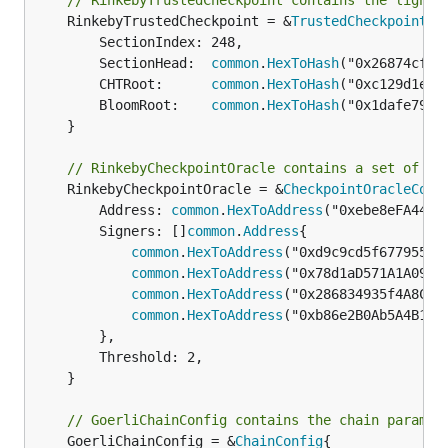
// RinkebyTrustedCheckpoint contains the light 
	RinkebyTrustedCheckpoint = &
TrustedCheckpoint
{

		SectionIndex: 248,

		SectionHead:  
common
.
HexToHash
("0x26874cf02
		CHTRoot:      
common
.
HexToHash
("0xc129d1ed6
		BloomRoot:    
common
.
HexToHash
("0x1dafe79dc
	}

// RinkebyCheckpointOracle contains a set of co
	RinkebyCheckpointOracle = &
CheckpointOracleConf
		Address: 
common
.
HexToAddress
("0xebe8eFA441B
		Signers: []
common
.
Address
{

common
.
HexToAddress
("0xd9c9cd5f6779558b6
common
.
HexToAddress
("0x78d1aD571A1A09D60
common
.
HexToAddress
("0x286834935f4A8Cfb4
common
.
HexToAddress
("0xb86e2B0Ab5A4B1373
		},

		Threshold: 2,

	}

// GoerliChainConfig contains the chain paramet
	GoerliChainConfig = &
ChainConfig
{
