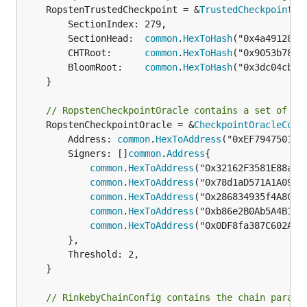
	RopstenTrustedCheckpoint = &
TrustedCheckpoint
{

		SectionIndex: 279,

		SectionHead:  
common
.
HexToHash
("0x4a4912848
		CHTRoot:      
common
.
HexToHash
("0x9053b7867
		BloomRoot:    
common
.
HexToHash
("0x3dc04cb1b
	}

// RopstenCheckpointOracle contains a set of co
	RopstenCheckpointOracle = &
CheckpointOracleConf
		Address: 
common
.
HexToAddress
("0xEF79475013f
		Signers: []
common
.
Address
{

common
.
HexToAddress
("0x32162F3581E88a5f6
common
.
HexToAddress
("0x78d1aD571A1A09D60
common
.
HexToAddress
("0x286834935f4A8Cfb4
common
.
HexToAddress
("0xb86e2B0Ab5A4B1373
common
.
HexToAddress
("0x0DF8fa387C602AE62
		},

		Threshold: 2,

	}

// RinkebyChainConfig contains the chain parame