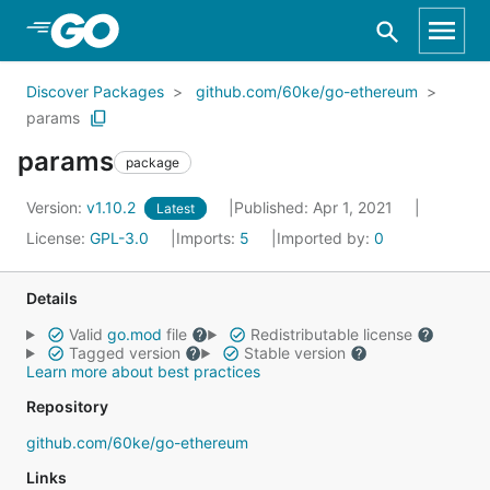
Skip to Main Content
Discover Packages
github.com/60ke/go-ethereum
params
params
package
Version:
v1.10.2
Published: Apr 1, 2021
Latest
License:
GPL-3.0
Imports:
5
Imported by:
0
Details
Valid
go.mod
file
Redistributable license
Tagged version
Stable version
Learn more about best practices
Repository
github.com/60ke/go-ethereum
Links