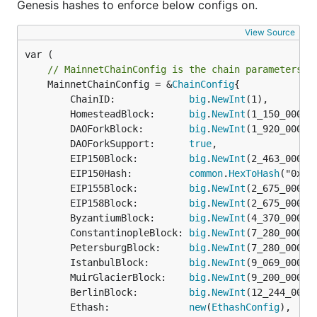
Genesis hashes to enforce below configs on.
View Source
// MainnetChainConfig is the chain parameters t
	MainnetChainConfig = &
ChainConfig
{

		ChainID:             
big
.
NewInt
(1),

		HomesteadBlock:      
big
.
NewInt
(1_150_000),

		DAOForkBlock:        
big
.
NewInt
(1_920_000),

		DAOForkSupport:      
true
,

		EIP150Block:         
big
.
NewInt
(2_463_000),

		EIP150Hash:          
common
.
HexToHash
("0x20
		EIP155Block:         
big
.
NewInt
(2_675_000),

		EIP158Block:         
big
.
NewInt
(2_675_000),

		ByzantiumBlock:      
big
.
NewInt
(4_370_000),

		ConstantinopleBlock: 
big
.
NewInt
(7_280_000),

		PetersburgBlock:     
big
.
NewInt
(7_280_000),

		IstanbulBlock:       
big
.
NewInt
(9_069_000),

		MuirGlacierBlock:    
big
.
NewInt
(9_200_000),

		BerlinBlock:         
big
.
NewInt
(12_244_000),
		Ethash:              
new
(
EthashConfig
),
