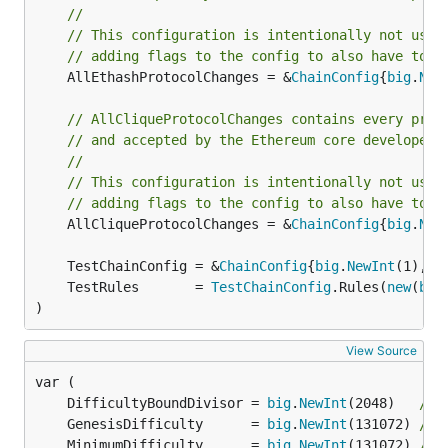
//
// This configuration is intentionally not usin
// adding flags to the config to also have to s
	AllEthashProtocolChanges = &
ChainConfig
{
big
.
New
// AllCliqueProtocolChanges contains every prot
// and accepted by the Ethereum core developers
//
// This configuration is intentionally not usin
// adding flags to the config to also have to s
	AllCliqueProtocolChanges = &
ChainConfig
{
big
.
New
	TestChainConfig = &
ChainConfig
{
big
.
NewInt
(1), 
b
	TestRules       = 
TestChainConfig
.Rules(
new
(
big
)
View Source
	DifficultyBoundDivisor = 
big
.
NewInt
(2048)   
// 
	GenesisDifficulty      = 
big
.
NewInt
(131072) 
// 
	MinimumDifficulty      = 
big
.
NewInt
(131072) 
// 