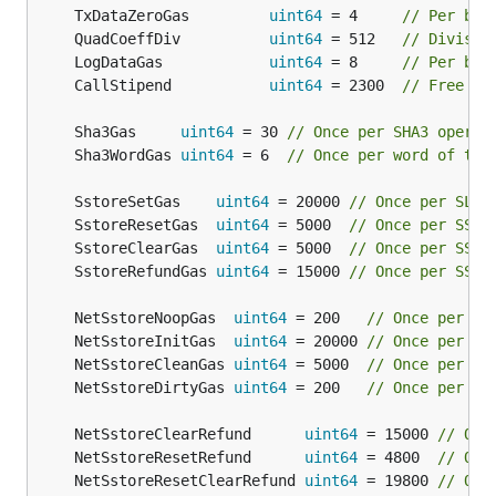
	TxDataZeroGas         
uint64
 = 4     
// Per byt
	QuadCoeffDiv          
uint64
 = 512   
// Divisor
	LogDataGas            
uint64
 = 8     
// Per byt
	CallStipend           
uint64
 = 2300  
// Free ga
	Sha3Gas     
uint64
 = 30 
// Once per SHA3 operat
	Sha3WordGas 
uint64
 = 6  
// Once per word of the
	SstoreSetGas    
uint64
 = 20000 
// Once per SLOA
	SstoreResetGas  
uint64
 = 5000  
// Once per SSTO
	SstoreClearGas  
uint64
 = 5000  
// Once per SSTO
	SstoreRefundGas 
uint64
 = 15000 
// Once per SSTO
	NetSstoreNoopGas  
uint64
 = 200   
// Once per SS
	NetSstoreInitGas  
uint64
 = 20000 
// Once per SS
	NetSstoreCleanGas 
uint64
 = 5000  
// Once per SS
	NetSstoreDirtyGas 
uint64
 = 200   
// Once per SS
	NetSstoreClearRefund      
uint64
 = 15000 
// Onc
	NetSstoreResetRefund      
uint64
 = 4800  
// Onc
	NetSstoreResetClearRefund 
uint64
 = 19800 
// Onc