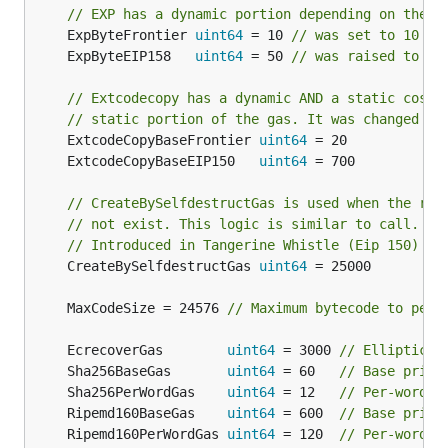
// EXP has a dynamic portion depending on the s
	ExpByteFrontier 
uint64
 = 10 
// was set to 10 in
	ExpByteEIP158   
uint64
 = 50 
// was raised to 50
// Extcodecopy has a dynamic AND a static cost.
// static portion of the gas. It was changed du
	ExtcodeCopyBaseFrontier 
uint64
	ExtcodeCopyBaseEIP150   
uint64
// CreateBySelfdestructGas is used when the ref
// not exist. This logic is similar to call.
// Introduced in Tangerine Whistle (Eip 150)
	CreateBySelfdestructGas 
uint64
 = 25000

	MaxCodeSize = 24576 
// Maximum bytecode to perm
	EcrecoverGas        
uint64
 = 3000 
// Elliptic c
	Sha256BaseGas       
uint64
 = 60   
// Base price
	Sha256PerWordGas    
uint64
 = 12   
// Per-word p
	Ripemd160BaseGas    
uint64
 = 600  
// Base price
	Ripemd160PerWordGas 
uint64
 = 120  
// Per-word p