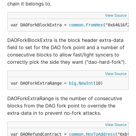
chain it belongs to.
View Source
var DAOForkBlockExtra = 
common
.
FromHex
("0x64616f2d6
DAOForkBlockExtra is the block header extra-data
field to set for the DAO fork point and a number of
consecutive blocks to allow fast/light syncers to
correctly pick the side they want ("dao-hard-fork").
View Source
var DAOForkExtraRange = 
big
.
NewInt
(10)
DAOForkExtraRange is the number of consecutive
blocks from the DAO fork point to override the
extra-data in to prevent no-fork attacks.
View Source
var DAORefundContract = 
common
.
HexToAddress
("0xbf4e