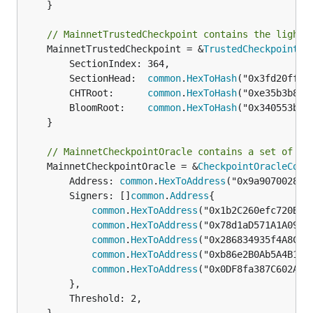
	}

// MainnetTrustedCheckpoint contains the light 
	MainnetTrustedCheckpoint = &
TrustedCheckpoint
{

		SectionIndex: 364,

		SectionHead:  
common
.
HexToHash
("0x3fd20ff22
		CHTRoot:      
common
.
HexToHash
("0xe35b3b807
		BloomRoot:    
common
.
HexToHash
("0x340553b37
	}

// MainnetCheckpointOracle contains a set of co
	MainnetCheckpointOracle = &
CheckpointOracleConf
		Address: 
common
.
HexToAddress
("0x9a907002836
		Signers: []
common
.
Address
{

common
.
HexToAddress
("0x1b2C260efc720BE89
common
.
HexToAddress
("0x78d1aD571A1A09D60
common
.
HexToAddress
("0x286834935f4A8Cfb4
common
.
HexToAddress
("0xb86e2B0Ab5A4B1373
common
.
HexToAddress
("0x0DF8fa387C602AE62
		},

		Threshold: 2,
