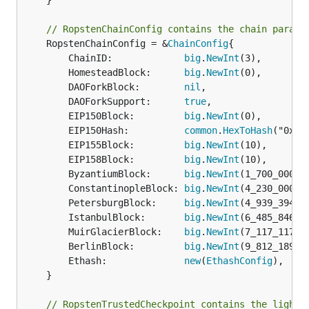
	}

// RopstenChainConfig contains the chain parame
	RopstenChainConfig = &
ChainConfig
{

		ChainID:             
big
.
NewInt
(3),

		HomesteadBlock:      
big
.
NewInt
(0),

		DAOForkBlock:        
nil
,

		DAOForkSupport:      
true
,

		EIP150Block:         
big
.
NewInt
(0),

		EIP150Hash:          
common
.
HexToHash
("0x41
		EIP155Block:         
big
.
NewInt
(10),

		EIP158Block:         
big
.
NewInt
(10),

		ByzantiumBlock:      
big
.
NewInt
(1_700_000),

		ConstantinopleBlock: 
big
.
NewInt
(4_230_000),

		PetersburgBlock:     
big
.
NewInt
(4_939_394),

		IstanbulBlock:       
big
.
NewInt
(6_485_846),

		MuirGlacierBlock:    
big
.
NewInt
(7_117_117),

		BerlinBlock:         
big
.
NewInt
(9_812_189),

		Ethash:              
new
(
EthashConfig
),

	}

// RopstenTrustedCheckpoint contains the light 