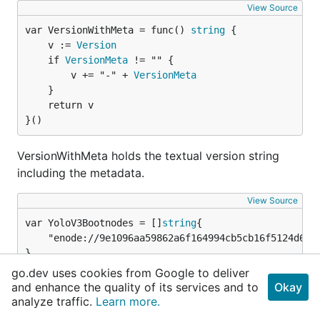
View Source
var VersionWithMeta = func() 
string
	v := 
Version
	if 
VersionMeta
 != "" {

		v += "-" + 
VersionMeta
	}

	return v

}()
VersionWithMeta holds the textual version string
including the metadata.
View Source
var YoloV3Bootnodes = []
string
	"enode://9e1096aa59862a6f164994cb5cb16f5124d6c992cdbf4535ff7dea43ea1512afe5448dca9df1b7ab0726129603f1a3336b631e4d7a1a44c94daddd03241587f9@3.9.20.133:30303",

}
go.dev uses cookies from Google to deliver
and enhance the quality of its services and to
Okay
YoloV3Bootnodes are the enode URLs of the P2P
analyze traffic.
Learn more.
bootstrap nodes running on the YOLOv3 ephemeral