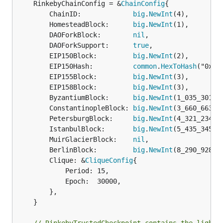
	RinkebyChainConfig = &
ChainConfig
{

		ChainID:             
big
.
NewInt
(4),

		HomesteadBlock:      
big
.
NewInt
(1),

		DAOForkBlock:        
nil
,

		DAOForkSupport:      
true
,

		EIP150Block:         
big
.
NewInt
(2),

		EIP150Hash:          
common
.
HexToHash
("0x9b
		EIP155Block:         
big
.
NewInt
(3),

		EIP158Block:         
big
.
NewInt
(3),

		ByzantiumBlock:      
big
.
NewInt
(1_035_301),

		ConstantinopleBlock: 
big
.
NewInt
(3_660_663),

		PetersburgBlock:     
big
.
NewInt
(4_321_234),

		IstanbulBlock:       
big
.
NewInt
(5_435_345),

		MuirGlacierBlock:    
nil
,

		BerlinBlock:         
big
.
NewInt
(8_290_928),

		Clique: &
CliqueConfig
{

			Period: 15,

			Epoch:  30000,

		},

	}
