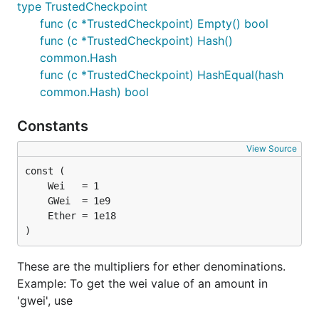
type TrustedCheckpoint
func (c *TrustedCheckpoint) Empty() bool
func (c *TrustedCheckpoint) Hash()
common.Hash
func (c *TrustedCheckpoint) HashEqual(hash
common.Hash) bool
Constants
View Source
)
These are the multipliers for ether denominations.
Example: To get the wei value of an amount in
'gwei', use