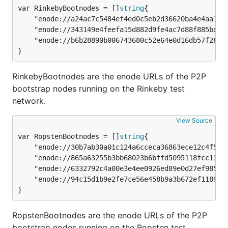
var RinkebyBootnodes = []
string
	"enode://a24ac7c5484ef4ed0c5eb2d36620ba4e4aa13b8c84684e1b4aab0cebea2ae45cb4d375b77eab56516d34bfbd3c1a833fc51296ff084b770b94fb9028c4d25ccf@52.169.42.101:30303",

	"enode://343149e4feefa15d882d9fe4ac7d88f885bd05ebb735e547f12e12080a9fa07c8014ca6fd7f373123488102fe5e34111f8509cf0b7de3f5b44339c9f25e87cb8@52.3.158.184:30303",

	"enode://b6b28890b006743680c52e64e0d16db57f28124885595fa03a562be1d2bf0f3a1da297d56b13da25fb992888fd556d4c1a27b1f39d531bde7de1921c90061cc6@159.89.28.211:30303",

}
RinkebyBootnodes are the enode URLs of the P2P
bootstrap nodes running on the Rinkeby test
network.
View Source
var RopstenBootnodes = []
string
	"enode://30b7ab30a01c124a6cceca36863ece12c4f5fa68e3ba9b0b51407ccc002eeed3b3102d20a88f1c1d3c3154e2449317b8ef95090e77b312d5cc39354f86d5d606@52.176.7.10:30303",

	"enode://865a63255b3bb68023b6bffd5095118fcc13e79dcf014fe4e47e065c350c7cc72af2e53eff895f11ba1bbb6a2b33271c1116ee870f266618eadfc2e78aa7349c@52.176.100.77:30303",

	"enode://6332792c4a00e3e4ee0926ed89e0d27ef985424d97b6a45bf0f23e51f0dcb5e66b875777506458aea7af6f9e4ffb69f43f3778ee73c81ed9d34c51c4b16b0b0f@52.232.243.152:30303",

	"enode://94c15d1b9e2fe7ce56e458b9a3b672ef11894ddedd0c6f247e0f1d3487f52b66208fb4aeb8179fce6e3a749ea93ed147c37976d67af557508d199d9594c35f09@192.81.208.223:30303",

}
RopstenBootnodes are the enode URLs of the P2P
bootstrap nodes running on the Ropsten test