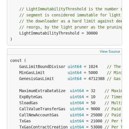
// LightImmutabilityThreshold is the number of 
// segment is considered immutable for light cl
// the downloader as a hard limit against deep 
// reorgs, by the light pruner as the pruning v
	LightImmutabilityThreshold = 30000

)
View Source
	GasLimitBoundDivisor 
uint64
 = 1024    
// The bo
	MinGasLimit          
uint64
 = 5000    
// Minimu
	GenesisGasLimit      
uint64
 = 4712388 
// Gas li
	MaximumExtraDataSize  
uint64
 = 32    
// Maximum
	ExpByteGas            
uint64
 = 10    
// Times c
	SloadGas              
uint64
 = 50    
// Multipl
	CallValueTransferGas  
uint64
 = 9000  
// Paid fo
	CallNewAccountGas     
uint64
 = 25000 
// Paid fo
	TxGas                 
uint64
 = 21000 
// Per tra
	TxGasContractCreation 
uint64
 = 53000 
// Per tra