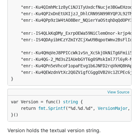
	"enr:-Ku4QImhMc1z8yCiNJ1TyUxdcfNucje3BGwEHzodEZUan8PherEo4sF7pPHPSIB1NNuSg5fZy7qFsjmUKs2ea1Whi0EBh2F0dG5ldHOIAAAAAAAAAACEZXRoMpD1pf1CAAAAAP__________gmlkgnY0gmlwhBLf22SJc2VjcDI1NmsxoQOVphkDqal4QzPMksc5wnpuC3gvSC8AfbFOnZY_On34wIN1ZHCCIyg",

	"enr:-Ku4QP2xDnEtUXIjzJ_DhlCRN9SN99RYQPJL92TMlSv7U5C1YnYLjwOQHgZIUXw6c-BvRg2Yc2QsZxxoS_pPRVe0yK8Bh2F0dG5ldHOIAAAAAAAAAACEZXRoMpD1pf1CAAAAAP__________gmlkgnY0gmlwhBLf22SJc2VjcDI1NmsxoQMeFF5GrS7UZpAH2Ly84aLK-TyvH-dRo0JM1i8yygH50YN1ZHCCJxA",

	"enr:-Ku4QPp9z1W4tAO8Ber_NQierYaOStqhDqQdOPY3bB3jDgkjcbk6YrEnVYIiCBbTxuar3CzS528d2iE7TdJsrL-dEKoBh2F0dG5ldHOIAAAAAAAAAACEZXRoMpD1pf1CAAAAAP__________gmlkgnY0gmlwhBLf22SJc2VjcDI1NmsxoQMw5fqqkw2hHC4F5HZZDPsNmPdB1Gi8JPQK7pRc9XHh-oN1ZHCCKvg",

	"enr:-IS4QLkKqDMy_ExrpOEWa59NiClemOnor-krjp4qoeZwIw2QduPC-q7Kz4u1IOWf3DDbdxqQIgC4fejavBOuUPy-HE4BgmlkgnY0gmlwhCLzAHqJc2VjcDI1NmsxoQLQSJfEAHZApkm5edTCZ_4qps_1k_ub2CxHFxi-gr2JMIN1ZHCCIyg",

	"enr:-IS4QDAyibHCzYZmIYZCjXwU9BqpotWmv2BsFlIq1V31BwDDMJPFEbox1ijT5c2Ou3kvieOKejxuaCqIcjxBjJ_3j_cBgmlkgnY0gmlwhAMaHiCJc2VjcDI1NmsxoQJIdpj_foZ02MXz4It8xKD7yUHTBx7lVFn3oeRP21KRV4N1ZHCCIyg",

	"enr:-Ku4QHqVeJ8PPICcWk1vSn_XcSkjOkNiTg6Fmii5j6vUQgvzMc9L1goFnLKgXqBJspJjIsB91LTOleFmyWWrFVATGngBh2F0dG5ldHOIAAAAAAAAAACEZXRoMpC1MD8qAAAAAP__________gmlkgnY0gmlwhAMRHkWJc2VjcDI1NmsxoQKLVXFOhp2uX6jeT0DvvDpPcU8FWMjQdR4wMuORMhpX24N1ZHCCIyg",

	"enr:-Ku4QG-2_Md3sZIAUebGYT6g0SMskIml77l6yR-M_JXc-UdNHCmHQeOiMLbylPejyJsdAPsTHJyjJB2sYGDLe0dn8uYBh2F0dG5ldHOIAAAAAAAAAACEZXRoMpC1MD8qAAAAAP__________gmlkgnY0gmlwhBLY-NyJc2VjcDI1NmsxoQORcM6e19T1T9gi7jxEZjk_sjVLGFscUNqAY9obgZaxbIN1ZHCCIyg",

	"enr:-Ku4QPn5eVhcoF1opaFEvg1b6JNFD2rqVkHQ8HApOKK61OIcIXD127bKWgAtbwI7pnxx6cDyk_nI88TrZKQaGMZj0q0Bh2F0dG5ldHOIAAAAAAAAAACEZXRoMpC1MD8qAAAAAP__________gmlkgnY0gmlwhDayLMaJc2VjcDI1NmsxoQK2sBOLGcUb4AwuYzFuAVCaNHA-dy24UuEKkeFNgCVCsIN1ZHCCIyg",

	"enr:-Ku4QEWzdnVtXc2Q0ZVigfCGggOVB2Vc1ZCPEc6j21NIFLODSJbvNaef1g4PxhPwl_3kax86YPheFUSLXPRs98vvYsoBh2F0dG5ldHOIAAAAAAAAAACEZXRoMpC1MD8qAAAAAP__________gmlkgnY0gmlwhDZBrP2Jc2VjcDI1NmsxoQM6jr8Rb1ktLEsVcKAPa08wCsKUmvoQ8khiOl_SLozf9IN1ZHCCIyg",

}
View Source
var Version = func() 
string
	return 
fmt
.
Sprintf
("%d.%d.%d", 
VersionMajor
, 
Ve
}()
Version holds the textual version string.