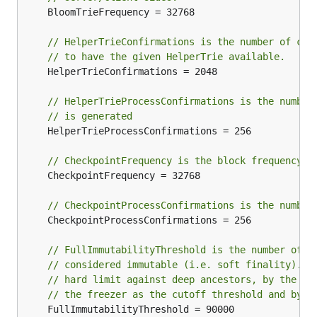
	BloomTrieFrequency = 32768

// HelperTrieConfirmations is the number of con
// to have the given HelperTrie available.
	HelperTrieConfirmations = 2048

// HelperTrieProcessConfirmations is the number
// is generated
	HelperTrieProcessConfirmations = 256

// CheckpointFrequency is the block frequency f
	CheckpointFrequency = 32768

// CheckpointProcessConfirmations is the number
	CheckpointProcessConfirmations = 256

// FullImmutabilityThreshold is the number of b
// considered immutable (i.e. soft finality). I
// hard limit against deep ancestors, by the bl
// the freezer as the cutoff threshold and by c
	FullImmutabilityThreshold = 90000
