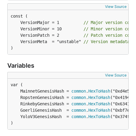
View Source
	VersionMajor = 1          
// Major version comp
	VersionMinor = 10         
// Minor version comp
	VersionPatch = 2          
// Patch version comp
	VersionMeta  = "unstable" 
// Version metadata t
)
Variables
View Source
	MainnetGenesisHash = 
common
.
HexToHash
	RopstenGenesisHash = 
common
.
HexToHash
	RinkebyGenesisHash = 
common
.
HexToHash
	GoerliGenesisHash  = 
common
.
HexToHash
	YoloV3GenesisHash  = 
common
.
HexToHash
)