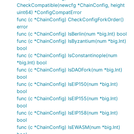
CheckCompatible(newcfg *ChainConfig, height
uint64) *ConfigCompatError
func (c *ChainConfig) CheckConfigForkOrder()
error
func (c *ChainConfig) IsBerlin(num *big.Int) bool
func (c *ChainConfig) IsByzantium(num *big.Int)
bool
func (c *ChainConfig) IsConstantinople(num
*big.Int) bool
func (c *ChainConfig) IsDAOFork(num *big.Int)
bool
func (c *ChainConfig) IsEIP150(num *big.Int)
bool
func (c *ChainConfig) IsEIP155(num *big.Int)
bool
func (c *ChainConfig) IsEIP158(num *big.Int)
bool
func (c *ChainConfig) IsEWASM(num *big.Int)