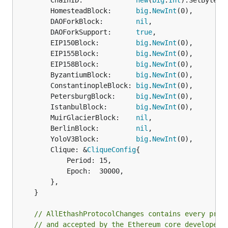
		ChainID:             
new
(
big
.
Int
).SetBytes(
		HomesteadBlock:      
big
.
NewInt
(0),

		DAOForkBlock:        
nil
,

		DAOForkSupport:      
true
,

		EIP150Block:         
big
.
NewInt
(0),

		EIP155Block:         
big
.
NewInt
(0),

		EIP158Block:         
big
.
NewInt
(0),

		ByzantiumBlock:      
big
.
NewInt
(0),

		ConstantinopleBlock: 
big
.
NewInt
(0),

		PetersburgBlock:     
big
.
NewInt
(0),

		IstanbulBlock:       
big
.
NewInt
(0),

		MuirGlacierBlock:    
nil
,

		BerlinBlock:         
nil
,

		YoloV3Block:         
big
.
NewInt
(0),

		Clique: &
CliqueConfig
{

			Period: 15,

			Epoch:  30000,

		},

	}

// AllEthashProtocolChanges contains every prot
// and accepted by the Ethereum core developers