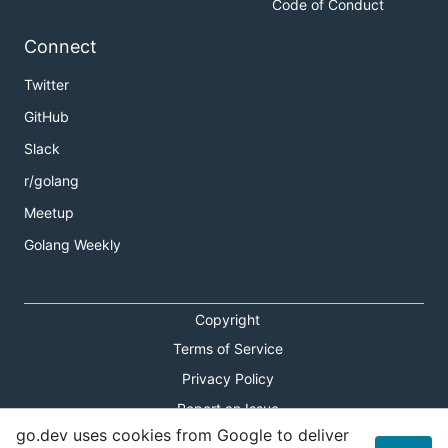
Code of Conduct
Connect
Twitter
GitHub
Slack
r/golang
Meetup
Golang Weekly
Copyright
Terms of Service
Privacy Policy
Report an Issue
go.dev uses cookies from Google to deliver
Theme Toggle