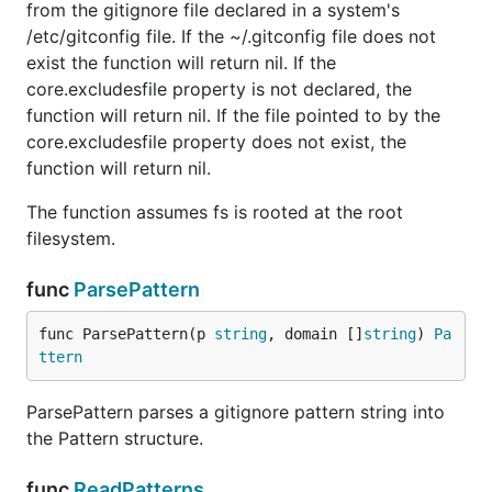
from the gitignore file declared in a system's
/etc/gitconfig file. If the ~/.gitconfig file does not
exist the function will return nil. If the
core.excludesfile property is not declared, the
function will return nil. If the file pointed to by the
core.excludesfile property does not exist, the
function will return nil.
The function assumes fs is rooted at the root
filesystem.
func
ParsePattern
func ParsePattern(p 
string
, domain []
string
) 
Pa
ttern
ParsePattern parses a gitignore pattern string into
the Pattern structure.
func
ReadPatterns