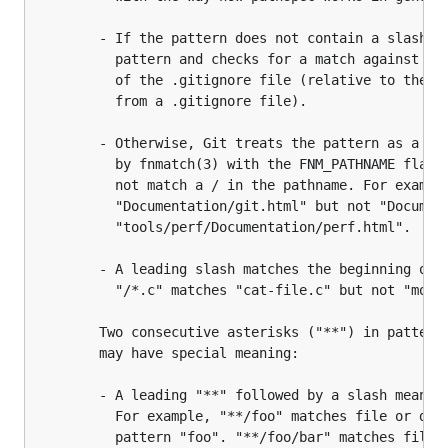
		- If the pattern does not contain a slash /, Git treats it as a shell glob

		  pattern and checks for a match against the pathname relative to the location

		  of the .gitignore file (relative to the toplevel of the work tree if not

		  from a .gitignore file).

		- Otherwise, Git treats the pattern as a shell glob suitable for consumption

		  by fnmatch(3) with the FNM_PATHNAME flag: wildcards in the pattern will

		  not match a / in the pathname. For example, "Documentation/*.html" matches

		  "Documentation/git.html" but not "Documentation/ppc/ppc.html" or

		  "tools/perf/Documentation/perf.html".

		- A leading slash matches the beginning of the pathname. For example,

		  "/*.c" matches "cat-file.c" but not "mozilla-sha1/sha1.c".

		Two consecutive asterisks ("**") in patterns matched against full pathname

		may have special meaning:

		- A leading "**" followed by a slash means match in all directories.

		  For example, "**/foo" matches file or directory "foo" anywhere, the same as

		  pattern "foo". "**/foo/bar" matches file or directory "bar"
