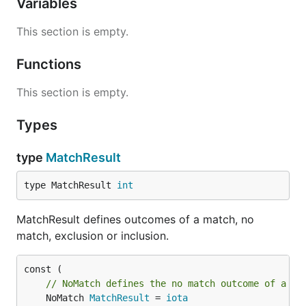
Variables
This section is empty.
Functions
This section is empty.
Types
type
MatchResult
type MatchResult 
int
MatchResult defines outcomes of a match, no
match, exclusion or inclusion.
// NoMatch defines the no match outcome of a ma
	NoMatch 
MatchResult
 = 
iota