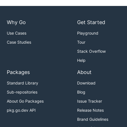
Why Go
Get Started
Use Cases
Playground
Case Studies
Tour
Stack Overflow
Help
Packages
About
Standard Library
Download
Sub-repositories
Blog
About Go Packages
Issue Tracker
pkg.go.dev API
Release Notes
Brand Guidelines