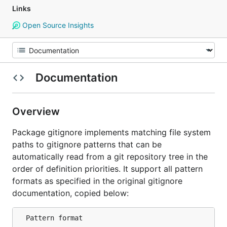
Links
Open Source Insights
Documentation
Overview
Package gitignore implements matching file system
paths to gitignore patterns that can be
automatically read from a git repository tree in the
order of definition priorities. It support all pattern
formats as specified in the original gitignore
documentation, copied below:
  Pattern format
