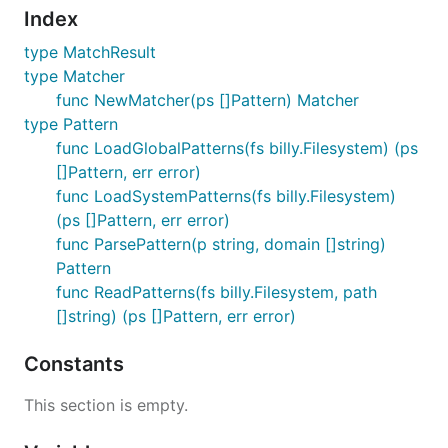
Index
type MatchResult
type Matcher
func NewMatcher(ps []Pattern) Matcher
type Pattern
func LoadGlobalPatterns(fs billy.Filesystem) (ps
[]Pattern, err error)
func LoadSystemPatterns(fs billy.Filesystem)
(ps []Pattern, err error)
func ParsePattern(p string, domain []string)
Pattern
func ReadPatterns(fs billy.Filesystem, path
[]string) (ps []Pattern, err error)
Constants
This section is empty.