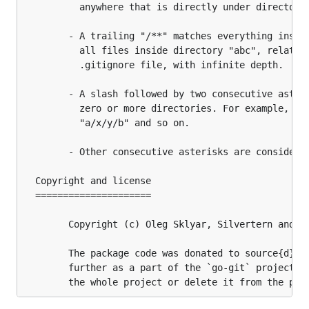
		  anywhere that is directly under directory "foo".

		- A trailing "/**" matches everything inside. For example, "abc/**" matches

		  all files inside directory "abc", relative to the location of the

		  .gitignore file, with infinite depth.

		- A slash followed by two consecutive asterisks then a slash matches

		  zero or more directories. For example, "a/**/b" matches "a/b", "a/x/b",

		  "a/x/y/b" and so on.

		- Other consecutive asterisks are considered invalid.

  Copyright and license

  =====================

		Copyright (c) Oleg Sklyar, Silvertern and source{d}

		The package code was donated to source{d} to include, modify and develop

		further as a part of the `go-git` project, release it on the license of
