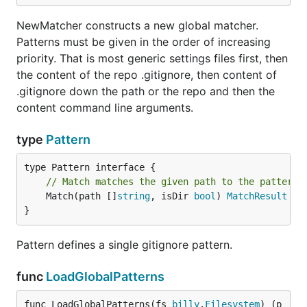
NewMatcher constructs a new global matcher.
Patterns must be given in the order of increasing
priority. That is most generic settings files first, then
the content of the repo .gitignore, then content of
.gitignore down the path or the repo and then the
content command line arguments.
type
Pattern
// Match matches the given path to the pattern.
	Match(path []
string
, isDir 
bool
) 
MatchResult
}
Pattern defines a single gitignore pattern.
func
LoadGlobalPatterns
func LoadGlobalPatterns(fs 
billy
.
Filesystem
) (p