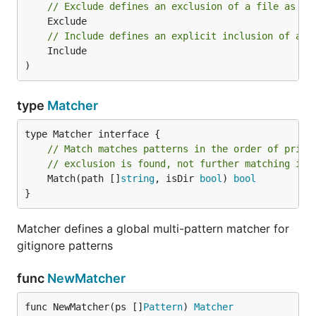
// Exclude defines an exclusion of a file as a 
// Include defines an explicit inclusion of a f
	Include

)
type
Matcher
// Match matches patterns in the order of prior
// exclusion is found, not further matching is 
	Match(path []
string
, isDir 
bool
) 
bool
}
Matcher defines a global multi-pattern matcher for
gitignore patterns
func
NewMatcher
func NewMatcher(ps []
Pattern
) 
Matcher