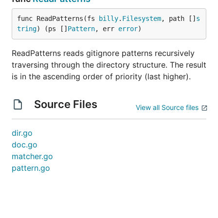
func ReadPatterns(fs 
billy
.
Filesystem
, path []
s
tring
) (ps []
Pattern
, err 
error
)
ReadPatterns reads gitignore patterns recursively
traversing through the directory structure. The result
is in the ascending order of priority (last higher).
Source Files
View all Source files
dir.go
doc.go
matcher.go
pattern.go