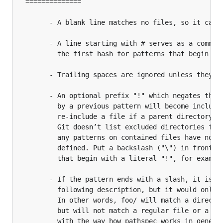
  ==============

		- A blank line matches no files, so it can serve as a separator for readability.

		- A line starting with # serves as a comment. Put a backslash ("\") in front of

		  the first hash for patterns that begin with a hash.

		- Trailing spaces are ignored unless they are quoted with backslash ("\").

		- An optional prefix "!" which negates the pattern; any matching file excluded

		  by a previous pattern will become included again. It is not possible to

		  re-include a file if a parent directory of that file is excluded.

		  Git doesn’t list excluded directories for performance reasons, so

		  any patterns on contained files have no effect, no matter where they are

		  defined. Put a backslash ("\") in front of the first "!" for patterns

		  that begin with a literal "!", for example, "\!important!.txt".

		- If the pattern ends with a slash, it is removed for the purpose of the

		  following description, but it would only find a match with a directory.

		  In other words, foo/ will match a directory foo and paths underneath it,

		  but will not match a regular file or a symbolic link foo (this is consistent

		  with the way how pathspec works in general in Git).
