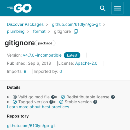
Skip to Main Content
Discover Packages
github.com/610lyn/go-git
plumbing
format
gitignore
gitignore
package
Version:
v4.7.0+incompatible
Latest
Published: Sep 6, 2018
License:
Apache-2.0
Imports:
9
Imported by:
0
Details
Valid go.mod file
Redistributable license
Tagged version
Stable version
Learn more about best practices
Repository
github.com/610lyn/go-git