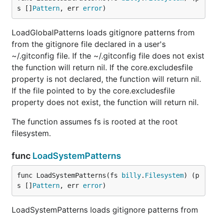
s []
Pattern
, err 
error
)
LoadGlobalPatterns loads gitignore patterns from
from the gitignore file declared in a user's
~/.gitconfig file. If the ~/.gitconfig file does not exist
the function will return nil. If the core.excludesfile
property is not declared, the function will return nil.
If the file pointed to by the core.excludesfile
property does not exist, the function will return nil.
The function assumes fs is rooted at the root
filesystem.
func
LoadSystemPatterns
func LoadSystemPatterns(fs 
billy
.
Filesystem
) (p
s []
Pattern
, err 
error
)
LoadSystemPatterns loads gitignore patterns from