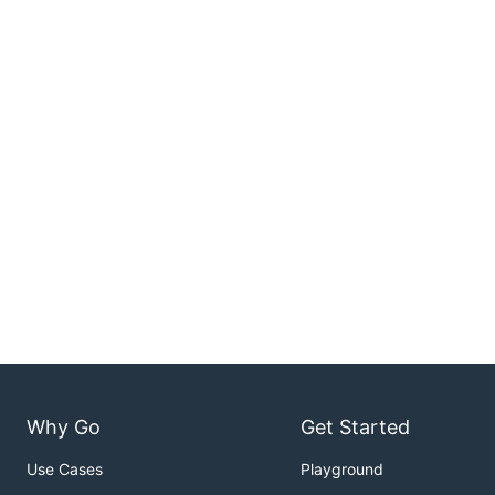
Why Go
Get Started
Use Cases
Playground