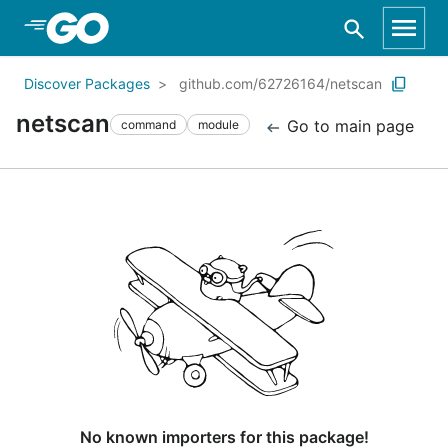
Skip to Main Content
Discover Packages
github.com/62726164/netscan
netscan
Go to main page
command
module
No known importers for this package!