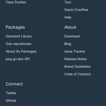
Case Studies
Tour
Stack Overflow
Help
Packages
About
Standard Library
Download
Sub-repositories
Blog
About Go Packages
Issue Tracker
pkg.go.dev API
Release Notes
Brand Guidelines
Code of Conduct
Connect
Twitter
GitHub