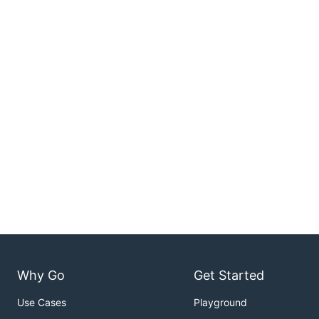
Why Go
Get Started
Use Cases
Playground