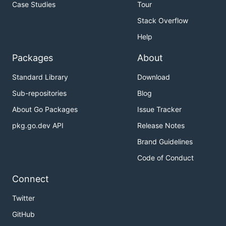
Case Studies
Tour
Stack Overflow
Help
Packages
About
Standard Library
Download
Sub-repositories
Blog
About Go Packages
Issue Tracker
pkg.go.dev API
Release Notes
Brand Guidelines
Code of Conduct
Connect
Twitter
GitHub