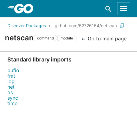
Skip to Main Content
Discover Packages
github.com/62726164/netscan
netscan
Go to main page
command
module
Standard library imports
bufio
fmt
log
net
os
sync
time