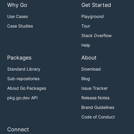
Why Go
Get Started
Use Cases
Playground
Case Studies
Tour
Stack Overflow
Help
Packages
About
Standard Library
Download
Sub-repositories
Blog
About Go Packages
Issue Tracker
pkg.go.dev API
Release Notes
Brand Guidelines
Code of Conduct
Connect