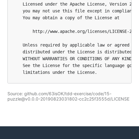
Source: github.com/63isOK/tdd-exercise/code/15-
puzzle@v0.0.0-20190823031802-cc2c25f3555d/LICENSE