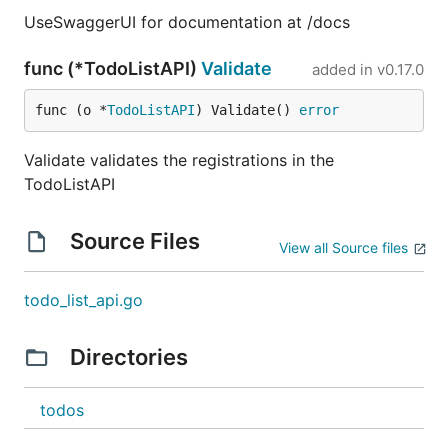
UseSwaggerUI for documentation at /docs
func (*TodoListAPI)
Validate
added in
v0.17.0
func (o *
TodoListAPI
) Validate() 
error
Validate validates the registrations in the
TodoListAPI
Source Files
View all Source files
todo_list_api.go
Directories
todos