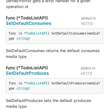
ServeErrorFor gets a error handler for a given
operation id
func (*TodoListAPI)
added in
SetDefaultConsumes
v0.17.0
func (o *
TodoListAPI
) SetDefaultConsumes(mediaT
ype 
string
)
SetDefaultConsumes returns the default consumes
media type
func (*TodoListAPI)
added in
SetDefaultProduces
v0.17.0
func (o *
TodoListAPI
) SetDefaultProduces(mediaT
ype 
string
)
SetDefaultProduces sets the default produces
media type