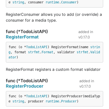
e 
string
, consumer 
runtime
.
Consumer
)
RegisterConsumer allows you to add (or override) a
consumer for a media type.
func (*TodoListAPI)
added in
RegisterFormat
v0.17.0
func (o *
TodoListAPI
) RegisterFormat(name 
strin
g
, format 
strfmt
.
Format
, validator 
strfmt
.
Valid
ator
)
RegisterFormat registers a custom format validator
func (*TodoListAPI)
added in
RegisterProducer
v0.17.0
func (o *
TodoListAPI
) RegisterProducer(mediaTyp
e 
string
, producer 
runtime
.
Producer
)