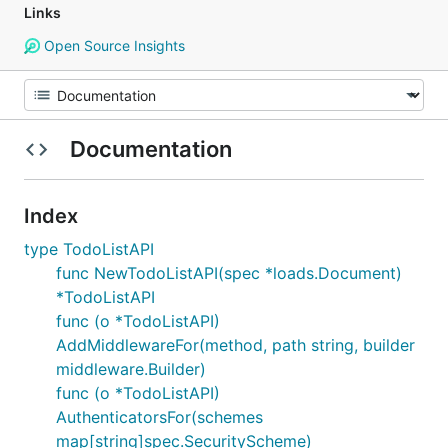
Links
Open Source Insights
Documentation
Index
type TodoListAPI
func NewTodoListAPI(spec *loads.Document)
*TodoListAPI
func (o *TodoListAPI)
AddMiddlewareFor(method, path string, builder
middleware.Builder)
func (o *TodoListAPI)
AuthenticatorsFor(schemes
map[string]spec.SecurityScheme)