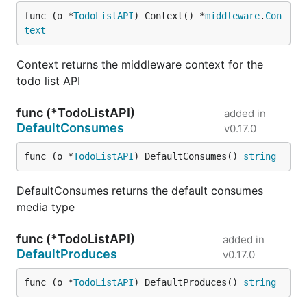
func (o *
TodoListAPI
) Context() *
middleware
.
Con
text
Context returns the middleware context for the
todo list API
func (*TodoListAPI)
added in
DefaultConsumes
v0.17.0
func (o *
TodoListAPI
) DefaultConsumes() 
string
DefaultConsumes returns the default consumes
media type
func (*TodoListAPI)
added in
DefaultProduces
v0.17.0
func (o *
TodoListAPI
) DefaultProduces() 
string