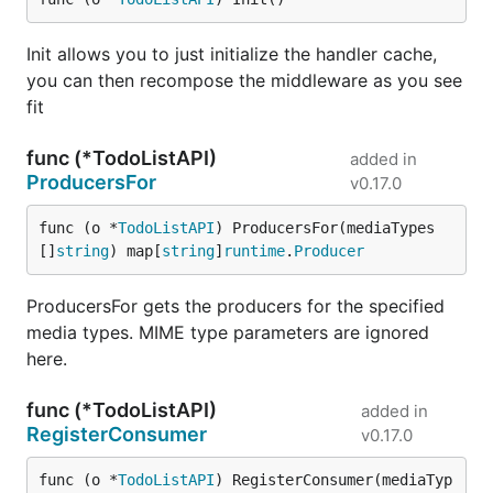
Init allows you to just initialize the handler cache,
you can then recompose the middleware as you see
fit
func (*TodoListAPI)
added in
ProducersFor
v0.17.0
func (o *
TodoListAPI
) ProducersFor(mediaTypes 
[]
string
) map[
string
]
runtime
.
Producer
ProducersFor gets the producers for the specified
media types. MIME type parameters are ignored
here.
func (*TodoListAPI)
added in
RegisterConsumer
v0.17.0
func (o *
TodoListAPI
) RegisterConsumer(mediaTyp