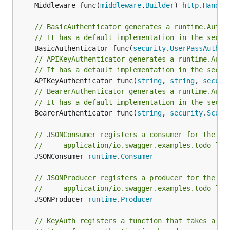
	Middleware func(
middleware
.
Builder
) 
http
.
Handle
// BasicAuthenticator generates a runtime.Authe
// It has a default implementation in the secur
	BasicAuthenticator func(
security
.
UserPassAuthen
// APIKeyAuthenticator generates a runtime.Auth
// It has a default implementation in the secur
	APIKeyAuthenticator func(
string
, 
string
, 
securi
// BearerAuthenticator generates a runtime.Auth
// It has a default implementation in the secur
	BearerAuthenticator func(
string
, 
security
.
Scope
// JSONConsumer registers a consumer for the fo
//   - application/io.swagger.examples.todo-lis
	JSONConsumer 
runtime
.
Consumer
// JSONProducer registers a producer for the fo
//   - application/io.swagger.examples.todo-lis
	JSONProducer 
runtime
.
Producer
// KeyAuth registers a function that takes a to