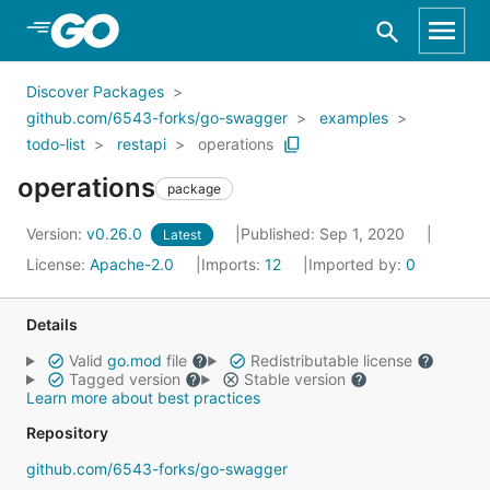
Skip to Main Content
Discover Packages
github.com/6543-forks/go-swagger
examples
todo-list
restapi
operations
operations
package
Version:
v0.26.0
Published: Sep 1, 2020
Latest
License:
Apache-2.0
Imports:
12
Imported by:
0
Details
Valid
go.mod
file
Redistributable license
Tagged version
Stable version
Learn more about best practices
Repository
github.com/6543-forks/go-swagger