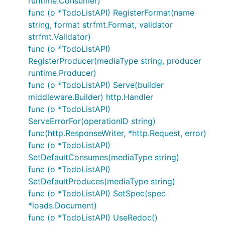
runtime.Consumer)
func (o *TodoListAPI) RegisterFormat(name
string, format strfmt.Format, validator
strfmt.Validator)
func (o *TodoListAPI)
RegisterProducer(mediaType string, producer
runtime.Producer)
func (o *TodoListAPI) Serve(builder
middleware.Builder) http.Handler
func (o *TodoListAPI)
ServeErrorFor(operationID string)
func(http.ResponseWriter, *http.Request, error)
func (o *TodoListAPI)
SetDefaultConsumes(mediaType string)
func (o *TodoListAPI)
SetDefaultProduces(mediaType string)
func (o *TodoListAPI) SetSpec(spec
*loads.Document)
func (o *TodoListAPI) UseRedoc()