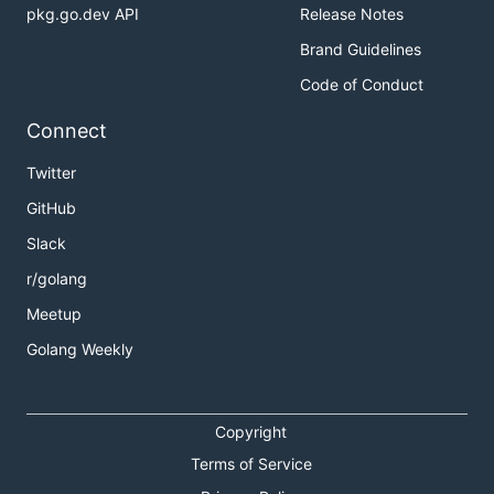
pkg.go.dev API
Release Notes
Brand Guidelines
Code of Conduct
Connect
Twitter
GitHub
Slack
r/golang
Meetup
Golang Weekly
Copyright
Terms of Service