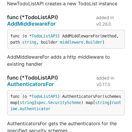
NewTodoListAPI creates a new TodoList instance
func (*TodoListAPI)
added in
AddMiddlewareFor
v0.26.0
func (o *
TodoListAPI
) AddMiddlewareFor(method, 
path 
string
, builder 
middleware
.
Builder
)
AddMiddlewareFor adds a http middleware to
existing handler
func (*TodoListAPI)
added in
AuthenticatorsFor
v0.17.0
func (o *
TodoListAPI
) AuthenticatorsFor(schemes 
map[
string
]
spec
.
SecurityScheme
) map[
string
]
runt
ime
.
Authenticator
AuthenticatorsFor gets the authenticators for the
specified security schemes