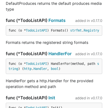
DefaultProduces returns the default produces media
type
func (*TodoListAPI)
Formats
added in
v0.17.0
func (o *
TodoListAPI
) Formats() 
strfmt
.
Registry
Formats returns the registered string formats
func (*TodoListAPI)
HandlerFor
added in
v0.17.0
func (o *
TodoListAPI
) HandlerFor(method, path 
s
tring
) (
http
.
Handler
, 
bool
)
HandlerFor gets a http.Handler for the provided
operation method and path
func (*TodoListAPI)
Init
added in
v0.17.0
func (o *
TodoListAPI
) Init()