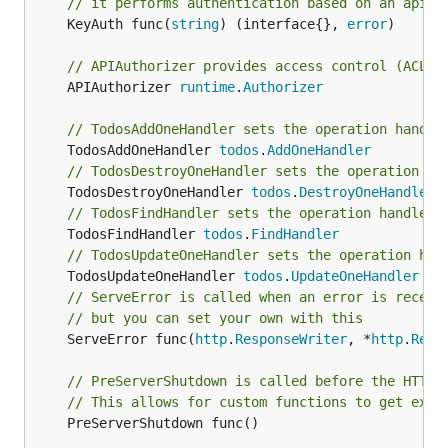
// it performs authentication based on an api k
	KeyAuth func(
string
) (interface{}, 
error
)

// APIAuthorizer provides access control (ACL/R
	APIAuthorizer 
runtime
.
Authorizer
// TodosAddOneHandler sets the operation handle
	TodosAddOneHandler 
todos
.
AddOneHandler
// TodosDestroyOneHandler sets the operation ha
	TodosDestroyOneHandler 
todos
.
DestroyOneHandler
// TodosFindHandler sets the operation handler 
	TodosFindHandler 
todos
.
FindHandler
// TodosUpdateOneHandler sets the operation han
	TodosUpdateOneHandler 
todos
.
UpdateOneHandler
// ServeError is called when an error is receiv
// but you can set your own with this
	ServeError func(
http
.
ResponseWriter
, *
http
.
Requ
// PreServerShutdown is called before the HTTP(
// This allows for custom functions to get exec
	PreServerShutdown func()
