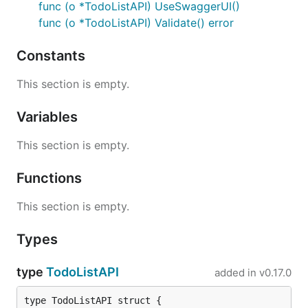
func (o *TodoListAPI) UseSwaggerUI()
func (o *TodoListAPI) Validate() error
Constants
This section is empty.
Variables
This section is empty.
Functions
This section is empty.
Types
type
TodoListAPI
added in
v0.17.0