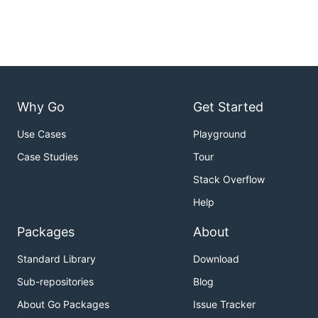
Why Go
Get Started
Use Cases
Playground
Case Studies
Tour
Stack Overflow
Help
Packages
About
Standard Library
Download
Sub-repositories
Blog
About Go Packages
Issue Tracker