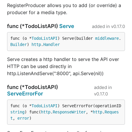
RegisterProducer allows you to add (or override) a
producer for a media type.
func (*TodoListAPI)
Serve
added in
v0.17.0
func (o *
TodoListAPI
) Serve(builder 
middleware
.
Builder
) 
http
.
Handler
Serve creates a http handler to serve the API over
HTTP can be used directly in
http.ListenAndServe(":8000", api.Serve(nil))
func (*TodoListAPI)
added in
ServeErrorFor
v0.17.0
func (o *
TodoListAPI
) ServeErrorFor(operationID 
string
) func(
http
.
ResponseWriter
, *
http
.
Reques
t
, 
error
)