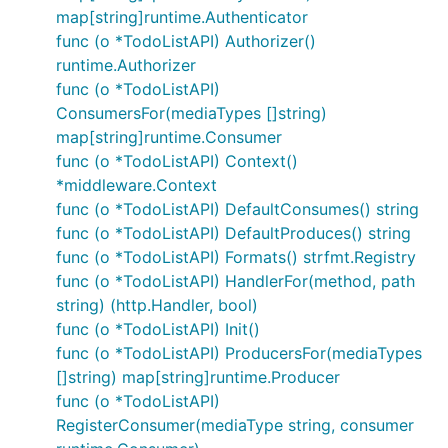
map[string]runtime.Authenticator
func (o *TodoListAPI) Authorizer()
runtime.Authorizer
func (o *TodoListAPI)
ConsumersFor(mediaTypes []string)
map[string]runtime.Consumer
func (o *TodoListAPI) Context()
*middleware.Context
func (o *TodoListAPI) DefaultConsumes() string
func (o *TodoListAPI) DefaultProduces() string
func (o *TodoListAPI) Formats() strfmt.Registry
func (o *TodoListAPI) HandlerFor(method, path
string) (http.Handler, bool)
func (o *TodoListAPI) Init()
func (o *TodoListAPI) ProducersFor(mediaTypes
[]string) map[string]runtime.Producer
func (o *TodoListAPI)
RegisterConsumer(mediaType string, consumer