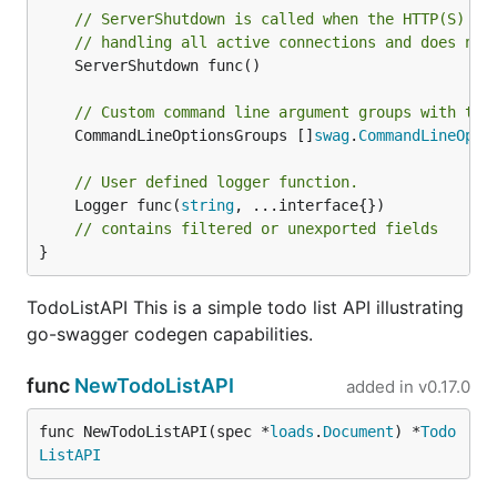
// ServerShutdown is called when the HTTP(S) se
// handling all active connections and does not
	ServerShutdown func()

// Custom command line argument groups with the
	CommandLineOptionsGroups []
swag
.
CommandLineOpti
// User defined logger function.
	Logger func(
string
, ...interface{})

// contains filtered or unexported fields
}
TodoListAPI This is a simple todo list API illustrating
go-swagger codegen capabilities.
func
NewTodoListAPI
added in
v0.17.0
func NewTodoListAPI(spec *
loads
.
Document
) *
Todo
ListAPI