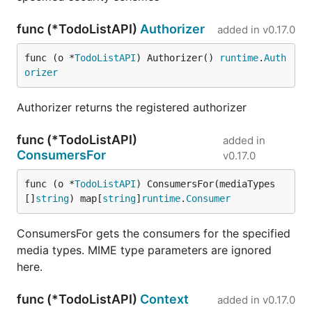
func (*TodoListAPI)
Authorizer
added in
v0.17.0
func (o *
TodoListAPI
) Authorizer() 
runtime
.
Auth
orizer
Authorizer returns the registered authorizer
func (*TodoListAPI)
added in
ConsumersFor
v0.17.0
func (o *
TodoListAPI
) ConsumersFor(mediaTypes 
[]
string
) map[
string
]
runtime
.
Consumer
ConsumersFor gets the consumers for the specified
media types. MIME type parameters are ignored
here.
func (*TodoListAPI)
Context
added in
v0.17.0