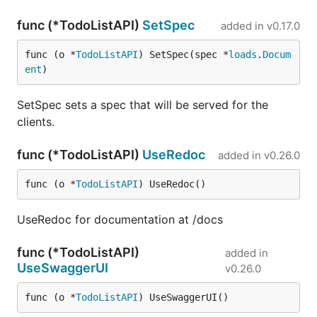
func (*TodoListAPI)
SetSpec
added in
v0.17.0
func (o *
TodoListAPI
) SetSpec(spec *
loads
.
Docum
ent
)
SetSpec sets a spec that will be served for the
clients.
func (*TodoListAPI)
UseRedoc
added in
v0.26.0
func (o *
TodoListAPI
) UseRedoc()
UseRedoc for documentation at /docs
func (*TodoListAPI)
added in
UseSwaggerUI
v0.26.0
func (o *
TodoListAPI
) UseSwaggerUI()