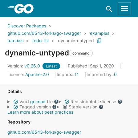
Skip to Main Content
Discover Packages
github.com/6543-forks/go-swagger
examples
tutorials
todo-list
dynamic-untyped
dynamic-untyped
command
Version:
v0.26.0
Published: Sep 1, 2020
Latest
License:
Apache-2.0
Imports:
11
Imported by:
0
Details
Valid
go.mod
file
Redistributable license
Tagged version
Stable version
Learn more about best practices
Repository
github.com/6543-forks/go-swagger