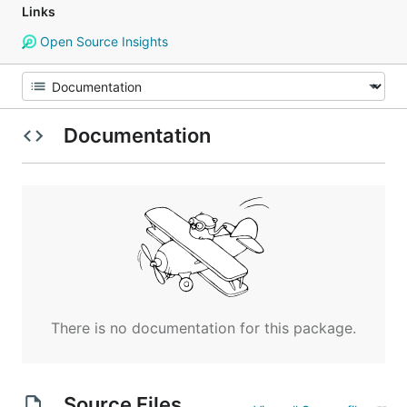
Links
Open Source Insights
Documentation
There is no documentation for this package.
Source Files