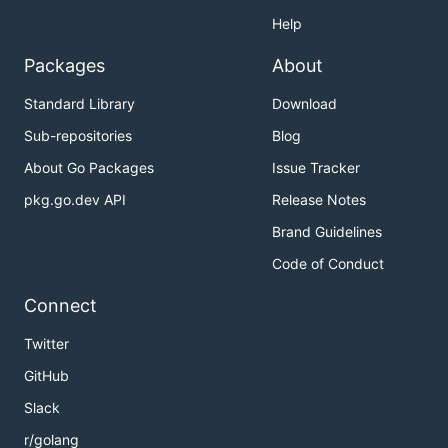
Help
Packages
About
Standard Library
Download
Sub-repositories
Blog
About Go Packages
Issue Tracker
pkg.go.dev API
Release Notes
Brand Guidelines
Code of Conduct
Connect
Twitter
GitHub
Slack
r/golang