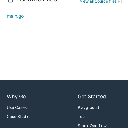
View all Source files
main.go
Why Go
Get Started
Use Cases
Playground
Case Studies
Tour
Stack Overflow