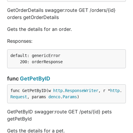
GetOrderDetails swagger:route GET /orders/{id}
orders getOrderDetails
Gets the details for an order.
Responses:
default: genericError

func
GetPetByID
func GetPetByID(w 
http
.
ResponseWriter
, r *
http
.
Request
, params 
denco
.
Params
)
GetPetByID swagger:route GET /pets/{id} pets
getPetById
Gets the details for a pet.