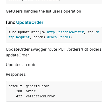
GetUsers handles the list users operation
func
UpdateOrder
func UpdateOrder(rw 
http
.
ResponseWriter
, req *
h
ttp
.
Request
, params 
denco
.
Params
)
UpdateOrder swagger:route PUT /orders/{id} orders
updateOrder
Updates an order.
Responses:
default: genericError

    200: order
