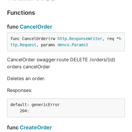
Functions
func
CancelOrder
func CancelOrder(rw 
http
.
ResponseWriter
, req *
h
ttp
.
Request
, params 
denco
.
Params
)
CancelOrder swagger:route DELETE /orders/{id}
orders cancelOrder
Deletes an order.
Responses:
default: genericError

func
CreateOrder