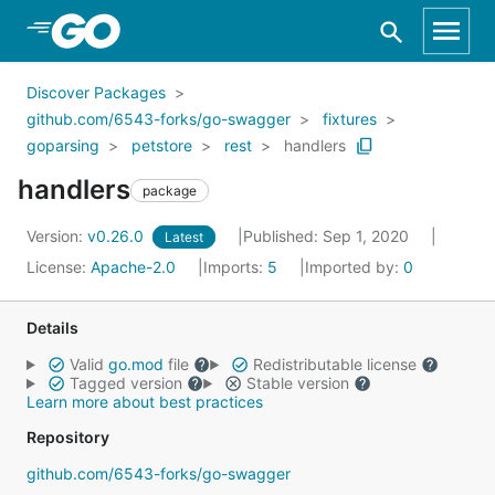
Skip to Main Content
Discover Packages
github.com/6543-forks/go-swagger
fixtures
goparsing
petstore
rest
handlers
handlers
package
Version:
v0.26.0
Published: Sep 1, 2020
Latest
License:
Apache-2.0
Imports:
5
Imported by:
0
Details
Valid
go.mod
file
Redistributable license
Tagged version
Stable version
Learn more about best practices
Repository
github.com/6543-forks/go-swagger