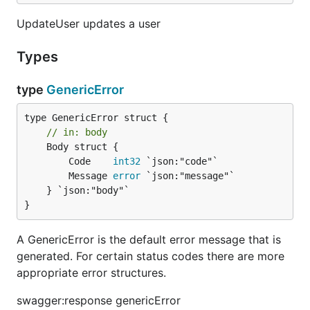
UpdateUser updates a user
Types
type
GenericError
// in: body
	Body struct {

		Code    
int32
 `json:"code"`

		Message 
error
 `json:"message"`

	} `json:"body"`

}
A GenericError is the default error message that is
generated. For certain status codes there are more
appropriate error structures.
swagger:response genericError