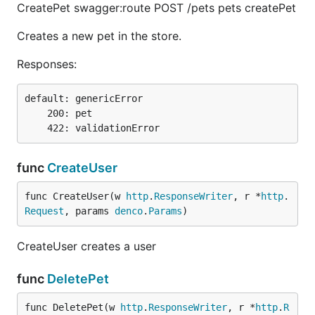
CreatePet swagger:route POST /pets pets createPet
Creates a new pet in the store.
Responses:
default: genericError

    200: pet

func
CreateUser
func CreateUser(w 
http
.
ResponseWriter
, r *
http
.
Request
, params 
denco
.
Params
)
CreateUser creates a user
func
DeletePet
func DeletePet(w 
http
.
ResponseWriter
, r *
http
.
R