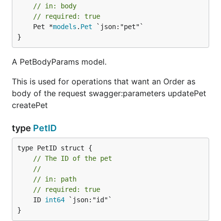
// in: body
// required: true
	Pet *
models
.
Pet
 `json:"pet"`

}
A PetBodyParams model.
This is used for operations that want an Order as
body of the request swagger:parameters updatePet
createPet
type
PetID
// The ID of the pet
//
// in: path
// required: true
	ID 
int64
 `json:"id"`

}