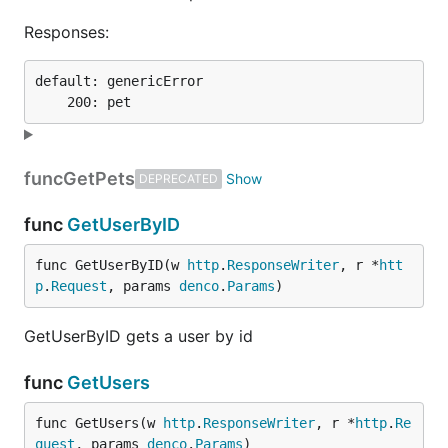
Responses:
default: genericError

func
GetPets
DEPRECATED
func
GetUserByID
func GetUserByID(w 
http
.
ResponseWriter
, r *
htt
p
.
Request
, params 
denco
.
Params
)
GetUserByID gets a user by id
func
GetUsers
func GetUsers(w 
http
.
ResponseWriter
, r *
http
.
Re
quest
, params 
denco
.
Params
)