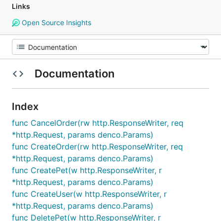
Links
Open Source Insights
Documentation
Index
func CancelOrder(rw http.ResponseWriter, req
*http.Request, params denco.Params)
func CreateOrder(rw http.ResponseWriter, req
*http.Request, params denco.Params)
func CreatePet(w http.ResponseWriter, r
*http.Request, params denco.Params)
func CreateUser(w http.ResponseWriter, r
*http.Request, params denco.Params)
func DeletePet(w http.ResponseWriter, r