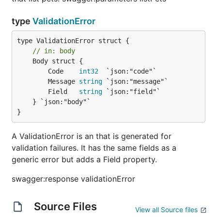
type
ValidationError
// in: body
	Body struct {

		Code    
int32
  `json:"code"`

		Message 
string
 `json:"message"`

		Field   
string
 `json:"field"`

	} `json:"body"`

}
A ValidationError is an that is generated for
validation failures. It has the same fields as a
generic error but adds a Field property.
swagger:response validationError
Source Files
View all Source files