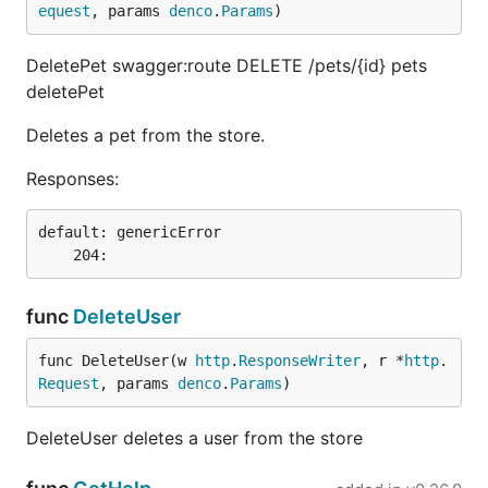
equest
, params 
denco
.
Params
)
DeletePet swagger:route DELETE /pets/{id} pets
deletePet
Deletes a pet from the store.
Responses:
default: genericError

func
DeleteUser
func DeleteUser(w 
http
.
ResponseWriter
, r *
http
.
Request
, params 
denco
.
Params
)
DeleteUser deletes a user from the store