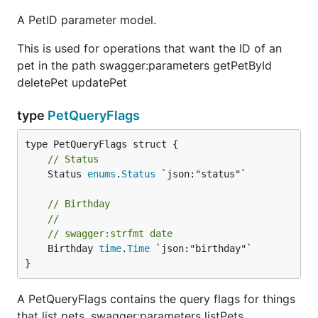
A PetID parameter model.
This is used for operations that want the ID of an
pet in the path swagger:parameters getPetById
deletePet updatePet
type
PetQueryFlags
// Status
	Status 
enums
.
Status
 `json:"status"`

// Birthday
//
// swagger:strfmt date
	Birthday 
time
.
Time
 `json:"birthday"`

}
A PetQueryFlags contains the query flags for things
that list pets. swagger:parameters listPets