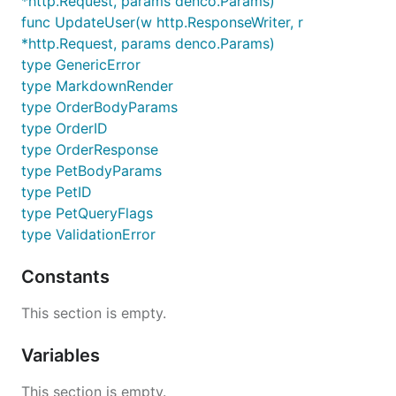
*http.Request, params denco.Params)
func UpdateUser(w http.ResponseWriter, r
*http.Request, params denco.Params)
type GenericError
type MarkdownRender
type OrderBodyParams
type OrderID
type OrderResponse
type PetBodyParams
type PetID
type PetQueryFlags
type ValidationError
Constants
This section is empty.
Variables
This section is empty.