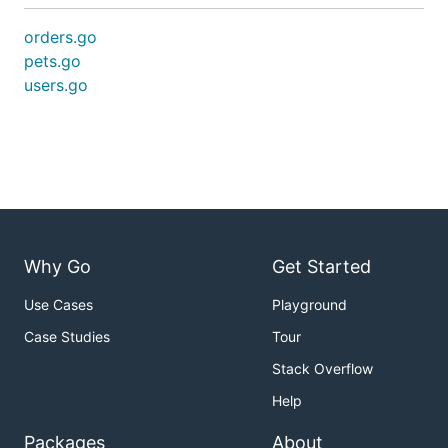
orders.go
pets.go
users.go
Why Go
Get Started
Use Cases
Playground
Case Studies
Tour
Stack Overflow
Help
Packages
About