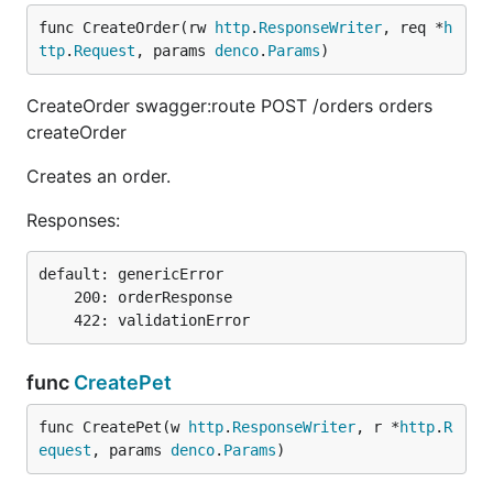
func CreateOrder(rw 
http
.
ResponseWriter
, req *
h
ttp
.
Request
, params 
denco
.
Params
)
CreateOrder swagger:route POST /orders orders
createOrder
Creates an order.
Responses:
default: genericError

    200: orderResponse

func
CreatePet
func CreatePet(w 
http
.
ResponseWriter
, r *
http
.
R
equest
, params 
denco
.
Params
)