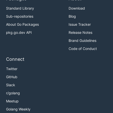
Standard Library
Download
Sub-repositories
Blog
About Go Packages
Issue Tracker
pkg.go.dev API
Release Notes
Brand Guidelines
Code of Conduct
Connect
Twitter
GitHub
Slack
r/golang
Meetup
Golang Weekly