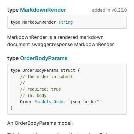
type
MarkdownRender
added in
v0.26.0
type MarkdownRender 
string
MarkdownRender is a rendered markdown
document swagger:response MarkdownRender
type
OrderBodyParams
// The order to submit
//
// required: true
// in: body
	Order *
models
.
Order
 `json:"order"`

}
An OrderBodyParams model.