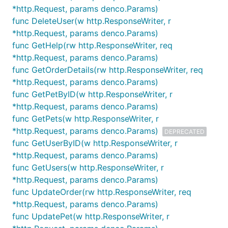
*http.Request, params denco.Params)
func DeleteUser(w http.ResponseWriter, r
*http.Request, params denco.Params)
func GetHelp(rw http.ResponseWriter, req
*http.Request, params denco.Params)
func GetOrderDetails(rw http.ResponseWriter, req
*http.Request, params denco.Params)
func GetPetByID(w http.ResponseWriter, r
*http.Request, params denco.Params)
func GetPets(w http.ResponseWriter, r
*http.Request, params denco.Params)
DEPRECATED
func GetUserByID(w http.ResponseWriter, r
*http.Request, params denco.Params)
func GetUsers(w http.ResponseWriter, r
*http.Request, params denco.Params)
func UpdateOrder(rw http.ResponseWriter, req
*http.Request, params denco.Params)
func UpdatePet(w http.ResponseWriter, r