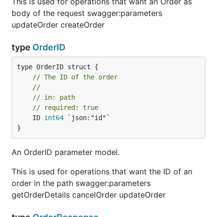
This is used for operations that want an Order as
body of the request swagger:parameters
updateOrder createOrder
type
OrderID
// The ID of the order
//
// in: path
// required: true
	ID 
int64
 `json:"id"`

}
An OrderID parameter model.
This is used for operations that want the ID of an
order in the path swagger:parameters
getOrderDetails cancelOrder updateOrder