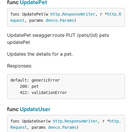
func
UpdatePet
func UpdatePet(w 
http
.
ResponseWriter
, r *
http
.
R
equest
, params 
denco
.
Params
)
UpdatePet swagger:route PUT /pets/{id} pets
updatePet
Updates the details for a pet.
Responses:
default: genericError

    200: pet

func
UpdateUser
func UpdateUser(w 
http
.
ResponseWriter
, r *
http
.
Request
, params 
denco
.
Params
)