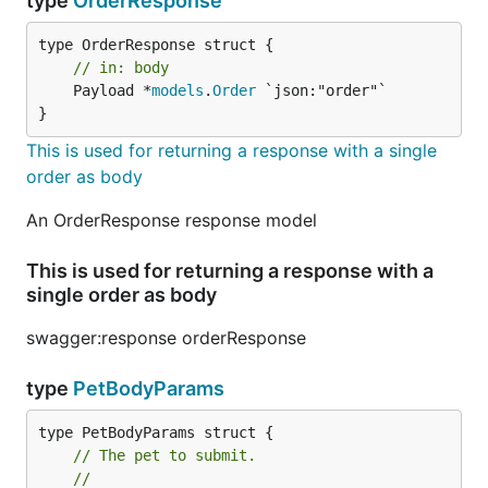
type
OrderResponse
// in: body
	Payload *
models
.
Order
 `json:"order"`

}
This is used for returning a response with a single
order as body
An OrderResponse response model
This is used for returning a response with a
single order as body
swagger:response orderResponse
type
PetBodyParams
// The pet to submit.
//