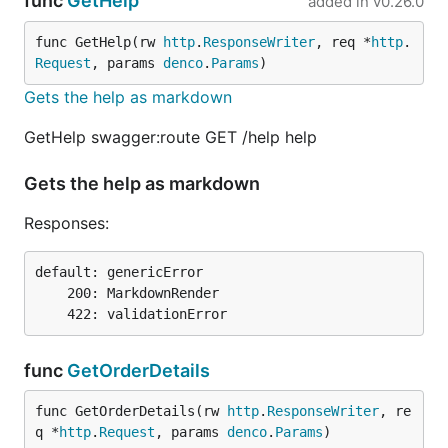
func
GetHelp
added in
v0.26.0
func GetHelp(rw 
http
.
ResponseWriter
, req *
http
.
Request
, params 
denco
.
Params
)
Gets the help as markdown
GetHelp swagger:route GET /help help
Gets the help as markdown
Responses:
default: genericError

    200: MarkdownRender

func
GetOrderDetails
func GetOrderDetails(rw 
http
.
ResponseWriter
, re
q *
http
.
Request
, params 
denco
.
Params
)