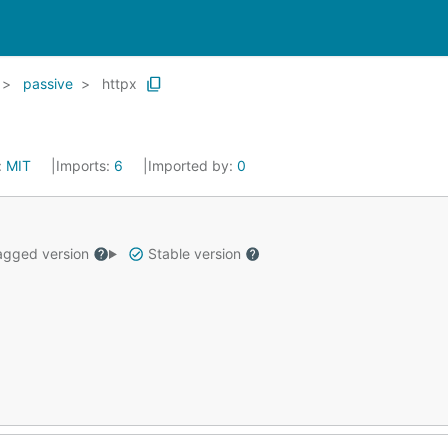
passive
httpx
:
MIT
Imports:
6
Imported by:
0
gged version
Stable version