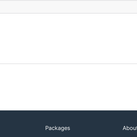
Packages
Abou