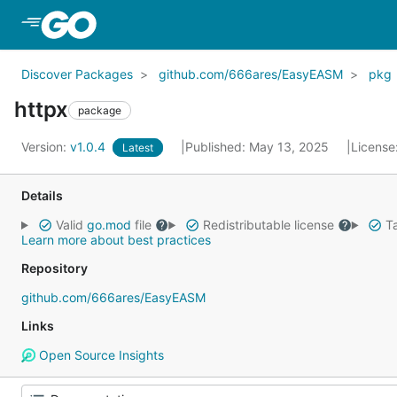
Skip to Main Content
Discover Packages
github.com/666ares/EasyEASM
pkg
httpx
package
Version:
v1.0.4
Published: May 13, 2025
License
Latest
Details
Valid
go.mod
file
Redistributable license
Ta
Learn more about best practices
Repository
github.com/666ares/EasyEASM
Links
Open Source Insights