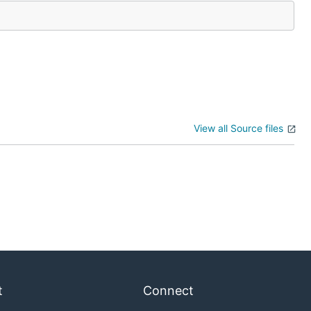
View all Source files
t
Connect