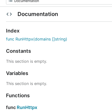
Documentation
Index
func RunHttpx(domains []string)
Constants
This section is empty.
Variables
This section is empty.
Functions
func
RunHttpx