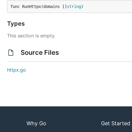
func RunHttpx(domains []
string
)
Types
This section is empty.
Source Files
httpx.go
Why Go
Get Started