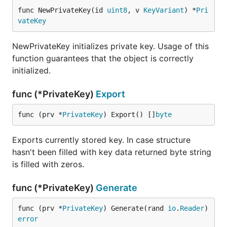
func NewPrivateKey(id 
uint8
, v 
KeyVariant
) *
Pri
vateKey
NewPrivateKey initializes private key. Usage of this
function guarantees that the object is correctly
initialized.
func (*PrivateKey)
Export
func (prv *
PrivateKey
) Export() []
byte
Exports currently stored key. In case structure
hasn't been filled with key data returned byte string
is filled with zeros.
func (*PrivateKey)
Generate
func (prv *
PrivateKey
) Generate(rand 
io
.
Reader
) 
error