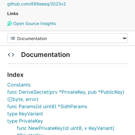
github.com/666eeeq/2023v2
Links
Open Source Insights
Documentation
Index
Constants
func DeriveSecret(prv *PrivateKey, pub *PublicKey)
([]byte, error)
func Params(id uint8) *SidhParams
type KeyVariant
type PrivateKey
func NewPrivateKey(id uint8, v KeyVariant)