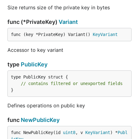
Size returns size of the private key in bytes
func (*PrivateKey)
Variant
func (key *PrivateKey) Variant() 
KeyVariant
Accessor to key variant
type
PublicKey
type PublicKey struct {

// contains filtered or unexported fields
}
Defines operations on public key
func
NewPublicKey
func NewPublicKey(id 
uint8
, v 
KeyVariant
) *
Publ