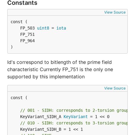
Constants
View Source
	FP_503 
uint8
 = 
iota
)
Id's correspond to bitlength of the prime field
characteristic Currently FP_751 is the only one
supported by this implementation
View Source
const (

// 001 - SIDH: corresponds to 2-torsion group
	KeyVariant_SIDH_A 
KeyVariant
// 010 - SIDH: corresponds to 3-torsion group