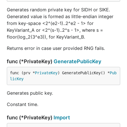
Generates random private key for SIDH or SIKE.
Generated value is formed as little-endian integer
from key-space <2^(e2-1)..2^e2 - 1> for
KeyVariant_A or <2^(s-1)..2^s - 1>, where s =
floor(log_2(3^e3)), for KeyVariant_B.
Returns error in case user provided RNG fails.
func (*PrivateKey)
GeneratePublicKey
func (prv *
PrivateKey
) GeneratePublicKey() *
Pub
licKey
Generates public key.
Constant time.
func (*PrivateKey)
Import