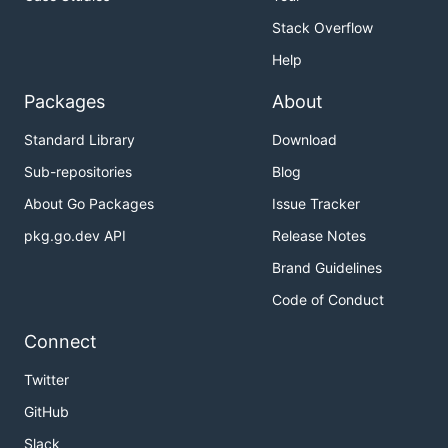
Stack Overflow
Help
Packages
About
Standard Library
Download
Sub-repositories
Blog
About Go Packages
Issue Tracker
pkg.go.dev API
Release Notes
Brand Guidelines
Code of Conduct
Connect
Twitter
GitHub
Slack