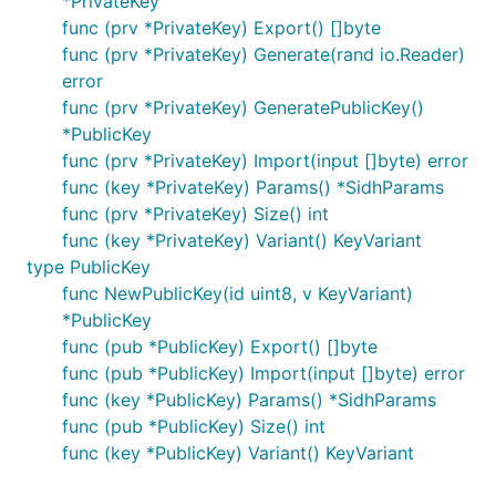
*PrivateKey
func (prv *PrivateKey) Export() []byte
func (prv *PrivateKey) Generate(rand io.Reader)
error
func (prv *PrivateKey) GeneratePublicKey()
*PublicKey
func (prv *PrivateKey) Import(input []byte) error
func (key *PrivateKey) Params() *SidhParams
func (prv *PrivateKey) Size() int
func (key *PrivateKey) Variant() KeyVariant
type PublicKey
func NewPublicKey(id uint8, v KeyVariant)
*PublicKey
func (pub *PublicKey) Export() []byte
func (pub *PublicKey) Import(input []byte) error
func (key *PublicKey) Params() *SidhParams
func (pub *PublicKey) Size() int
func (key *PublicKey) Variant() KeyVariant