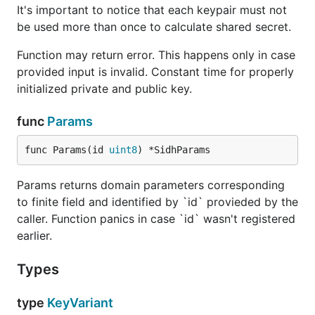
It's important to notice that each keypair must not
be used more than once to calculate shared secret.
Function may return error. This happens only in case
provided input is invalid. Constant time for properly
initialized private and public key.
func
Params
func Params(id 
uint8
) *SidhParams
Params returns domain parameters corresponding
to finite field and identified by `id` provieded by the
caller. Function panics in case `id` wasn't registered
earlier.
Types
type
KeyVariant