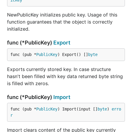
icKey
NewPublicKey initializes public key. Usage of this
function guarantees that the object is correctly
initialized.
func (*PublicKey)
Export
func (pub *
PublicKey
) Export() []
byte
Exports currently stored key. In case structure
hasn't been filled with key data returned byte string
is filled with zeros.
func (*PublicKey)
Import
func (pub *
PublicKey
) Import(input []
byte
) 
erro
r
Import clears content of the public key currently