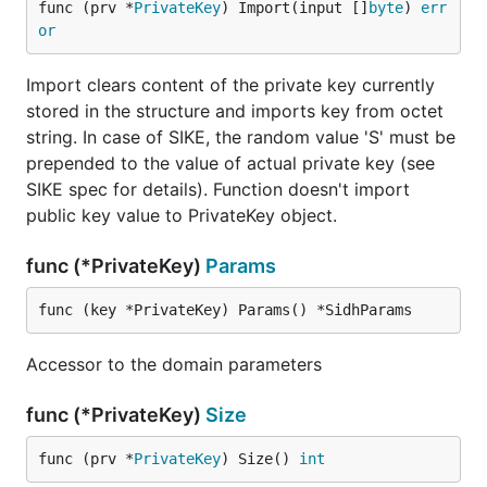
func (prv *
PrivateKey
) Import(input []
byte
) 
err
or
Import clears content of the private key currently
stored in the structure and imports key from octet
string. In case of SIKE, the random value 'S' must be
prepended to the value of actual private key (see
SIKE spec for details). Function doesn't import
public key value to PrivateKey object.
func (*PrivateKey)
Params
func (key *PrivateKey) Params() *SidhParams
Accessor to the domain parameters
func (*PrivateKey)
Size
func (prv *
PrivateKey
) Size() 
int