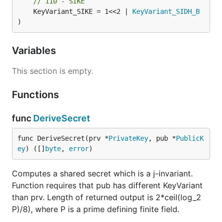
// 110 - SIKE
	KeyVariant_SIKE = 1<<2 | 
KeyVariant_SIDH_B
)
Variables
This section is empty.
Functions
func
DeriveSecret
func DeriveSecret(prv *
PrivateKey
, pub *
PublicK
ey
) ([]
byte
, 
error
)
Computes a shared secret which is a j-invariant.
Function requires that pub has different KeyVariant
than prv. Length of returned output is 2*ceil(log_2
P)/8), where P is a prime defining finite field.