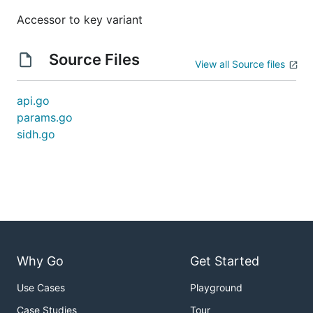
Accessor to key variant
Source Files
View all Source files
api.go
params.go
sidh.go
Why Go
Get Started
Use Cases
Playground
Case Studies
Tour