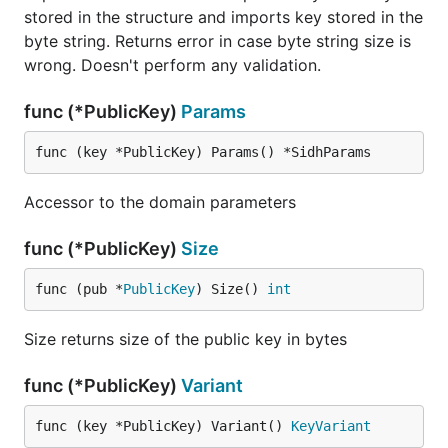
stored in the structure and imports key stored in the
byte string. Returns error in case byte string size is
wrong. Doesn't perform any validation.
func (*PublicKey)
Params
func (key *PublicKey) Params() *SidhParams
Accessor to the domain parameters
func (*PublicKey)
Size
func (pub *
PublicKey
) Size() 
int
Size returns size of the public key in bytes
func (*PublicKey)
Variant
func (key *PublicKey) Variant() 
KeyVariant