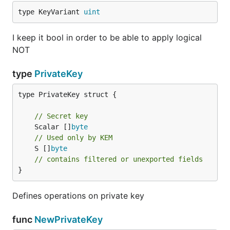
type KeyVariant 
uint
I keep it bool in order to be able to apply logical
NOT
type
PrivateKey
type PrivateKey struct {

// Secret key
	Scalar []
byte
// Used only by KEM
	S []
byte
// contains filtered or unexported fields
}
Defines operations on private key
func
NewPrivateKey