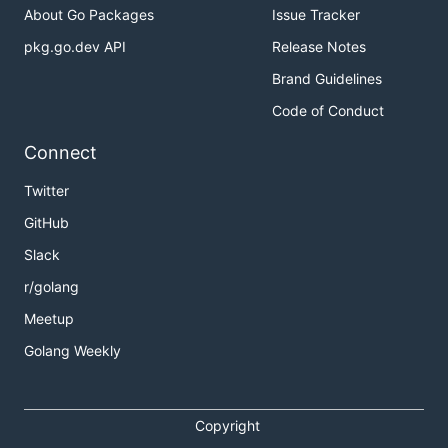
About Go Packages
Issue Tracker
pkg.go.dev API
Release Notes
Brand Guidelines
Code of Conduct
Connect
Twitter
GitHub
Slack
r/golang
Meetup
Golang Weekly
Copyright