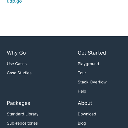
udp.go
Why Go
Get Started
Use Cases
Playground
Case Studies
Tour
Stack Overflow
Help
Packages
About
Standard Library
Download
Sub-repositories
Blog