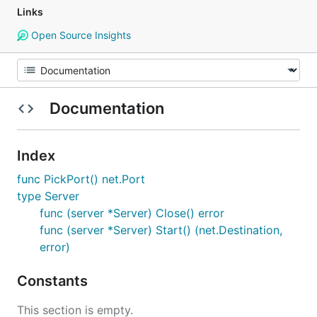
Links
Open Source Insights
Documentation
Index
func PickPort() net.Port
type Server
func (server *Server) Close() error
func (server *Server) Start() (net.Destination,
error)
Constants
This section is empty.