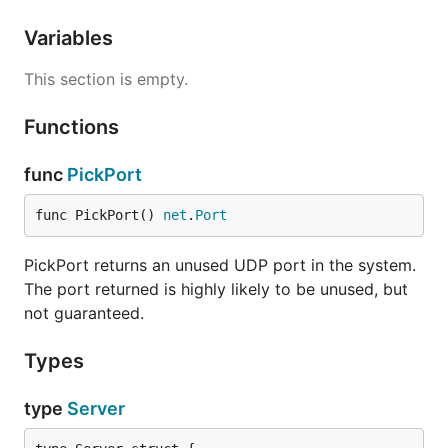
Variables
This section is empty.
Functions
func
PickPort
func PickPort() 
net
.
Port
PickPort returns an unused UDP port in the system.
The port returned is highly likely to be unused, but
not guaranteed.
Types
type
Server