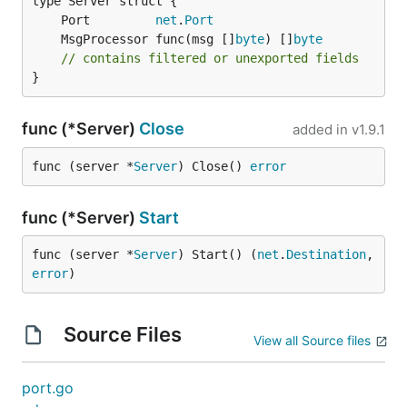
	Port         
net
.
Port
	MsgProcessor func(msg []
byte
) []
byte
// contains filtered or unexported fields
}
func (*Server)
Close
added in
v1.9.1
func (server *
Server
) Close() 
error
func (*Server)
Start
func (server *
Server
) Start() (
net
.
Destination
, 
error
)
Source Files
View all Source files
port.go