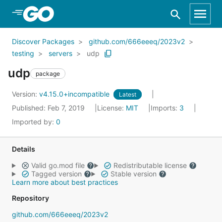
Skip to Main Content
Discover Packages
github.com/666eeeq/2023v2
testing
servers
udp
udp
package
Version:
v4.15.0+incompatible
Latest
Published: Feb 7, 2019
License:
MIT
Imports:
3
Imported by:
0
Details
Valid go.mod file
Redistributable license
Tagged version
Stable version
Learn more about best practices
Repository
github.com/666eeeq/2023v2