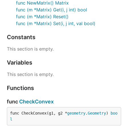
func NewMatrix() Matrix
func (m *Matrix) Get(i, j int) bool
func (m *Matrix) Reset()
func (m *Matrix) Set(i, j int, val bool)
Constants
This section is empty.
Variables
This section is empty.
Functions
func
CheckConvex
func CheckConvex(g1, g2 *
geometry
.
Geometry
) 
boo
l