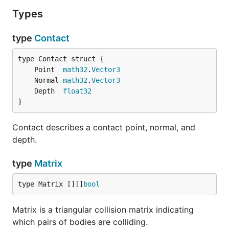
Types
type
Contact
	Point  
math32
.
Vector3
	Normal 
math32
.
Vector3
	Depth  
float32
}
Contact describes a contact point, normal, and
depth.
type
Matrix
type Matrix [][]
bool
Matrix is a triangular collision matrix indicating
which pairs of bodies are colliding.