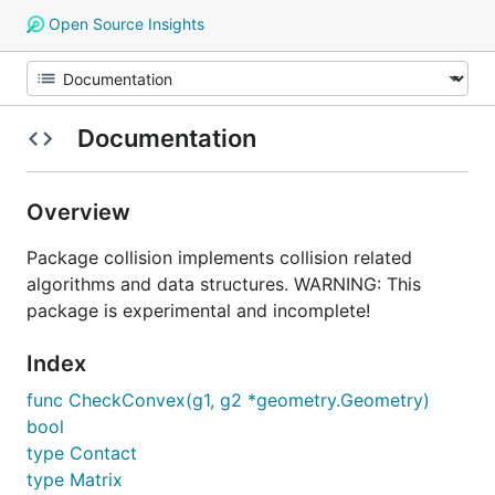
Open Source Insights
Documentation
Overview
Package collision implements collision related
algorithms and data structures. WARNING: This
package is experimental and incomplete!
Index
func CheckConvex(g1, g2 *geometry.Geometry)
bool
type Contact
type Matrix