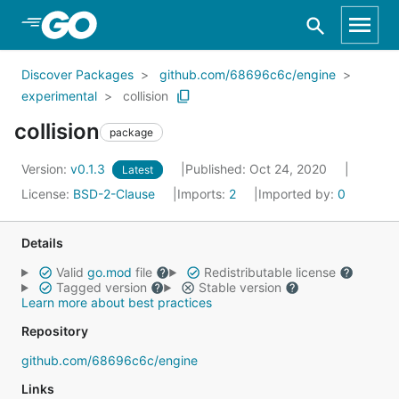
Skip to Main Content
Discover Packages
github.com/68696c6c/engine
experimental
collision
collision
package
Version:
v0.1.3
Published: Oct 24, 2020
Latest
License:
BSD-2-Clause
Imports:
2
Imported by:
0
Details
Valid
go.mod
file
Redistributable license
Tagged version
Stable version
Learn more about best practices
Repository
github.com/68696c6c/engine
Links