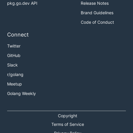
pkg.go.dev API
Release Notes
Brand Guidelines
Code of Conduct
Connect
Twitter
GitHub
Slack
r/golang
Meetup
Golang Weekly
Copyright
Terms of Service