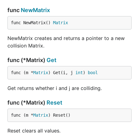
func
NewMatrix
func NewMatrix() 
Matrix
NewMatrix creates and returns a pointer to a new
collision Matrix.
func (*Matrix)
Get
func (m *
Matrix
) Get(i, j 
int
) 
bool
Get returns whether i and j are colliding.
func (*Matrix)
Reset
func (m *
Matrix
) Reset()
Reset clears all values.