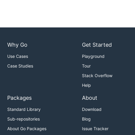
Why Go
Get Started
Use Cases
Playground
Case Studies
Tour
Stack Overflow
Help
Packages
About
Standard Library
Download
Sub-repositories
Blog
About Go Packages
Issue Tracker