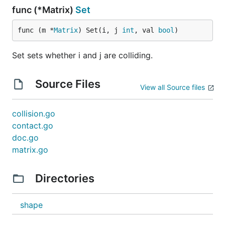
func (*Matrix)
Set
func (m *
Matrix
) Set(i, j 
int
, val 
bool
)
Set sets whether i and j are colliding.
Source Files
View all Source files
collision.go
contact.go
doc.go
matrix.go
Directories
shape