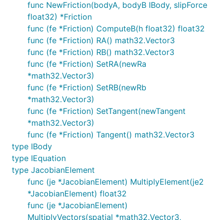
func NewFriction(bodyA, bodyB IBody, slipForce
float32) *Friction
func (fe *Friction) ComputeB(h float32) float32
func (fe *Friction) RA() math32.Vector3
func (fe *Friction) RB() math32.Vector3
func (fe *Friction) SetRA(newRa
*math32.Vector3)
func (fe *Friction) SetRB(newRb
*math32.Vector3)
func (fe *Friction) SetTangent(newTangent
*math32.Vector3)
func (fe *Friction) Tangent() math32.Vector3
type IBody
type IEquation
type JacobianElement
func (je *JacobianElement) MultiplyElement(je2
*JacobianElement) float32
func (je *JacobianElement)
MultiplyVectors(spatial *math32.Vector3,