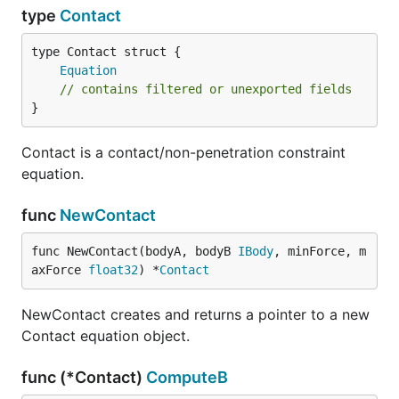
type
Contact
Equation
// contains filtered or unexported fields
}
Contact is a contact/non-penetration constraint
equation.
func
NewContact
func NewContact(bodyA, bodyB 
IBody
, minForce, m
axForce 
float32
) *
Contact
NewContact creates and returns a pointer to a new
Contact equation object.
func (*Contact)
ComputeB