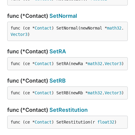
func (*Contact)
SetNormal
func (ce *
Contact
) SetNormal(newNormal *
math32
.
Vector3
)
func (*Contact)
SetRA
func (ce *
Contact
) SetRA(newRa *
math32
.
Vector3
)
func (*Contact)
SetRB
func (ce *
Contact
) SetRB(newRb *
math32
.
Vector3
)
func (*Contact)
SetRestitution
func (ce *
Contact
) SetRestitution(r 
float32
)