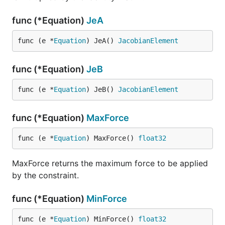
func (*Equation)
JeA
func (e *
Equation
) JeA() 
JacobianElement
func (*Equation)
JeB
func (e *
Equation
) JeB() 
JacobianElement
func (*Equation)
MaxForce
func (e *
Equation
) MaxForce() 
float32
MaxForce returns the maximum force to be applied
by the constraint.
func (*Equation)
MinForce
func (e *
Equation
) MinForce() 
float32