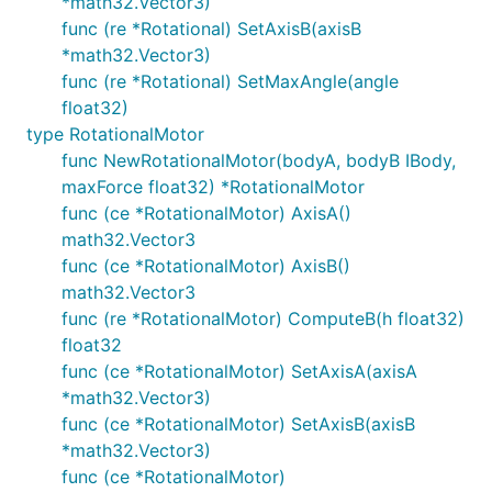
*math32.Vector3)
func (re *Rotational) SetAxisB(axisB
*math32.Vector3)
func (re *Rotational) SetMaxAngle(angle
float32)
type RotationalMotor
func NewRotationalMotor(bodyA, bodyB IBody,
maxForce float32) *RotationalMotor
func (ce *RotationalMotor) AxisA()
math32.Vector3
func (ce *RotationalMotor) AxisB()
math32.Vector3
func (re *RotationalMotor) ComputeB(h float32)
float32
func (ce *RotationalMotor) SetAxisA(axisA
*math32.Vector3)
func (ce *RotationalMotor) SetAxisB(axisB
*math32.Vector3)
func (ce *RotationalMotor)