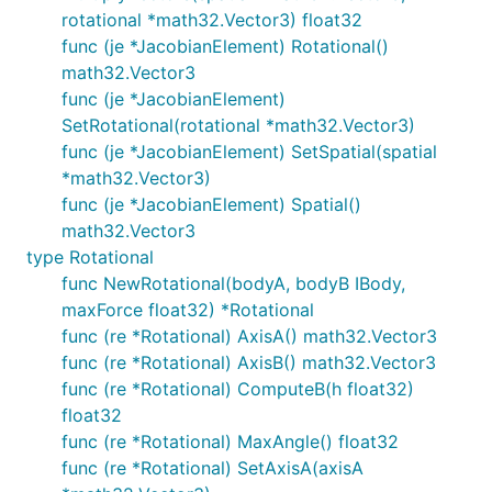
rotational *math32.Vector3) float32
func (je *JacobianElement) Rotational()
math32.Vector3
func (je *JacobianElement)
SetRotational(rotational *math32.Vector3)
func (je *JacobianElement) SetSpatial(spatial
*math32.Vector3)
func (je *JacobianElement) Spatial()
math32.Vector3
type Rotational
func NewRotational(bodyA, bodyB IBody,
maxForce float32) *Rotational
func (re *Rotational) AxisA() math32.Vector3
func (re *Rotational) AxisB() math32.Vector3
func (re *Rotational) ComputeB(h float32)
float32
func (re *Rotational) MaxAngle() float32
func (re *Rotational) SetAxisA(axisA