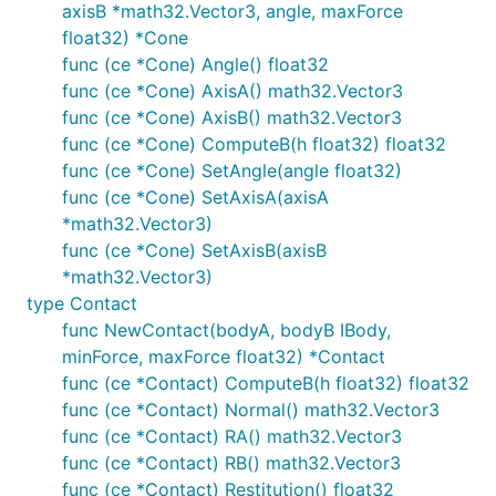
axisB *math32.Vector3, angle, maxForce
float32) *Cone
func (ce *Cone) Angle() float32
func (ce *Cone) AxisA() math32.Vector3
func (ce *Cone) AxisB() math32.Vector3
func (ce *Cone) ComputeB(h float32) float32
func (ce *Cone) SetAngle(angle float32)
func (ce *Cone) SetAxisA(axisA
*math32.Vector3)
func (ce *Cone) SetAxisB(axisB
*math32.Vector3)
type Contact
func NewContact(bodyA, bodyB IBody,
minForce, maxForce float32) *Contact
func (ce *Contact) ComputeB(h float32) float32
func (ce *Contact) Normal() math32.Vector3
func (ce *Contact) RA() math32.Vector3
func (ce *Contact) RB() math32.Vector3
func (ce *Contact) Restitution() float32