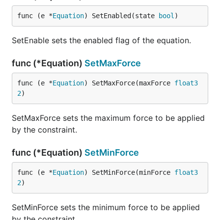
func (e *
Equation
) SetEnabled(state 
bool
)
SetEnable sets the enabled flag of the equation.
func (*Equation)
SetMaxForce
func (e *
Equation
) SetMaxForce(maxForce 
float3
2
)
SetMaxForce sets the maximum force to be applied
by the constraint.
func (*Equation)
SetMinForce
func (e *
Equation
) SetMinForce(minForce 
float3
2
)
SetMinForce sets the minimum force to be applied
by the constraint.