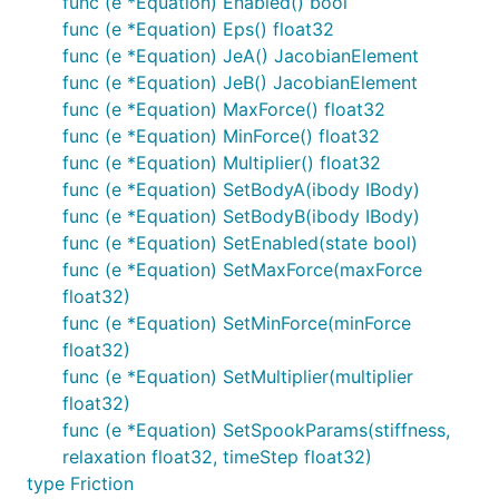
func (e *Equation) Enabled() bool
func (e *Equation) Eps() float32
func (e *Equation) JeA() JacobianElement
func (e *Equation) JeB() JacobianElement
func (e *Equation) MaxForce() float32
func (e *Equation) MinForce() float32
func (e *Equation) Multiplier() float32
func (e *Equation) SetBodyA(ibody IBody)
func (e *Equation) SetBodyB(ibody IBody)
func (e *Equation) SetEnabled(state bool)
func (e *Equation) SetMaxForce(maxForce
float32)
func (e *Equation) SetMinForce(minForce
float32)
func (e *Equation) SetMultiplier(multiplier
float32)
func (e *Equation) SetSpookParams(stiffness,
relaxation float32, timeStep float32)
type Friction