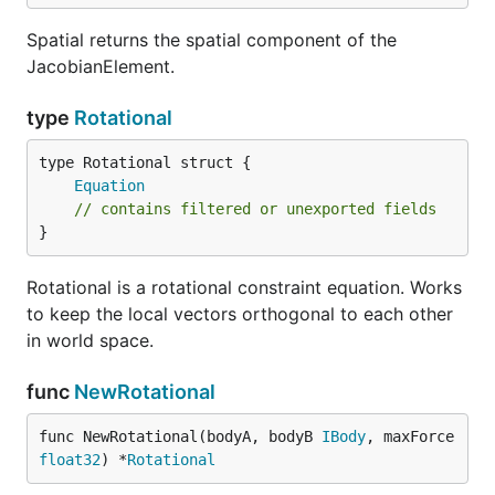
Spatial returns the spatial component of the
JacobianElement.
type
Rotational
Equation
// contains filtered or unexported fields
}
Rotational is a rotational constraint equation. Works
to keep the local vectors orthogonal to each other
in world space.
func
NewRotational
func NewRotational(bodyA, bodyB 
IBody
, maxForce 
float32
) *
Rotational