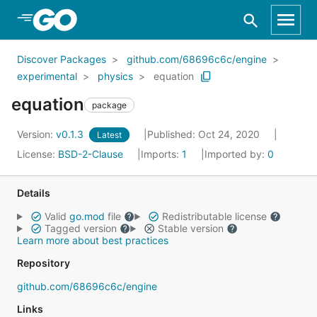
Skip to Main Content
Discover Packages
github.com/68696c6c/engine
experimental
physics
equation
equation
package
Version:
v0.1.3
Published: Oct 24, 2020
Latest
License:
BSD-2-Clause
Imports:
1
Imported by:
0
Details
Valid
go.mod
file
Redistributable license
Tagged version
Stable version
Learn more about best practices
Repository
github.com/68696c6c/engine
Links