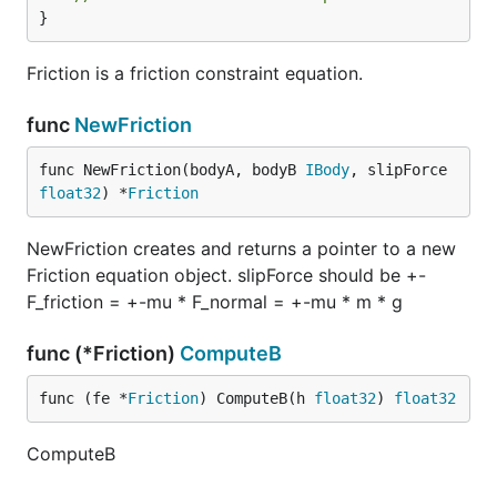
}
Friction is a friction constraint equation.
func
NewFriction
func NewFriction(bodyA, bodyB 
IBody
, slipForce 
float32
) *
Friction
NewFriction creates and returns a pointer to a new
Friction equation object. slipForce should be +-
F_friction = +-mu * F_normal = +-mu * m * g
func (*Friction)
ComputeB
func (fe *
Friction
) ComputeB(h 
float32
) 
float32
ComputeB