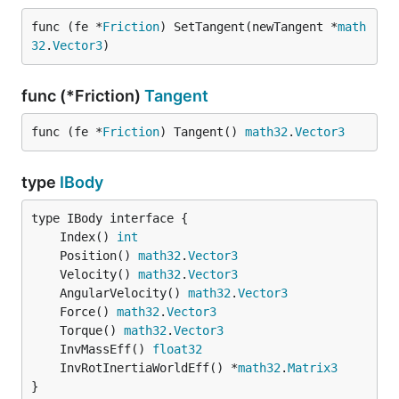
func (fe *
Friction
) SetTangent(newTangent *
math
32
.
Vector3
)
func (*Friction)
Tangent
func (fe *
Friction
) Tangent() 
math32
.
Vector3
type
IBody
	Index() 
int
	Position() 
math32
.
Vector3
	Velocity() 
math32
.
Vector3
	AngularVelocity() 
math32
.
Vector3
	Force() 
math32
.
Vector3
	Torque() 
math32
.
Vector3
	InvMassEff() 
float32
	InvRotInertiaWorldEff() *
math32
.
Matrix3
}