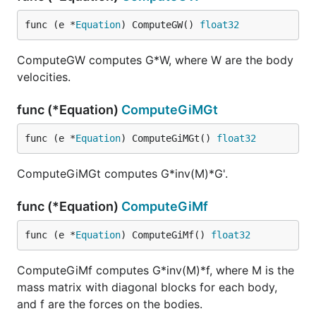
func (e *
Equation
) ComputeGW() 
float32
ComputeGW computes G*W, where W are the body
velocities.
func (*Equation)
ComputeGiMGt
func (e *
Equation
) ComputeGiMGt() 
float32
ComputeGiMGt computes G*inv(M)*G'.
func (*Equation)
ComputeGiMf
func (e *
Equation
) ComputeGiMf() 
float32
ComputeGiMf computes G*inv(M)*f, where M is the
mass matrix with diagonal blocks for each body,
and f are the forces on the bodies.