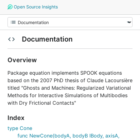
Open Source Insights
Documentation
Overview
Package equation implements SPOOK equations
based on the 2007 PhD thesis of Claude Lacoursière
titled "Ghosts and Machines: Regularized Variational
Methods for Interactive Simulations of Multibodies
with Dry Frictional Contacts"
Index
type Cone
func NewCone(bodyA, bodyB IBody, axisA,