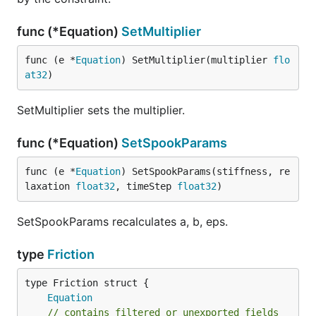
func (*Equation)
SetMultiplier
func (e *
Equation
) SetMultiplier(multiplier 
flo
at32
)
SetMultiplier sets the multiplier.
func (*Equation)
SetSpookParams
func (e *
Equation
) SetSpookParams(stiffness, re
laxation 
float32
, timeStep 
float32
)
SetSpookParams recalculates a, b, eps.
type
Friction
Equation
// contains filtered or unexported fields