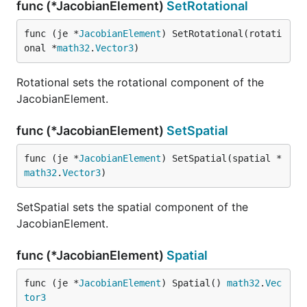
func (*JacobianElement)
SetRotational
func (je *
JacobianElement
) SetRotational(rotati
onal *
math32
.
Vector3
)
Rotational sets the rotational component of the
JacobianElement.
func (*JacobianElement)
SetSpatial
func (je *
JacobianElement
) SetSpatial(spatial *
math32
.
Vector3
)
SetSpatial sets the spatial component of the
JacobianElement.
func (*JacobianElement)
Spatial
func (je *
JacobianElement
) Spatial() 
math32
.
Vec
tor3