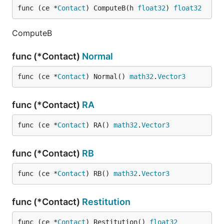
func (ce *
Contact
) ComputeB(h 
float32
) 
float32
ComputeB
func (*Contact)
Normal
func (ce *
Contact
) Normal() 
math32
.
Vector3
func (*Contact)
RA
func (ce *
Contact
) RA() 
math32
.
Vector3
func (*Contact)
RB
func (ce *
Contact
) RB() 
math32
.
Vector3
func (*Contact)
Restitution
func (ce *
Contact
) Restitution() 
float32