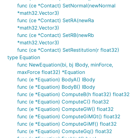
func (ce *Contact) SetNormal(newNormal
*math32.Vector3)
func (ce *Contact) SetRA(newRa
*math32.Vector3)
func (ce *Contact) SetRB(newRb
*math32.Vector3)
func (ce *Contact) SetRestitution(r float32)
type Equation
func NewEquation(bi, bj IBody, minForce,
maxForce float32) *Equation
func (e *Equation) BodyA() IBody
func (e *Equation) BodyB() IBody
func (e *Equation) ComputeB(h float32) float32
func (e *Equation) ComputeC() float32
func (e *Equation) ComputeGW() float32
func (e *Equation) ComputeGiMGt() float32
func (e *Equation) ComputeGiMf() float32
func (e *Equation) ComputeGq() float32