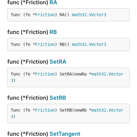
func (*Friction)
RA
func (fe *
Friction
) RA() 
math32
.
Vector3
func (*Friction)
RB
func (fe *
Friction
) RB() 
math32
.
Vector3
func (*Friction)
SetRA
func (fe *
Friction
) SetRA(newRa *
math32
.
Vector
3
)
func (*Friction)
SetRB
func (fe *
Friction
) SetRB(newRb *
math32
.
Vector
3
)
func (*Friction)
SetTangent