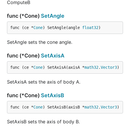
ComputeB
func (*Cone)
SetAngle
func (ce *
Cone
) SetAngle(angle 
float32
)
SetAngle sets the cone angle.
func (*Cone)
SetAxisA
func (ce *
Cone
) SetAxisA(axisA *
math32
.
Vector3
)
SetAxisA sets the axis of body A.
func (*Cone)
SetAxisB
func (ce *
Cone
) SetAxisB(axisB *
math32
.
Vector3
)
SetAxisB sets the axis of body B.