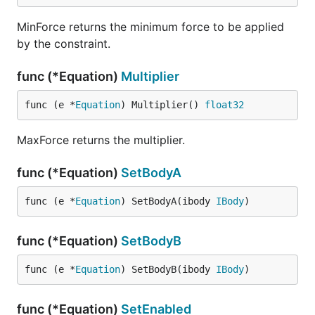
MinForce returns the minimum force to be applied
by the constraint.
func (*Equation)
Multiplier
func (e *
Equation
) Multiplier() 
float32
MaxForce returns the multiplier.
func (*Equation)
SetBodyA
func (e *
Equation
) SetBodyA(ibody 
IBody
)
func (*Equation)
SetBodyB
func (e *
Equation
) SetBodyB(ibody 
IBody
)
func (*Equation)
SetEnabled