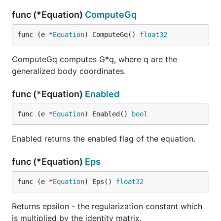
func (*Equation)
ComputeGq
func (e *
Equation
) ComputeGq() 
float32
ComputeGq computes G*q, where q are the
generalized body coordinates.
func (*Equation)
Enabled
func (e *
Equation
) Enabled() 
bool
Enabled returns the enabled flag of the equation.
func (*Equation)
Eps
func (e *
Equation
) Eps() 
float32
Returns epsilon - the regularization constant which
is multiplied by the identity matrix.