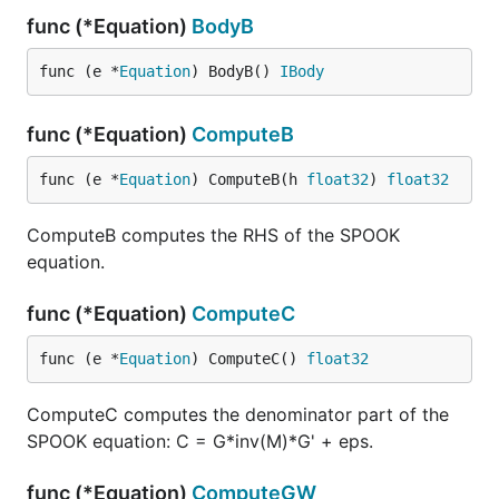
func (*Equation)
BodyB
func (e *
Equation
) BodyB() 
IBody
func (*Equation)
ComputeB
func (e *
Equation
) ComputeB(h 
float32
) 
float32
ComputeB computes the RHS of the SPOOK
equation.
func (*Equation)
ComputeC
func (e *
Equation
) ComputeC() 
float32
ComputeC computes the denominator part of the
SPOOK equation: C = G*inv(M)*G' + eps.
func (*Equation)
ComputeGW