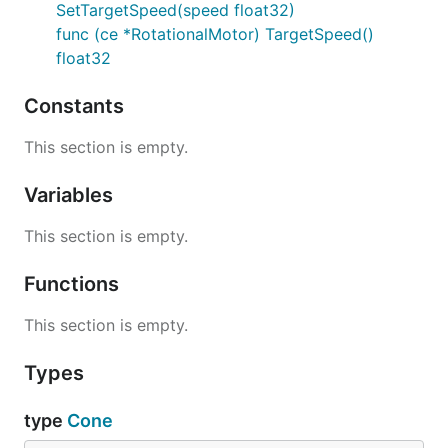
SetTargetSpeed(speed float32)
func (ce *RotationalMotor) TargetSpeed()
float32
Constants
This section is empty.
Variables
This section is empty.
Functions
This section is empty.
Types
type
Cone