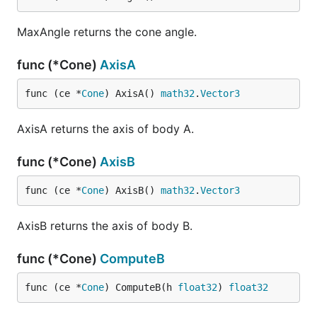
MaxAngle returns the cone angle.
func (*Cone)
AxisA
func (ce *
Cone
) AxisA() 
math32
.
Vector3
AxisA returns the axis of body A.
func (*Cone)
AxisB
func (ce *
Cone
) AxisB() 
math32
.
Vector3
AxisB returns the axis of body B.
func (*Cone)
ComputeB
func (ce *
Cone
) ComputeB(h 
float32
) 
float32