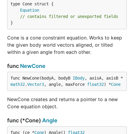
Equation
// contains filtered or unexported fields
}
Cone is a cone constraint equation. Works to keep
the given body world vectors aligned, or tilted
within a given angle from each other.
func
NewCone
func NewCone(bodyA, bodyB 
IBody
, axisA, axisB *
math32
.
Vector3
, angle, maxForce 
float32
) *
Cone
NewCone creates and returns a pointer to a new
Cone equation object.
func (*Cone)
Angle
func (ce *
Cone
) Angle() 
float32