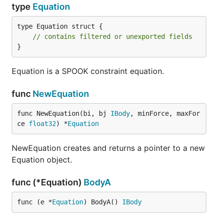
type
Equation
type Equation struct {

// contains filtered or unexported fields
}
Equation is a SPOOK constraint equation.
func
NewEquation
func NewEquation(bi, bj 
IBody
, minForce, maxFor
ce 
float32
) *
Equation
NewEquation creates and returns a pointer to a new
Equation object.
func (*Equation)
BodyA
func (e *
Equation
) BodyA() 
IBody