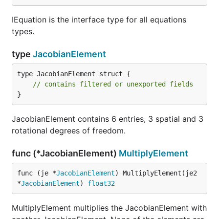
IEquation is the interface type for all equations
types.
type
JacobianElement
type JacobianElement struct {

// contains filtered or unexported fields
}
JacobianElement contains 6 entries, 3 spatial and 3
rotational degrees of freedom.
func (*JacobianElement)
MultiplyElement
func (je *
JacobianElement
) MultiplyElement(je2 
*
JacobianElement
) 
float32
MultiplyElement multiplies the JacobianElement with