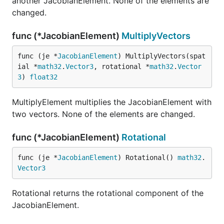
another JacobianElement. None of the elements are
changed.
func (*JacobianElement)
MultiplyVectors
func (je *
JacobianElement
) MultiplyVectors(spat
ial *
math32
.
Vector3
, rotational *
math32
.
Vector
3
) 
float32
MultiplyElement multiplies the JacobianElement with
two vectors. None of the elements are changed.
func (*JacobianElement)
Rotational
func (je *
JacobianElement
) Rotational() 
math32
.
Vector3
Rotational returns the rotational component of the
JacobianElement.