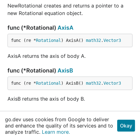
NewRotational creates and returns a pointer to a
new Rotational equation object.
func (*Rotational)
AxisA
func (re *
Rotational
) AxisA() 
math32
.
Vector3
AxisA returns the axis of body A.
func (*Rotational)
AxisB
func (re *
Rotational
) AxisB() 
math32
.
Vector3
AxisB returns the axis of body B.
func (*Rotational)
ComputeB
go.dev uses cookies from Google to deliver
and enhance the quality of its services and to
Okay
func (re *
Rotational
) ComputeB(h 
float32
) 
float
analyze traffic.
Learn more.
32