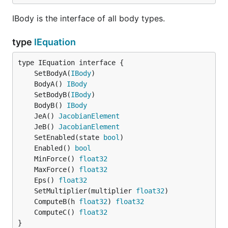
IBody is the interface of all body types.
type
IEquation
	SetBodyA(
IBody
	BodyA() 
IBody
	SetBodyB(
IBody
	BodyB() 
IBody
	JeA() 
JacobianElement
	JeB() 
JacobianElement
	SetEnabled(state 
bool
	Enabled() 
bool
	MinForce() 
float32
	MaxForce() 
float32
	Eps() 
float32
	SetMultiplier(multiplier 
float32
	ComputeB(h 
float32
) 
float32
	ComputeC() 
float32
}