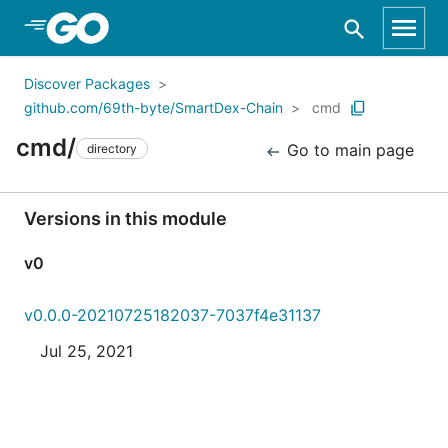
Skip to Main Content
Discover Packages
github.com/69th-byte/SmartDex-Chain
cmd
cmd/
Go to main page
directory
Versions in this module
v0
v0.0.0-20210725182037-7037f4e31137
Jul 25, 2021