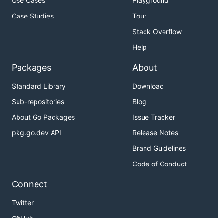
Use Cases
Playground
Case Studies
Tour
Stack Overflow
Help
Packages
About
Standard Library
Download
Sub-repositories
Blog
About Go Packages
Issue Tracker
pkg.go.dev API
Release Notes
Brand Guidelines
Code of Conduct
Connect
Twitter