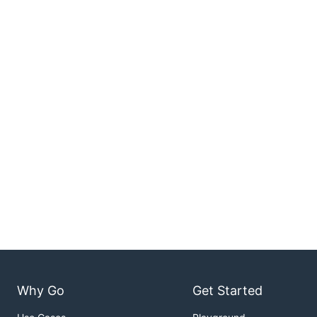
Why Go
Get Started