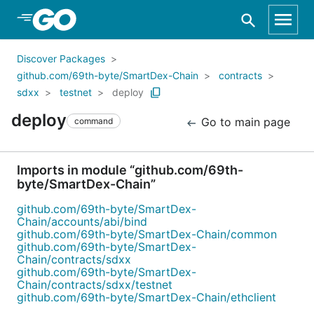
Skip to Main Content
Discover Packages
github.com/69th-byte/SmartDex-Chain
contracts
sdxx
testnet
deploy
deploy
Go to main page
command
Imports in module “github.com/69th-
byte/SmartDex-Chain”
github.com/69th-byte/SmartDex-
Chain/accounts/abi/bind
github.com/69th-byte/SmartDex-Chain/common
github.com/69th-byte/SmartDex-
Chain/contracts/sdxx
github.com/69th-byte/SmartDex-
Chain/contracts/sdxx/testnet
github.com/69th-byte/SmartDex-Chain/ethclient