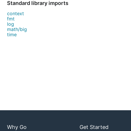
Standard library imports
context
fmt
log
math/big
time
Why Go
Get Started