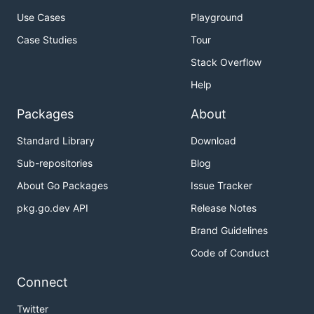
Use Cases
Playground
Case Studies
Tour
Stack Overflow
Help
Packages
About
Standard Library
Download
Sub-repositories
Blog
About Go Packages
Issue Tracker
pkg.go.dev API
Release Notes
Brand Guidelines
Code of Conduct
Connect
Twitter