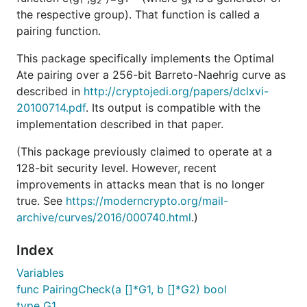
the respective group). That function is called a
pairing function.
This package specifically implements the Optimal
Ate pairing over a 256-bit Barreto-Naehrig curve as
described in
http://cryptojedi.org/papers/dclxvi-
20100714.pdf
. Its output is compatible with the
implementation described in that paper.
(This package previously claimed to operate at a
128-bit security level. However, recent
improvements in attacks mean that is no longer
true. See
https://moderncrypto.org/mail-
archive/curves/2016/000740.html
.)
Index
Variables
func PairingCheck(a []*G1, b []*G2) bool
type G1