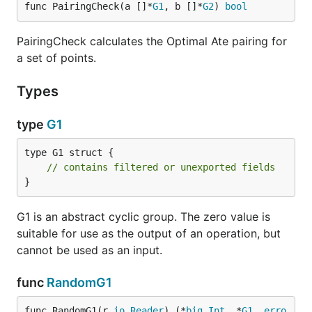
func PairingCheck(a []*
G1
, b []*
G2
) 
bool
PairingCheck calculates the Optimal Ate pairing for
a set of points.
Types
type
G1
type G1 struct {

// contains filtered or unexported fields
}
G1 is an abstract cyclic group. The zero value is
suitable for use as the output of an operation, but
cannot be used as an input.
func
RandomG1
func RandomG1(r 
io
.
Reader
) (*
big
.
Int
, *
G1
, 
erro