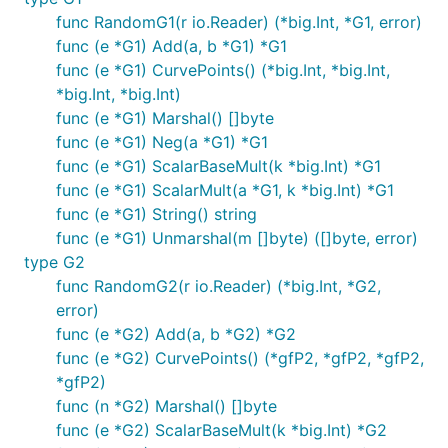
func RandomG1(r io.Reader) (*big.Int, *G1, error)
func (e *G1) Add(a, b *G1) *G1
func (e *G1) CurvePoints() (*big.Int, *big.Int,
*big.Int, *big.Int)
func (e *G1) Marshal() []byte
func (e *G1) Neg(a *G1) *G1
func (e *G1) ScalarBaseMult(k *big.Int) *G1
func (e *G1) ScalarMult(a *G1, k *big.Int) *G1
func (e *G1) String() string
func (e *G1) Unmarshal(m []byte) ([]byte, error)
type G2
func RandomG2(r io.Reader) (*big.Int, *G2,
error)
func (e *G2) Add(a, b *G2) *G2
func (e *G2) CurvePoints() (*gfP2, *gfP2, *gfP2,
*gfP2)
func (n *G2) Marshal() []byte
func (e *G2) ScalarBaseMult(k *big.Int) *G2