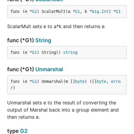
func (e *
G1
) ScalarMult(a *
G1
, k *
big
.
Int
) *
G1
ScalarMult sets e to a*k and then returns e.
func (*G1)
String
func (e *
G1
) String() 
string
func (*G1)
Unmarshal
func (e *
G1
) Unmarshal(m []
byte
) ([]
byte
, 
erro
r
)
Unmarshal sets e to the result of converting the
output of Marshal back into a group element and
then returns e.
type
G2