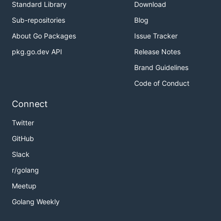
Standard Library
Download
Sub-repositories
Blog
About Go Packages
Issue Tracker
pkg.go.dev API
Release Notes
Brand Guidelines
Code of Conduct
Connect
Twitter
GitHub
Slack
r/golang
Meetup
Golang Weekly