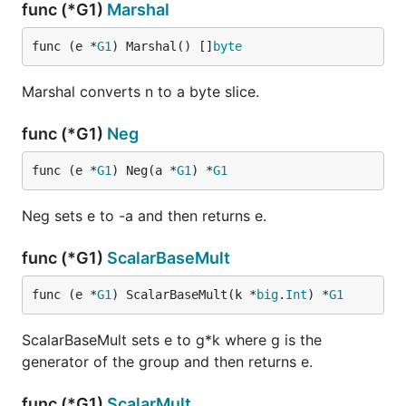
func (*G1)
Marshal
func (e *
G1
) Marshal() []
byte
Marshal converts n to a byte slice.
func (*G1)
Neg
func (e *
G1
) Neg(a *
G1
) *
G1
Neg sets e to -a and then returns e.
func (*G1)
ScalarBaseMult
func (e *
G1
) ScalarBaseMult(k *
big
.
Int
) *
G1
ScalarBaseMult sets e to g*k where g is the
generator of the group and then returns e.
func (*G1)
ScalarMult