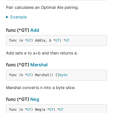
Pair calculates an Optimal Ate pairing.
Example
func (*GT)
Add
func (e *
GT
) Add(a, b *
GT
) *
GT
Add sets e to a+b and then returns e.
func (*GT)
Marshal
func (n *
GT
) Marshal() []
byte
Marshal converts n into a byte slice.
func (*GT)
Neg
func (e *
GT
) Neg(a *
GT
) *
GT