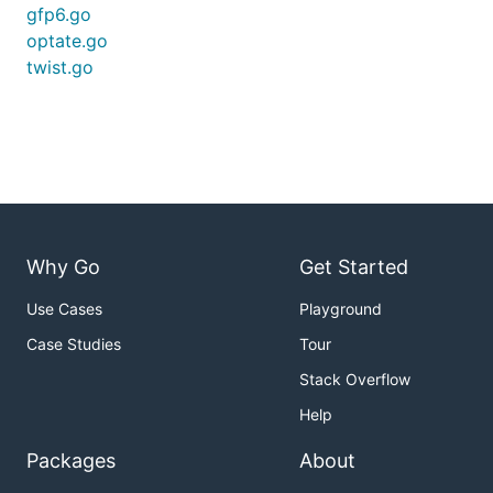
gfp6.go
optate.go
twist.go
Why Go
Get Started
Use Cases
Playground
Case Studies
Tour
Stack Overflow
Help
Packages
About