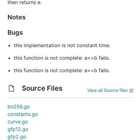
then returns e.
Notes
Bugs
this implementation is not constant time.
this function is not complete: a==b fails.
this function is not complete: a==b fails.
Source Files
View all Source files
bn256.go
constants.go
curve.go
gfp12.go
gfp2.go