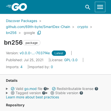
Skip to Main Content
Discover Packages
github.com/69th-byte/SmartDex-Chain
crypto
bn256
google
bn256
package
Version:
v0.0.0-...-7037f4e
Latest
Published: Jul 25, 2021
License:
GPL-3.0
Imports:
4
Imported by:
0
Details
Valid
go.mod
file
Redistributable license
Tagged version
Stable version
Learn more about best practices
Repository