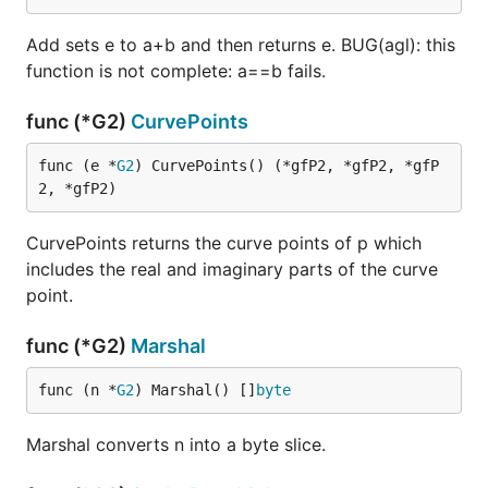
Add sets e to a+b and then returns e. BUG(agl): this
function is not complete: a==b fails.
func (*G2)
CurvePoints
func (e *
G2
) CurvePoints() (*gfP2, *gfP2, *gfP
2, *gfP2)
CurvePoints returns the curve points of p which
includes the real and imaginary parts of the curve
point.
func (*G2)
Marshal
func (n *
G2
) Marshal() []
byte
Marshal converts n into a byte slice.