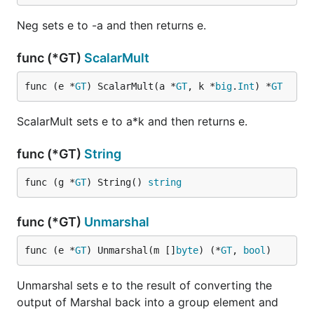
Neg sets e to -a and then returns e.
func (*GT)
ScalarMult
func (e *
GT
) ScalarMult(a *
GT
, k *
big
.
Int
) *
GT
ScalarMult sets e to a*k and then returns e.
func (*GT)
String
func (g *
GT
) String() 
string
func (*GT)
Unmarshal
func (e *
GT
) Unmarshal(m []
byte
) (*
GT
, 
bool
)
Unmarshal sets e to the result of converting the
output of Marshal back into a group element and