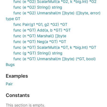
func (e *G2) ScalarMult(a *G2, k *big.Int) *G2
func (e *G2) String() string
func (e *G2) Unmarshal(m []byte) ([]byte, error)
type GT
func Pair(g1 *G1, g2 *G2) *GT
func (e *GT) Add(a, b *GT) *GT
func (n *GT) Marshal() []byte
func (e *GT) Neg(a *GT) *GT
func (e *GT) ScalarMult(a *GT, k *big.Int) *GT
func (g *GT) String() string
func (e *GT) Unmarshal(m []byte) (*GT, bool)
Bugs
Examples
Pair
Constants
This section is empty.