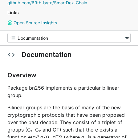
github.com/69th-byte/SmartDex-Chain
Links
Open Source Insights
Documentation
Overview
Package bn256 implements a particular bilinear
group.
Bilinear groups are the basis of many of the new
cryptographic protocols that have been proposed
over the past decade. They consist of a triplet of
groups (G₁, G₂ and GT) such that there exists a
function e(g₁ˣ,g₂ʸ)=gTˣʸ (where gₓ is a generator of