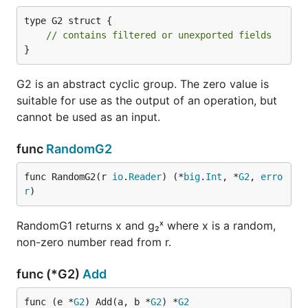
type G2 struct {

// contains filtered or unexported fields
}
G2 is an abstract cyclic group. The zero value is
suitable for use as the output of an operation, but
cannot be used as an input.
func
RandomG2
func RandomG2(r 
io
.
Reader
) (*
big
.
Int
, *
G2
, 
erro
r
)
RandomG1 returns x and g₂ˣ where x is a random,
non-zero number read from r.
func (*G2)
Add
func (e *
G2
) Add(a, b *
G2
) *
G2