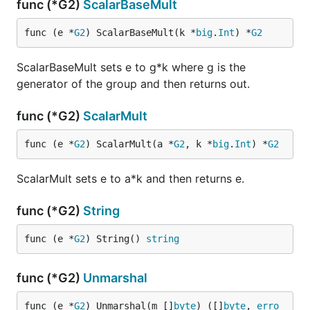
func (*G2)
ScalarBaseMult
func (e *
G2
) ScalarBaseMult(k *
big
.
Int
) *
G2
ScalarBaseMult sets e to g*k where g is the
generator of the group and then returns out.
func (*G2)
ScalarMult
func (e *
G2
) ScalarMult(a *
G2
, k *
big
.
Int
) *
G2
ScalarMult sets e to a*k and then returns e.
func (*G2)
String
func (e *
G2
) String() 
string
func (*G2)
Unmarshal
func (e *
G2
) Unmarshal(m []
byte
) ([]
byte
, 
erro