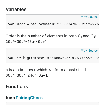
Variables
View Source
var Order = bigFromBase10("218882428718392752222464
Order is the number of elements in both G₁ and G₂:
36u⁴+36u³+18u²+6u+1.
View Source
var P = bigFromBase10("2188824287183927522224640574
p is a prime over which we form a basic field:
36u⁴+36u³+24u²+6u+1.
Functions
func
PairingCheck