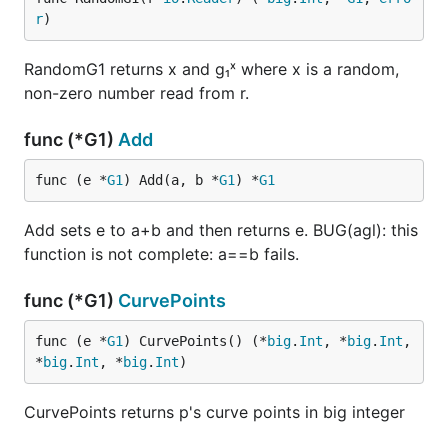
r
)
RandomG1 returns x and g₁ˣ where x is a random,
non-zero number read from r.
func (*G1)
Add
func (e *
G1
) Add(a, b *
G1
) *
G1
Add sets e to a+b and then returns e. BUG(agl): this
function is not complete: a==b fails.
func (*G1)
CurvePoints
func (e *
G1
) CurvePoints() (*
big
.
Int
, *
big
.
Int
, 
*
big
.
Int
, *
big
.
Int
)
CurvePoints returns p's curve points in big integer