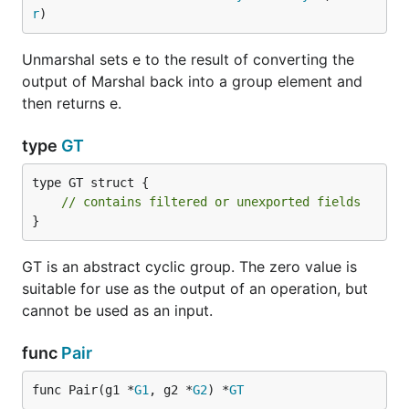
r
)
Unmarshal sets e to the result of converting the
output of Marshal back into a group element and
then returns e.
type
GT
type GT struct {

// contains filtered or unexported fields
}
GT is an abstract cyclic group. The zero value is
suitable for use as the output of an operation, but
cannot be used as an input.
func
Pair
func Pair(g1 *
G1
, g2 *
G2
) *
GT