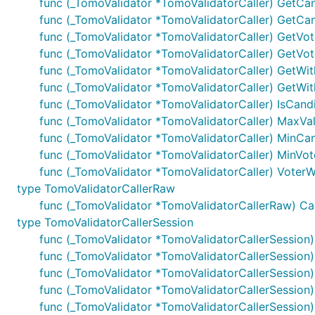
func (_TomoValidator *TomoValidatorCaller) GetCa
func (_TomoValidator *TomoValidatorCaller) GetCan
func (_TomoValidator *TomoValidatorCaller) GetVot
func (_TomoValidator *TomoValidatorCaller) GetVo
func (_TomoValidator *TomoValidatorCaller) GetWith
func (_TomoValidator *TomoValidatorCaller) GetWith
func (_TomoValidator *TomoValidatorCaller) IsCand
func (_TomoValidator *TomoValidatorCaller) MaxVali
func (_TomoValidator *TomoValidatorCaller) MinCand
func (_TomoValidator *TomoValidatorCaller) MinVote
func (_TomoValidator *TomoValidatorCaller) VoterWi
type TomoValidatorCallerRaw
func (_TomoValidator *TomoValidatorCallerRaw) Call(o
type TomoValidatorCallerSession
func (_TomoValidator *TomoValidatorCallerSession) 
func (_TomoValidator *TomoValidatorCallerSession) 
func (_TomoValidator *TomoValidatorCallerSession)
func (_TomoValidator *TomoValidatorCallerSession
func (_TomoValidator *TomoValidatorCallerSessio