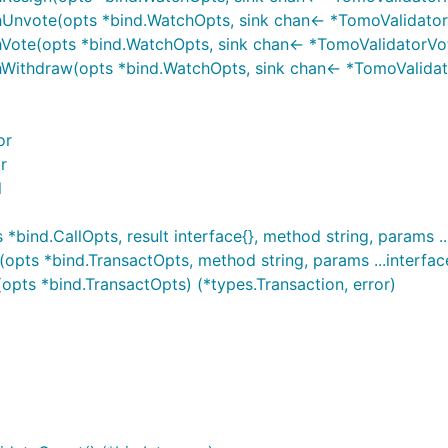
hUnvote(opts *bind.WatchOpts, sink chan<- *TomoValidatorU
Vote(opts *bind.WatchOpts, sink chan<- *TomoValidatorVote
hWithdraw(opts *bind.WatchOpts, sink chan<- *TomoValidato
or
r
l
ind.CallOpts, result interface{}, method string, params ...
ts *bind.TransactOpts, method string, params ...interface{
pts *bind.TransactOpts) (*types.Transaction, error)