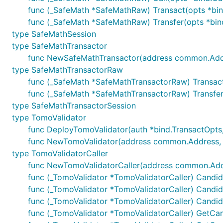
func (_SafeMath *SafeMathRaw) Transact(opts *bind.
func (_SafeMath *SafeMathRaw) Transfer(opts *bind.
type SafeMathSession
type SafeMathTransactor
func NewSafeMathTransactor(address common.Addres
type SafeMathTransactorRaw
func (_SafeMath *SafeMathTransactorRaw) Transact(o
func (_SafeMath *SafeMathTransactorRaw) Transfer(
type SafeMathTransactorSession
type TomoValidator
func DeployTomoValidator(auth *bind.TransactOpts,
func NewTomoValidator(address common.Address, b
type TomoValidatorCaller
func NewTomoValidatorCaller(address common.Addres
func (_TomoValidator *TomoValidatorCaller) Candida
func (_TomoValidator *TomoValidatorCaller) Candida
func (_TomoValidator *TomoValidatorCaller) Candida
func (_TomoValidator *TomoValidatorCaller) GetCan