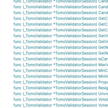
func (_TomoValidator *TomoValidatorSession) Candid
func (_TomoValidator *TomoValidatorSession) Candid
func (_TomoValidator *TomoValidatorSession) Candi
func (_TomoValidator *TomoValidatorSession) GetC
func (_TomoValidator *TomoValidatorSession) Get
func (_TomoValidator *TomoValidatorSession) GetC
func (_TomoValidator *TomoValidatorSession) GetV
func (_TomoValidator *TomoValidatorSession) Get
func (_TomoValidator *TomoValidatorSession) GetWi
func (_TomoValidator *TomoValidatorSession) GetWi
func (_TomoValidator *TomoValidatorSession) IsCa
func (_TomoValidator *TomoValidatorSession) MaxVal
func (_TomoValidator *TomoValidatorSession) MinCan
func (_TomoValidator *TomoValidatorSession) MinVot
func (_TomoValidator *TomoValidatorSession) Prop
func (_TomoValidator *TomoValidatorSession) Resig
func (_TomoValidator *TomoValidatorSession) Unvot
func (_TomoValidator *TomoValidatorSession) Vote(
func (_TomoValidator *TomoValidatorSession) VoterW