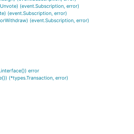
nvote) (event.Subscription, error)
) (event.Subscription, error)
rWithdraw) (event.Subscription, error)
interface{}) error
}) (*types.Transaction, error)