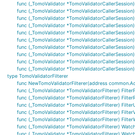
func (_TomoValidator *TomoValidatorCallerSession)
func (_TomoValidator *TomoValidatorCallerSession
func (_TomoValidator *TomoValidatorCallerSession
func (_TomoValidator *TomoValidatorCallerSession)
func (_TomoValidator *TomoValidatorCallerSession)
func (_TomoValidator *TomoValidatorCallerSession)
func (_TomoValidator *TomoValidatorCallerSession) 
func (_TomoValidator *TomoValidatorCallerSession) 
func (_TomoValidator *TomoValidatorCallerSession) 
func (_TomoValidator *TomoValidatorCallerSession) 
type TomoValidatorFilterer
func NewTomoValidatorFilterer(address common.Addres
func (_TomoValidator *TomoValidatorFilterer) Filter
func (_TomoValidator *TomoValidatorFilterer) Filter
func (_TomoValidator *TomoValidatorFilterer) Filter
func (_TomoValidator *TomoValidatorFilterer) Filter
func (_TomoValidator *TomoValidatorFilterer) Filter
func (_TomoValidator *TomoValidatorFilterer) Watc
func (_TomoValidator *TomoValidatorFilterer) Watch