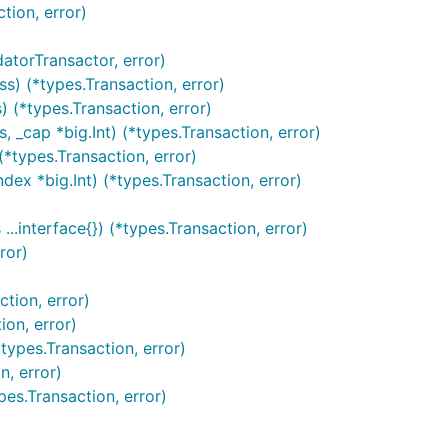
tion, error)
torTransactor, error)
) (*types.Transaction, error)
(*types.Transaction, error)
cap *big.Int) (*types.Transaction, error)
types.Transaction, error)
ex *big.Int) (*types.Transaction, error)
interface{}) (*types.Transaction, error)
ror)
tion, error)
on, error)
ypes.Transaction, error)
, error)
es.Transaction, error)