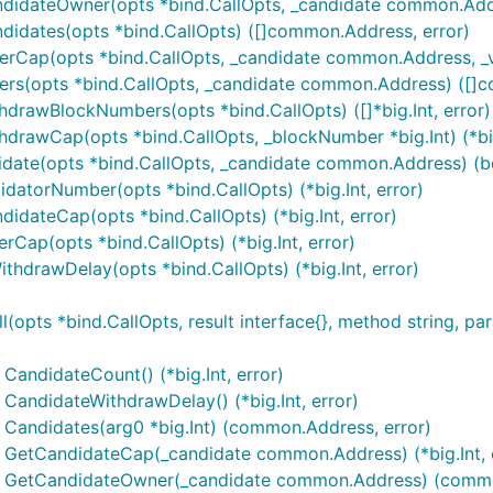
ndidateOwner(opts *bind.CallOpts, _candidate common.Add
didates(opts *bind.CallOpts) ([]common.Address, error)
erCap(opts *bind.CallOpts, _candidate common.Address, _v
ters(opts *bind.CallOpts, _candidate common.Address) ([]
drawBlockNumbers(opts *bind.CallOpts) ([]*big.Int, error)
drawCap(opts *bind.CallOpts, _blockNumber *big.Int) (*big.
idate(opts *bind.CallOpts, _candidate common.Address) (bo
datorNumber(opts *bind.CallOpts) (*big.Int, error)
idateCap(opts *bind.CallOpts) (*big.Int, error)
rCap(opts *bind.CallOpts) (*big.Int, error)
thdrawDelay(opts *bind.CallOpts) (*big.Int, error)
pts *bind.CallOpts, result interface{}, method string, para
CandidateCount() (*big.Int, error)
CandidateWithdrawDelay() (*big.Int, error)
 Candidates(arg0 *big.Int) (common.Address, error)
) GetCandidateCap(_candidate common.Address) (*big.Int, 
n) GetCandidateOwner(_candidate common.Address) (commo