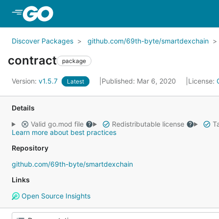
Skip to Main Content
Discover Packages
github.com/69th-byte/smartdexchain
contract
package
Version:
v1.5.7
Published: Mar 6, 2020
License:
Latest
Details
Valid go.mod file
Redistributable license
Ta
Learn more about best practices
Repository
github.com/69th-byte/smartdexchain
Links
Open Source Insights