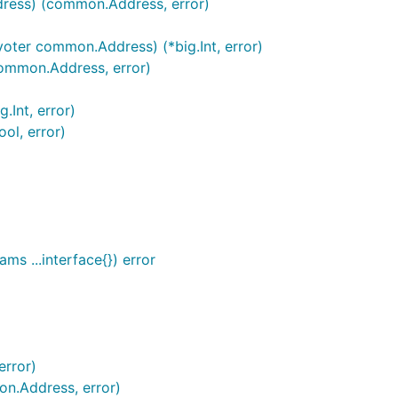
ress) (common.Address, error)
oter common.Address) (*big.Int, error)
common.Address, error)
Int, error)
ol, error)
ms ...interface{}) error
error)
n.Address, error)