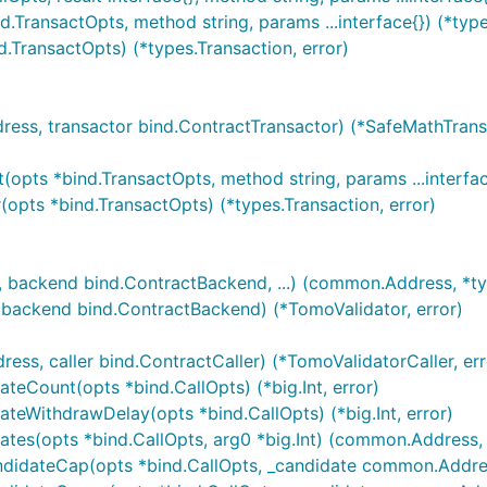
TransactOpts, method string, params ...interface{}) (*types
TransactOpts) (*types.Transaction, error)
s, transactor bind.ContractTransactor) (*SafeMathTransa
pts *bind.TransactOpts, method string, params ...interface
opts *bind.TransactOpts) (*types.Transaction, error)
 backend bind.ContractBackend, ...) (common.Address, *typ
ackend bind.ContractBackend) (*TomoValidator, error)
s, caller bind.ContractCaller) (*TomoValidatorCaller, err
teCount(opts *bind.CallOpts) (*big.Int, error)
teWithdrawDelay(opts *bind.CallOpts) (*big.Int, error)
tes(opts *bind.CallOpts, arg0 *big.Int) (common.Address, 
didateCap(opts *bind.CallOpts, _candidate common.Address)