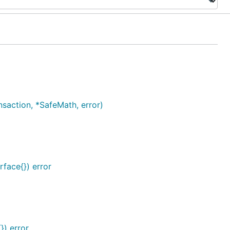
action, *SafeMath, error)
rface{}) error
}) error