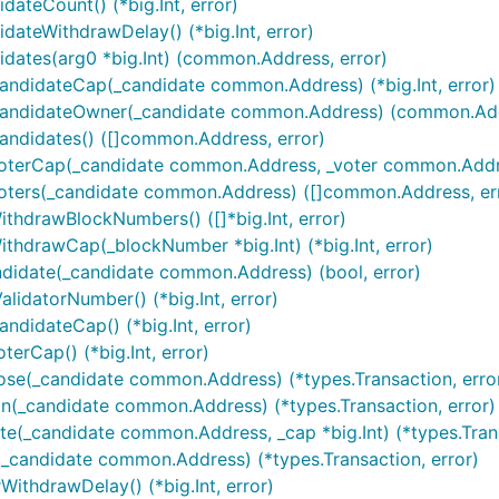
ateCount() (*big.Int, error)
ateWithdrawDelay() (*big.Int, error)
dates(arg0 *big.Int) (common.Address, error)
andidateCap(_candidate common.Address) (*big.Int, error)
CandidateOwner(_candidate common.Address) (common.Add
andidates() ([]common.Address, error)
oterCap(_candidate common.Address, _voter common.Address
Voters(_candidate common.Address) ([]common.Address, er
thdrawBlockNumbers() ([]*big.Int, error)
thdrawCap(_blockNumber *big.Int) (*big.Int, error)
ndidate(_candidate common.Address) (bool, error)
idatorNumber() (*big.Int, error)
didateCap() (*big.Int, error)
erCap() (*big.Int, error)
ose(_candidate common.Address) (*types.Transaction, erro
n(_candidate common.Address) (*types.Transaction, error)
e(_candidate common.Address, _cap *big.Int) (*types.Trans
_candidate common.Address) (*types.Transaction, error)
ithdrawDelay() (*big.Int, error)