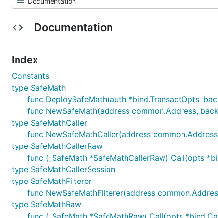
Documentation
Index
Constants
type SafeMath
func DeploySafeMath(auth *bind.TransactOpts, bac
func NewSafeMath(address common.Address, backe
type SafeMathCaller
func NewSafeMathCaller(address common.Address, ca
type SafeMathCallerRaw
func (_SafeMath *SafeMathCallerRaw) Call(opts *bind.
type SafeMathCallerSession
type SafeMathFilterer
func NewSafeMathFilterer(address common.Address, fi
type SafeMathRaw
func (_SafeMath *SafeMathRaw) Call(opts *bind.CallOp