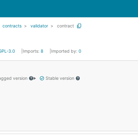
contracts
validator
contract
GPL-3.0
Imports:
8
Imported by:
0
gged version
Stable version