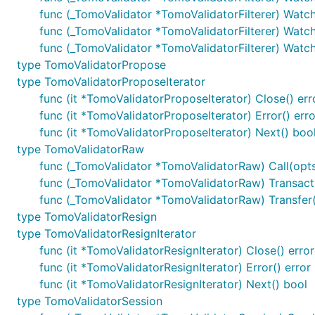
func (_TomoValidator *TomoValidatorFilterer) Watc
func (_TomoValidator *TomoValidatorFilterer) Watch
func (_TomoValidator *TomoValidatorFilterer) Watc
type TomoValidatorPropose
type TomoValidatorProposeIterator
func (it *TomoValidatorProposeIterator) Close() err
func (it *TomoValidatorProposeIterator) Error() erro
func (it *TomoValidatorProposeIterator) Next() boo
type TomoValidatorRaw
func (_TomoValidator *TomoValidatorRaw) Call(opts *b
func (_TomoValidator *TomoValidatorRaw) Transact(op
func (_TomoValidator *TomoValidatorRaw) Transfer(o
type TomoValidatorResign
type TomoValidatorResignIterator
func (it *TomoValidatorResignIterator) Close() error
func (it *TomoValidatorResignIterator) Error() error
func (it *TomoValidatorResignIterator) Next() bool
type TomoValidatorSession