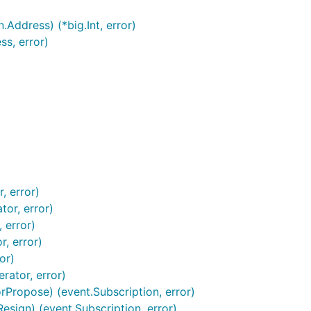
ddress) (*big.Int, error)
s, error)
, error)
tor, error)
 error)
, error)
or)
rator, error)
Propose) (event.Subscription, error)
sign) (event.Subscription, error)