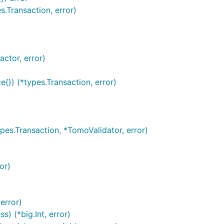
.Transaction, error)
ctor, error)
{}) (*types.Transaction, error)
es.Transaction, *TomoValidator, error)
or)
error)
 (*big.Int, error)