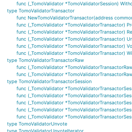
func (_TomoValidator *TomoValidatorSession) Withdr
type TomoValidatorTransactor
func NewTomoValidatorTransactor(address common.A
func (_TomoValidator *TomoValidatorTransactor) Pr
func (_TomoValidator *TomoValidatorTransactor) Re
func (_TomoValidator *TomoValidatorTransactor) Un
func (_TomoValidator *TomoValidatorTransactor) Vo
func (_TomoValidator *TomoValidatorTransactor) Wit
type TomoValidatorTransactorRaw
func (_TomoValidator *TomoValidatorTransactorRaw) 
func (_TomoValidator *TomoValidatorTransactorRaw) 
type TomoValidatorTransactorSession
func (_TomoValidator *TomoValidatorTransactorSes
func (_TomoValidator *TomoValidatorTransactorSess
func (_TomoValidator *TomoValidatorTransactorSess
func (_TomoValidator *TomoValidatorTransactorSess
func (_TomoValidator *TomoValidatorTransactorSessi
type TomoValidatorUnvote
type TomoValidatorUnvoteIterator