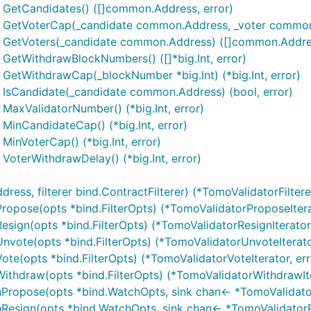
 GetCandidates() ([]common.Address, error)
) GetVoterCap(_candidate common.Address, _voter common.A
) GetVoters(_candidate common.Address) ([]common.Addres
 GetWithdrawBlockNumbers() ([]*big.Int, error)
 GetWithdrawCap(_blockNumber *big.Int) (*big.Int, error)
 IsCandidate(_candidate common.Address) (bool, error)
MaxValidatorNumber() (*big.Int, error)
MinCandidateCap() (*big.Int, error)
MinVoterCap() (*big.Int, error)
VoterWithdrawDelay() (*big.Int, error)
s, filterer bind.ContractFilterer) (*TomoValidatorFilterer
Propose(opts *bind.FilterOpts) (*TomoValidatorProposeItera
Resign(opts *bind.FilterOpts) (*TomoValidatorResignIterator,
Unvote(opts *bind.FilterOpts) (*TomoValidatorUnvoteIterator
Vote(opts *bind.FilterOpts) (*TomoValidatorVoteIterator, err
Withdraw(opts *bind.FilterOpts) (*TomoValidatorWithdrawIte
hPropose(opts *bind.WatchOpts, sink chan<- *TomoValidator
Resign(opts *bind.WatchOpts, sink chan<- *TomoValidatorRe