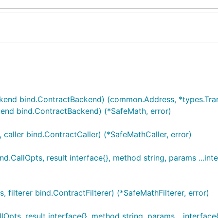
kend bind.ContractBackend) (common.Address, *types.Trans
nd bind.ContractBackend) (*SafeMath, error)
ller bind.ContractCaller) (*SafeMathCaller, error)
CallOpts, result interface{}, method string, params ...inte
lterer bind.ContractFilterer) (*SafeMathFilterer, error)
ts, result interface{}, method string, params ...interface{