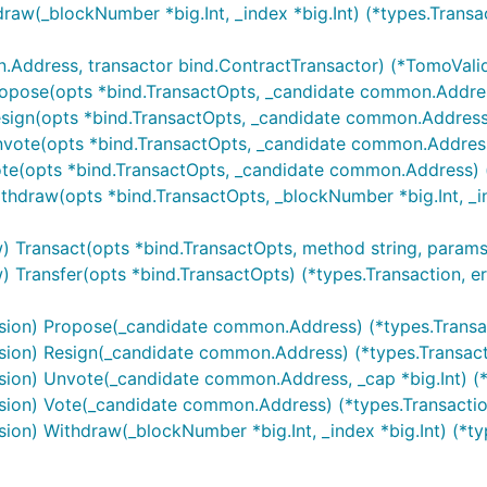
aw(_blockNumber *big.Int, _index *big.Int) (*types.Transac
ddress, transactor bind.ContractTransactor) (*TomoValida
opose(opts *bind.TransactOpts, _candidate common.Address
sign(opts *bind.TransactOpts, _candidate common.Address) 
vote(opts *bind.TransactOpts, _candidate common.Address, _
te(opts *bind.TransactOpts, _candidate common.Address) (*
hdraw(opts *bind.TransactOpts, _blockNumber *big.Int, _ind
Transact(opts *bind.TransactOpts, method string, params ...
Transfer(opts *bind.TransactOpts) (*types.Transaction, er
sion) Propose(_candidate common.Address) (*types.Transac
ion) Resign(_candidate common.Address) (*types.Transacti
ion) Unvote(_candidate common.Address, _cap *big.Int) (*t
ion) Vote(_candidate common.Address) (*types.Transaction
on) Withdraw(_blockNumber *big.Int, _index *big.Int) (*typ