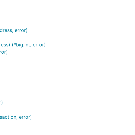
ress, error)
) (*big.Int, error)
ror)
r)
action, error)