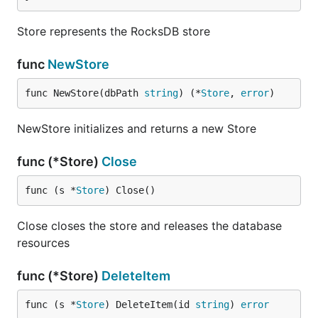
Store represents the RocksDB store
func
NewStore
func NewStore(dbPath 
string
) (*
Store
, 
error
)
NewStore initializes and returns a new Store
func (*Store)
Close
func (s *
Store
) Close()
Close closes the store and releases the database
resources
func (*Store)
DeleteItem
func (s *
Store
) DeleteItem(id 
string
) 
error