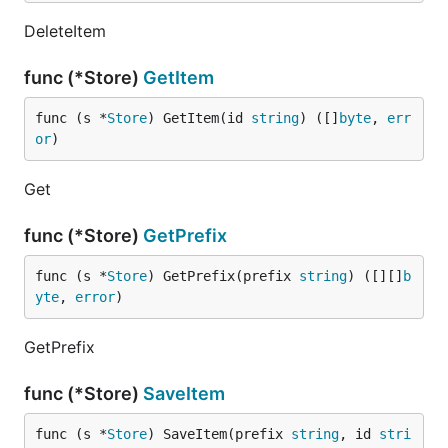
DeleteItem
func (*Store)
GetItem
func (s *
Store
) GetItem(id 
string
) ([]
byte
, 
err
or
)
Get
func (*Store)
GetPrefix
func (s *
Store
) GetPrefix(prefix 
string
) ([][]
b
yte
, 
error
)
GetPrefix
func (*Store)
SaveItem
func (s *
Store
) SaveItem(prefix 
string
, id 
stri