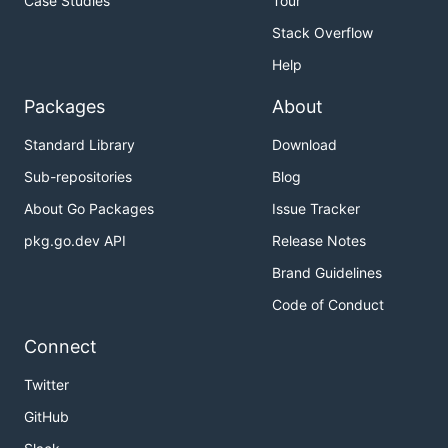
Case Studies
Tour
Stack Overflow
Help
Packages
About
Standard Library
Download
Sub-repositories
Blog
About Go Packages
Issue Tracker
pkg.go.dev API
Release Notes
Brand Guidelines
Code of Conduct
Connect
Twitter
GitHub