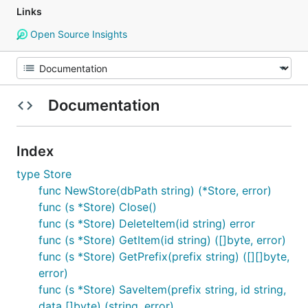
Links
Open Source Insights
Documentation
Index
type Store
func NewStore(dbPath string) (*Store, error)
func (s *Store) Close()
func (s *Store) DeleteItem(id string) error
func (s *Store) GetItem(id string) ([]byte, error)
func (s *Store) GetPrefix(prefix string) ([][]byte,
error)
func (s *Store) SaveItem(prefix string, id string,
data []byte) (string, error)