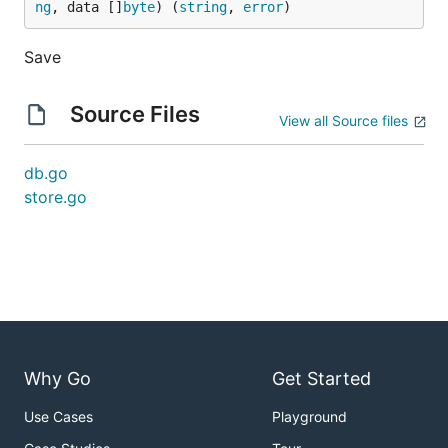
ng
, data []
byte
) (
string
, 
error
)
Save
Source Files
View all Source files
db.go
store.go
Why Go
Get Started
Use Cases
Playground