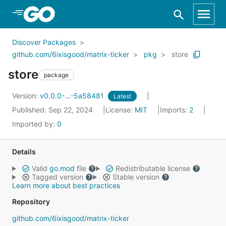
Skip to Main Content
Discover Packages
github.com/6ixisgood/matrix-ticker
pkg
store
store
package
Version:
v0.0.0-...-5a58481
Latest
Published: Sep 22, 2024
License:
MIT
Imports:
2
Imported by:
0
Details
Valid
go.mod
file
Redistributable license
Tagged version
Stable version
Learn more about best practices
Repository
github.com/6ixisgood/matrix-ticker