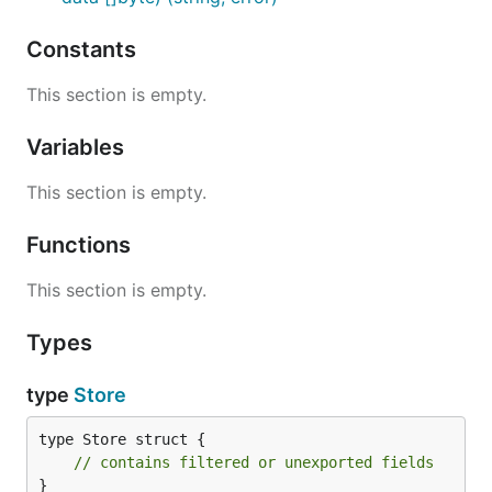
Constants
This section is empty.
Variables
This section is empty.
Functions
This section is empty.
Types
type
Store
type Store struct {

// contains filtered or unexported fields
}