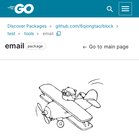
Skip to Main Content
Discover Packages
github.com/6qiongtao/block
test
tools
email
email
Go to main page
package