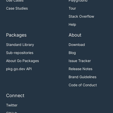
Use Cases
Playground
Case Studies
Tour
Stack Overflow
Help
Packages
About
Standard Library
Download
Sub-repositories
Blog
About Go Packages
Issue Tracker
pkg.go.dev API
Release Notes
Brand Guidelines
Code of Conduct
Connect
Twitter