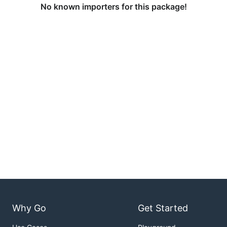
No known importers for this package!
Why Go
Get Started