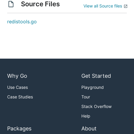
Source Files
View all Source files
redistools.go
Why Go
Get Started
Use Cases
Playground
Case Studies
Tour
Stack Overflow
Help
Packages
About