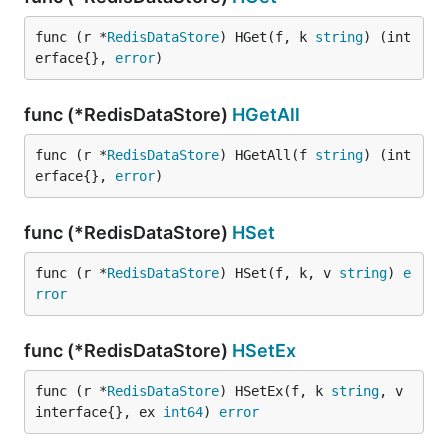
func (r *
RedisDataStore
) HGet(f, k 
string
) (int
erface{}, 
error
)
func (*RedisDataStore)
HGetAll
func (r *
RedisDataStore
) HGetAll(f 
string
) (int
erface{}, 
error
)
func (*RedisDataStore)
HSet
func (r *
RedisDataStore
) HSet(f, k, v 
string
) 
e
rror
func (*RedisDataStore)
HSetEx
func (r *
RedisDataStore
) HSetEx(f, k 
string
, v 
interface{}, ex 
int64
) 
error