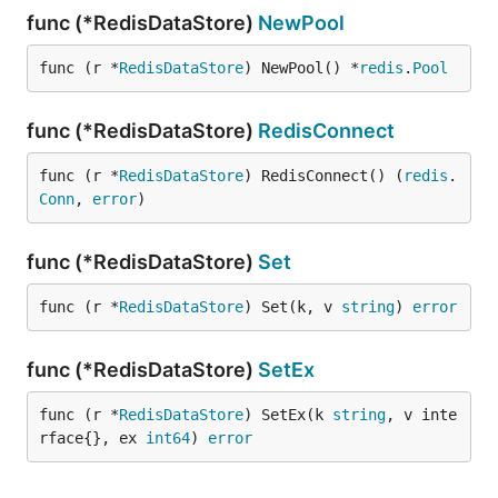
func (*RedisDataStore)
NewPool
func (r *
RedisDataStore
) NewPool() *
redis
.
Pool
func (*RedisDataStore)
RedisConnect
func (r *
RedisDataStore
) RedisConnect() (
redis
.
Conn
, 
error
)
func (*RedisDataStore)
Set
func (r *
RedisDataStore
) Set(k, v 
string
) 
error
func (*RedisDataStore)
SetEx
func (r *
RedisDataStore
) SetEx(k 
string
, v inte
rface{}, ex 
int64
) 
error