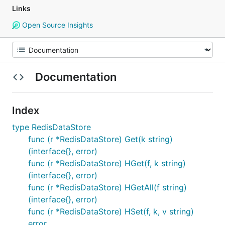
Links
Open Source Insights
Documentation
Index
type RedisDataStore
func (r *RedisDataStore) Get(k string)
(interface{}, error)
func (r *RedisDataStore) HGet(f, k string)
(interface{}, error)
func (r *RedisDataStore) HGetAll(f string)
(interface{}, error)
func (r *RedisDataStore) HSet(f, k, v string)
error