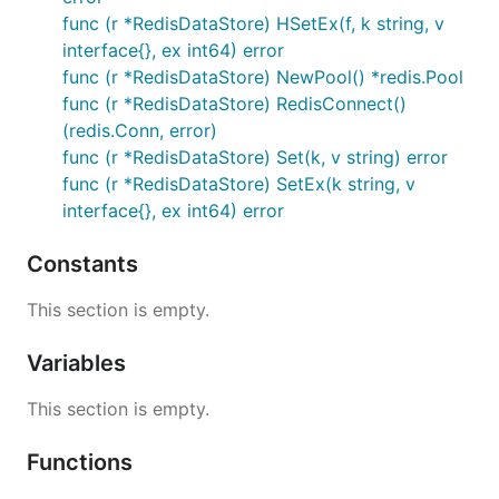
func (r *RedisDataStore) HSetEx(f, k string, v
interface{}, ex int64) error
func (r *RedisDataStore) NewPool() *redis.Pool
func (r *RedisDataStore) RedisConnect()
(redis.Conn, error)
func (r *RedisDataStore) Set(k, v string) error
func (r *RedisDataStore) SetEx(k string, v
interface{}, ex int64) error
Constants
This section is empty.
Variables
This section is empty.
Functions