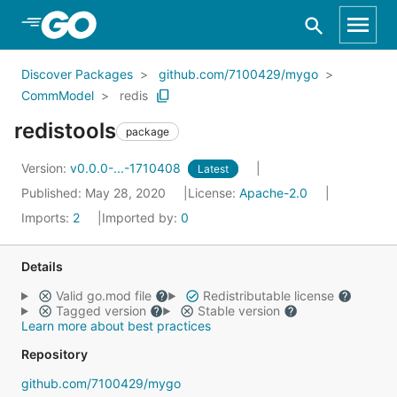
Skip to Main Content
Discover Packages
github.com/7100429/mygo
CommModel
redis
redistools
package
Version:
v0.0.0-...-1710408
Latest
Published: May 28, 2020
License:
Apache-2.0
Imports:
2
Imported by:
0
Details
Valid go.mod file
Redistributable license
Tagged version
Stable version
Learn more about best practices
Repository
github.com/7100429/mygo