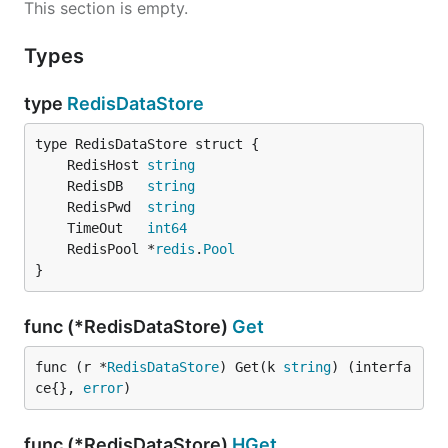
This section is empty.
Types
type
RedisDataStore
	RedisHost 
string
	RedisDB   
string
	RedisPwd  
string
	TimeOut   
int64
	RedisPool *
redis
.
Pool
}
func (*RedisDataStore)
Get
func (r *
RedisDataStore
) Get(k 
string
) (interfa
ce{}, 
error
)
func (*RedisDataStore)
HGet