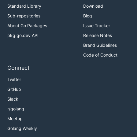
Standard Library
Download
Sub-repositories
Blog
About Go Packages
Issue Tracker
pkg.go.dev API
Release Notes
Brand Guidelines
Code of Conduct
Connect
Twitter
GitHub
Slack
r/golang
Meetup
Golang Weekly