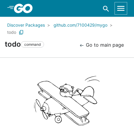
Skip to Main Content
Discover Packages
github.com/7100429/mygo
todo
todo
Go to main page
command