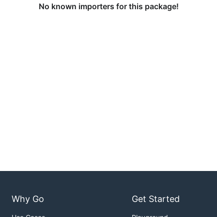
No known importers for this package!
Why Go
Get Started