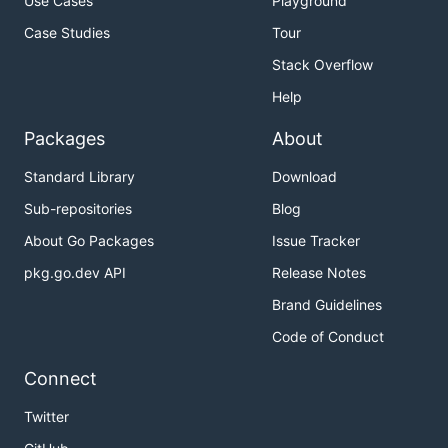
Use Cases
Playground
Case Studies
Tour
Stack Overflow
Help
Packages
About
Standard Library
Download
Sub-repositories
Blog
About Go Packages
Issue Tracker
pkg.go.dev API
Release Notes
Brand Guidelines
Code of Conduct
Connect
Twitter