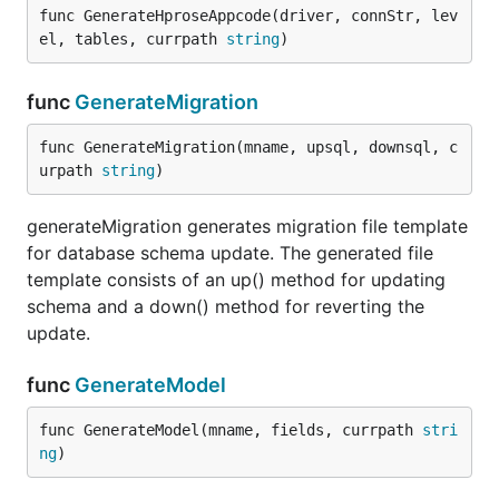
func GenerateHproseAppcode(driver, connStr, lev
el, tables, currpath 
string
)
func
GenerateMigration
func GenerateMigration(mname, upsql, downsql, c
urpath 
string
)
generateMigration generates migration file template
for database schema update. The generated file
template consists of an up() method for updating
schema and a down() method for reverting the
update.
func
GenerateModel
func GenerateModel(mname, fields, currpath 
stri
ng
)