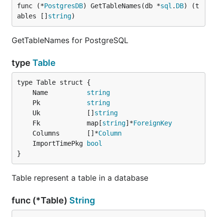
func (*
PostgresDB
) GetTableNames(db *
sql
.
DB
) (t
ables []
string
)
GetTableNames for PostgreSQL
type
Table
	Name          
string
	Pk            
string
	Uk            []
string
	Fk            map[
string
]*
ForeignKey
	Columns       []*
Column
	ImportTimePkg 
bool
}
Table represent a table in a database
func (*Table)
String