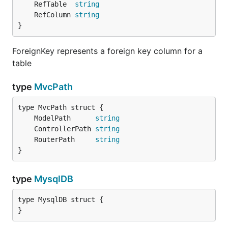
	RefTable  
string
	RefColumn 
string
}
ForeignKey represents a foreign key column for a
table
type
MvcPath
	ModelPath      
string
	ControllerPath 
string
	RouterPath     
string
}
type
MysqlDB
type MysqlDB struct {

}