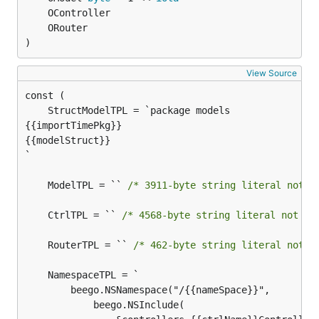
)
View Source
{{importTimePkg}}

{{modelStruct}}

`

	ModelTPL = `` 
/* 3911-byte string literal not d
	CtrlTPL = `` 
/* 4568-byte string literal not di
	RouterTPL = `` 
/* 462-byte string literal not d
		beego.NSNamespace("/{{nameSpace}}",

			beego.NSInclude(
