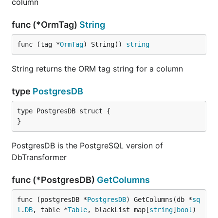
column
func (*OrmTag)
String
func (tag *
OrmTag
) String() 
string
String returns the ORM tag string for a column
type
PostgresDB
type PostgresDB struct {

}
PostgresDB is the PostgreSQL version of
DbTransformer
func (*PostgresDB)
GetColumns
func (postgresDB *
PostgresDB
) GetColumns(db *
sq
l
.
DB
, table *
Table
, blackList map[
string
]
bool
)