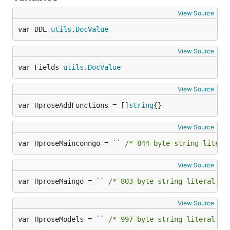
View Source
var DDL 
utils
.
DocValue
View Source
var Fields 
utils
.
DocValue
View Source
var HproseAddFunctions = []
string
{}
View Source
var HproseMainconngo = `` 
/* 844-byte string litera
View Source
var HproseMaingo = `` 
/* 803-byte string literal no
View Source
var HproseModels = `` 
/* 997-byte string literal no