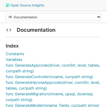
Open Source Insights
Documentation
Index
Constants
Variables
func GenerateAppcode(driver, connStr, level, tables,
currpath string)
func GenerateController(cname, currpath string)
func GenerateHproseAppcode(driver, connStr, level,
tables, currpath string)
func GenerateMigration(mname, upsql, downsql,
curpath string)
func GenerateModel(mname, fields, currpath string)