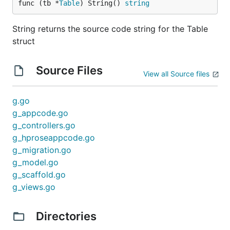
func (tb *
Table
) String() 
string
String returns the source code string for the Table
struct
Source Files
View all Source files
g.go
g_appcode.go
g_controllers.go
g_hproseappcode.go
g_migration.go
g_model.go
g_scaffold.go
g_views.go
Directories