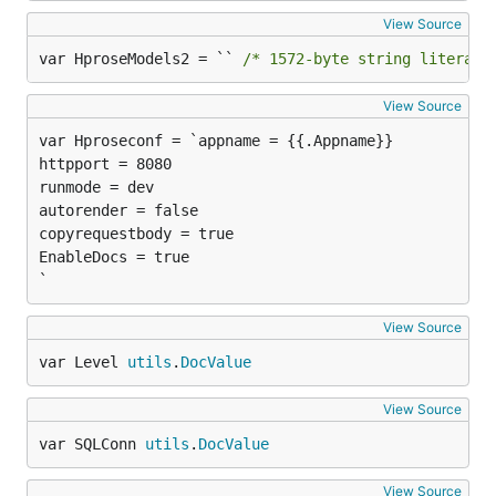
View Source
var HproseModels2 = `` 
/* 1572-byte string literal 
View Source
httpport = 8080

runmode = dev

autorender = false

copyrequestbody = true

EnableDocs = true

`
View Source
var Level 
utils
.
DocValue
View Source
var SQLConn 
utils
.
DocValue
View Source