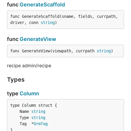
func
GenerateScaffold
func GenerateScaffold(sname, fields, currpath, 
driver, conn 
string
)
func
GenerateView
func GenerateView(viewpath, currpath 
string
)
recipe admin/recipe
Types
type
Column
	Name 
string
	Type 
string
	Tag  *
OrmTag
}