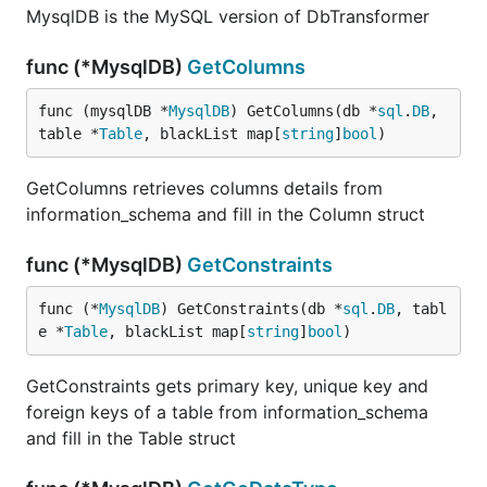
MysqlDB is the MySQL version of DbTransformer
func (*MysqlDB)
GetColumns
func (mysqlDB *
MysqlDB
) GetColumns(db *
sql
.
DB
, 
table *
Table
, blackList map[
string
]
bool
)
GetColumns retrieves columns details from
information_schema and fill in the Column struct
func (*MysqlDB)
GetConstraints
func (*
MysqlDB
) GetConstraints(db *
sql
.
DB
, tabl
e *
Table
, blackList map[
string
]
bool
)
GetConstraints gets primary key, unique key and
foreign keys of a table from information_schema
and fill in the Table struct