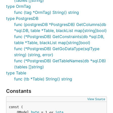
(tables []string)
type OrmTag
func (tag *OrmTag) String() string
type PostgresDB
func (postgresDB *PostgresDB) GetColumns(db
*sql.DB, table *Table, blackList map[string]bool)
func (*PostgresDB) GetConstraints(db *sql.DB,
table *Table, blackList map[string]bool)
func (*PostgresDB) GetGoDataType(sqlType
string) (string, error)
func (*PostgresDB) GetTableNames(db *sql.DB)
(tables []string)
type Table
func (tb *Table) String() string
Constants
View Source
	OModel 
byte
 = 1 << 
iota