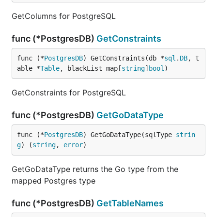
GetColumns for PostgreSQL
func (*PostgresDB)
GetConstraints
func (*
PostgresDB
) GetConstraints(db *
sql
.
DB
, t
able *
Table
, blackList map[
string
]
bool
)
GetConstraints for PostgreSQL
func (*PostgresDB)
GetGoDataType
func (*
PostgresDB
) GetGoDataType(sqlType 
strin
g
) (
string
, 
error
)
GetGoDataType returns the Go type from the
mapped Postgres type
func (*PostgresDB)
GetTableNames