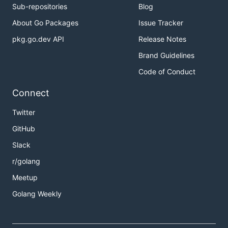
Sub-repositories
Blog
About Go Packages
Issue Tracker
pkg.go.dev API
Release Notes
Brand Guidelines
Code of Conduct
Connect
Twitter
GitHub
Slack
r/golang
Meetup
Golang Weekly