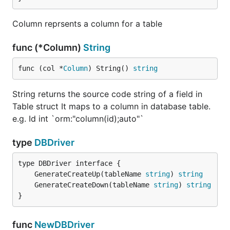
Column reprsents a column for a table
func (*Column)
String
func (col *
Column
) String() 
string
String returns the source code string of a field in
Table struct It maps to a column in database table.
e.g. Id int `orm:"column(id);auto"`
type
DBDriver
	GenerateCreateUp(tableName 
string
) 
string
	GenerateCreateDown(tableName 
string
) 
string
}
func
NewDBDriver