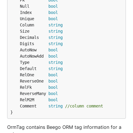
	Pk          
bool
	Null        
bool
	Index       
bool
	Unique      
bool
	Column      
string
	Size        
string
	Decimals    
string
	Digits      
string
	AutoNow     
bool
	AutoNowAdd  
bool
	Type        
string
	Default     
string
	RelOne      
bool
	ReverseOne  
bool
	RelFk       
bool
	ReverseMany 
bool
	RelM2M      
bool
	Comment     
string
//column comment
}
OrmTag contains Beego ORM tag information for a