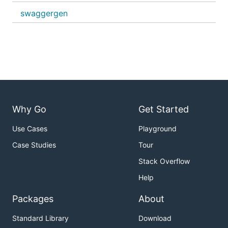
swaggergen
Why Go
Get Started
Use Cases
Playground
Case Studies
Tour
Stack Overflow
Help
Packages
About
Standard Library
Download