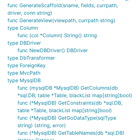
func GenerateScaffold(sname, fields, currpath,
driver, conn string)
func GenerateView(viewpath, currpath string)
type Column
func (col *Column) String() string
type DBDriver
func NewDBDriver() DBDriver
type DbTransformer
type ForeignKey
type MvcPath
type MysqlDB
func (mysqlDB *MysqlDB) GetColumns(db
*sql.DB, table *Table, blackList map[string]bool)
func (*MysqlDB) GetConstraints(db *sql.DB,
table *Table, blackList map[string]bool)
func (*MysqlDB) GetGoDataType(sqlType
string) (string, error)
func (*MysqlDB) GetTableNames(db *sql.DB)