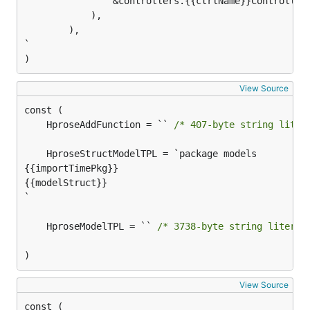
				&controllers.{{ctrlName}}Controller{},

			),

		),

`

)
View Source
	HproseAddFunction = `` 
/* 407-byte string liter
{{importTimePkg}}

{{modelStruct}}

`

	HproseModelTPL = `` 
/* 3738-byte string literal
)
View Source