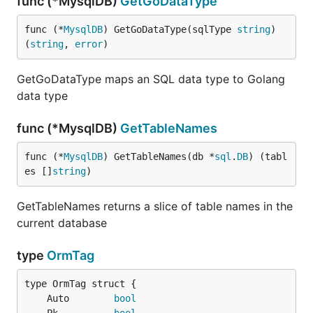
func (*MysqlDB)
GetGoDataType
func (*
MysqlDB
) GetGoDataType(sqlType 
string
) 
(
string
, 
error
)
GetGoDataType maps an SQL data type to Golang
data type
func (*MysqlDB)
GetTableNames
func (*
MysqlDB
) GetTableNames(db *
sql
.
DB
) (tabl
es []
string
)
GetTableNames returns a slice of table names in the
current database
type
OrmTag
	Auto        
bool