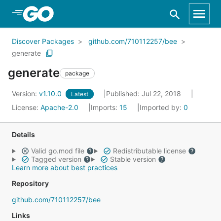
Skip to Main Content
Discover Packages
github.com/710112257/bee
generate
generate
package
Version:
v1.10.0
Published: Jul 22, 2018
Latest
License:
Apache-2.0
Imports:
15
Imported by:
0
Details
Valid go.mod file
Redistributable license
Tagged version
Stable version
Learn more about best practices
Repository
github.com/710112257/bee
Links