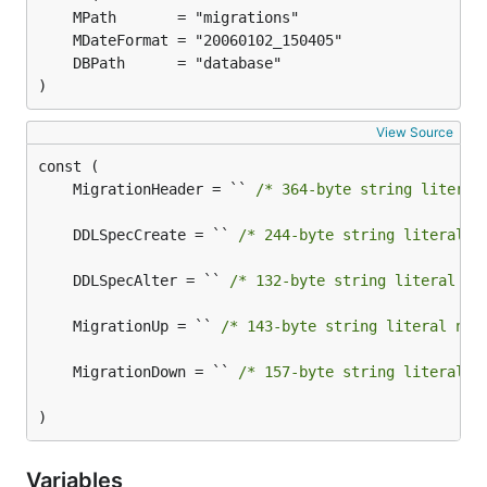
)
View Source
	MigrationHeader = `` 
/* 364-byte string literal
	DDLSpecCreate = `` 
/* 244-byte string literal n
	DDLSpecAlter = `` 
/* 132-byte string literal no
	MigrationUp = `` 
/* 143-byte string literal not
	MigrationDown = `` 
/* 157-byte string literal n
)
Variables