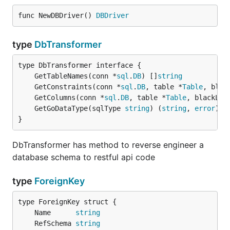
func NewDBDriver() 
DBDriver
type
DbTransformer
	GetTableNames(conn *
sql
.
DB
) []
string
	GetConstraints(conn *
sql
.
DB
, table *
Table
, blac
	GetColumns(conn *
sql
.
DB
, table *
Table
, blackLis
	GetGoDataType(sqlType 
string
) (
string
, 
error
}
DbTransformer has method to reverse engineer a
database schema to restful api code
type
ForeignKey
	Name      
string
	RefSchema 
string