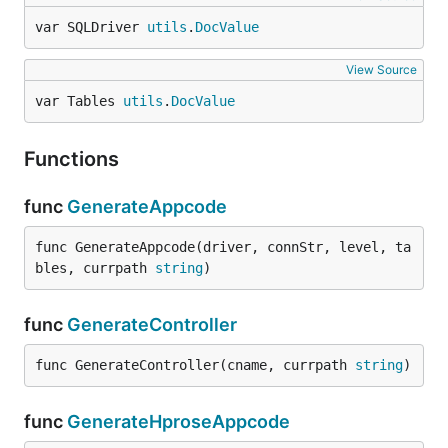
var SQLDriver 
utils
.
DocValue
View Source
var Tables 
utils
.
DocValue
Functions
func
GenerateAppcode
func GenerateAppcode(driver, connStr, level, ta
bles, currpath 
string
)
func
GenerateController
func GenerateController(cname, currpath 
string
)
func
GenerateHproseAppcode