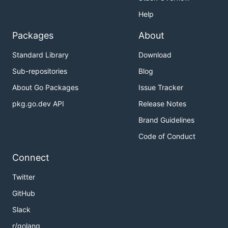
Help
Packages
About
Standard Library
Download
Sub-repositories
Blog
About Go Packages
Issue Tracker
pkg.go.dev API
Release Notes
Brand Guidelines
Code of Conduct
Connect
Twitter
GitHub
Slack
r/golang