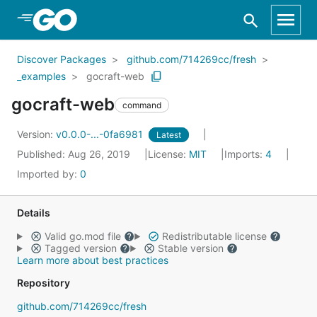
Skip to Main Content
Discover Packages
github.com/714269cc/fresh
_examples
gocraft-web
gocraft-web
command
Version:
v0.0.0-...-0fa6981
Latest
Published: Aug 26, 2019
License:
MIT
Imports:
4
Imported by:
0
Details
Valid go.mod file
Redistributable license
Tagged version
Stable version
Learn more about best practices
Repository
github.com/714269cc/fresh