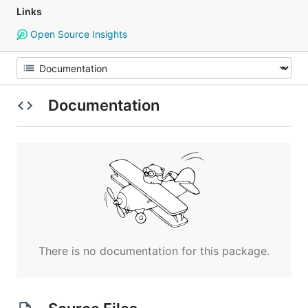
Links
Open Source Insights
Documentation
There is no documentation for this package.