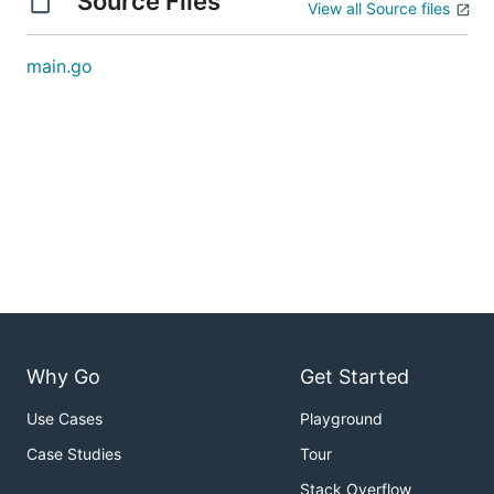
Source Files
View all Source files
main.go
Why Go
Get Started
Use Cases
Playground
Case Studies
Tour
Stack Overflow