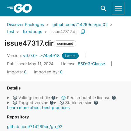
Skip to Main Content
Discover Packages
github.com/714269cc/go_02
test
fixedbugs
issue47317.dir
issue47317.dir
command
Version:
v0.0.0-...-74a4918
Latest
Published: May 11, 2024
License:
BSD-3-Clause
Imports:
0
Imported by:
0
Details
Valid go.mod file
Redistributable license
Tagged version
Stable version
Learn more about best practices
Repository
github.com/714269cc/go_02