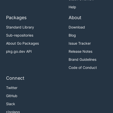
Help
Packages
About
Standard Library
Download
Sub-repositories
Blog
About Go Packages
Issue Tracker
pkg.go.dev API
Release Notes
Brand Guidelines
Code of Conduct
Connect
Twitter
GitHub
Slack
r/golang