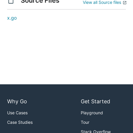
Source Files
View all Source files
x.go
Why Go
Get Started
Use Cases
Playground
Case Studies
Tour
Stack Overflow