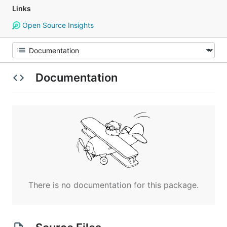
Links
Open Source Insights
Documentation
There is no documentation for this package.