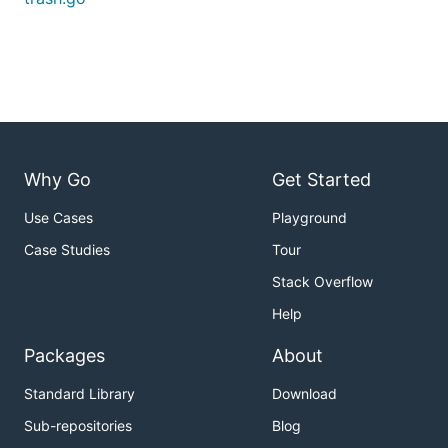
Why Go
Get Started
Use Cases
Playground
Case Studies
Tour
Stack Overflow
Help
Packages
About
Standard Library
Download
Sub-repositories
Blog