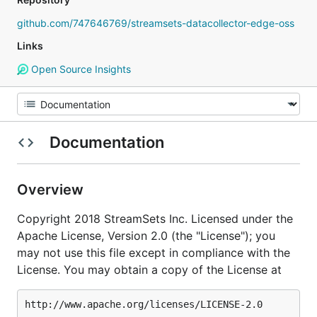
github.com/747646769/streamsets-datacollector-edge-oss
Links
Open Source Insights
Documentation
Overview
Copyright 2018 StreamSets Inc. Licensed under the
Apache License, Version 2.0 (the "License"); you
may not use this file except in compliance with the
License. You may obtain a copy of the License at