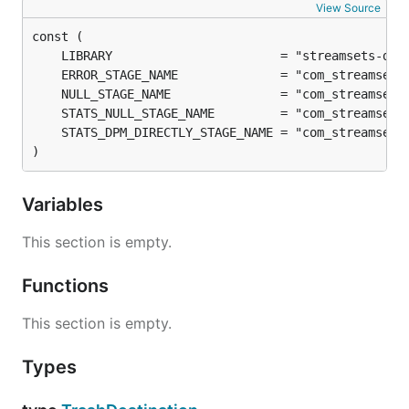
View Source
)
Variables
This section is empty.
Functions
This section is empty.
Types