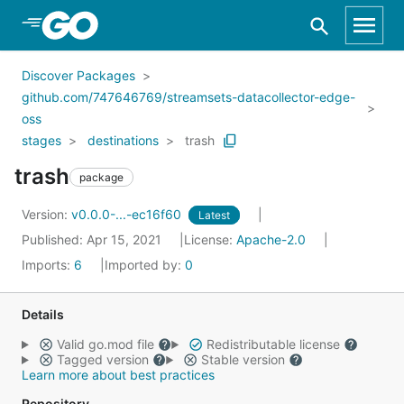
Skip to Main Content
Discover Packages
github.com/747646769/streamsets-datacollector-edge-
oss
stages
destinations
trash
trash
package
Version:
v0.0.0-...-ec16f60
Latest
Published: Apr 15, 2021
License:
Apache-2.0
Imports:
6
Imported by:
0
Details
Valid go.mod file
Redistributable license
Tagged version
Stable version
Learn more about best practices
Repository