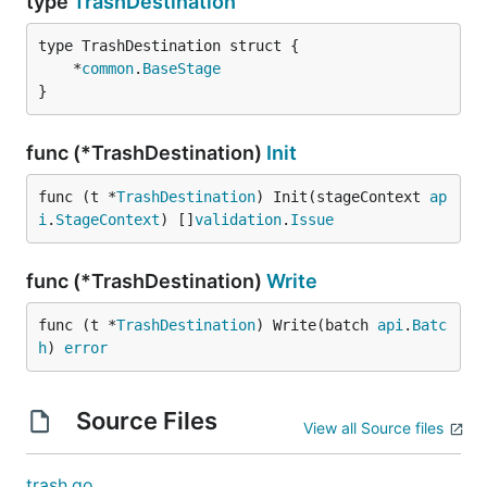
type
TrashDestination
	*
common
.
BaseStage
}
func (*TrashDestination)
Init
func (t *
TrashDestination
) Init(stageContext 
ap
i
.
StageContext
) []
validation
.
Issue
func (*TrashDestination)
Write
func (t *
TrashDestination
) Write(batch 
api
.
Batc
h
) 
error
Source Files
View all Source files
trash.go