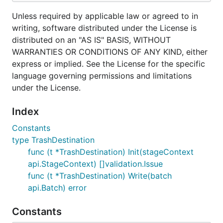
Unless required by applicable law or agreed to in
writing, software distributed under the License is
distributed on an "AS IS" BASIS, WITHOUT
WARRANTIES OR CONDITIONS OF ANY KIND, either
express or implied. See the License for the specific
language governing permissions and limitations
under the License.
Index
Constants
type TrashDestination
func (t *TrashDestination) Init(stageContext
api.StageContext) []validation.Issue
func (t *TrashDestination) Write(batch
api.Batch) error
Constants