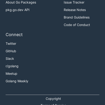
About Go Packages
Issue Tracker
pkg.go.dev API
Release Notes
Brand Guidelines
Code of Conduct
Connect
Twitter
GitHub
Slack
r/golang
Meetup
Golang Weekly
Copyright