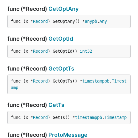
func (*Record)
GetOptAny
func (x *
Record
) GetOptAny() *
anypb
.
Any
func (*Record)
GetOptId
func (x *
Record
) GetOptId() 
int32
func (*Record)
GetOptTs
func (x *
Record
) GetOptTs() *
timestamppb
.
Timest
amp
func (*Record)
GetTs
func (x *
Record
) GetTs() *
timestamppb
.
Timestamp
func (*Record)
ProtoMessage