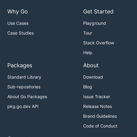
Why Go
Get Started
Use Cases
Playground
Case Studies
Tour
Stack Overflow
Help
Packages
About
Standard Library
Download
Sub-repositories
Blog
About Go Packages
Issue Tracker
pkg.go.dev API
Release Notes
Brand Guidelines
Code of Conduct