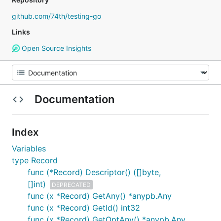
github.com/74th/testing-go
Links
Open Source Insights
Documentation
Index
Variables
type Record
func (*Record) Descriptor() ([]byte,
[]int)
DEPRECATED
func (x *Record) GetAny() *anypb.Any
func (x *Record) GetId() int32
func (x *Record) GetOptAny() *anypb.Any