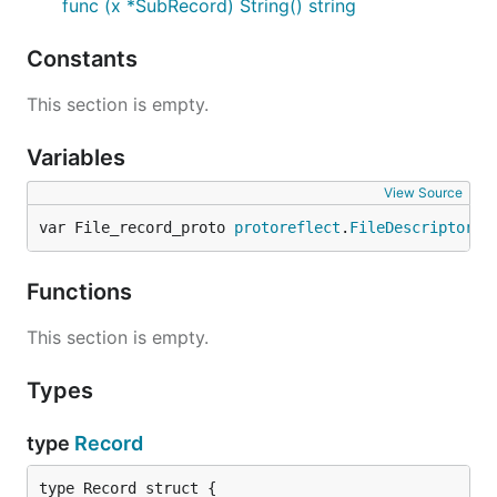
func (x *SubRecord) String() string
Constants
This section is empty.
Variables
View Source
var File_record_proto 
protoreflect
.
FileDescriptor
Functions
This section is empty.
Types
type
Record