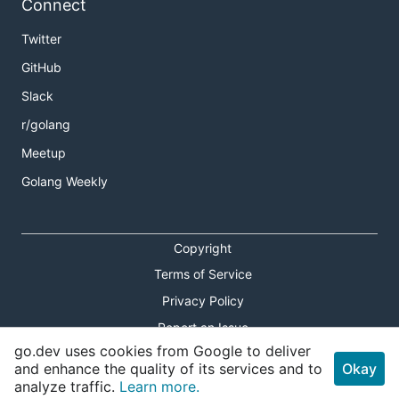
Connect
Twitter
GitHub
Slack
r/golang
Meetup
Golang Weekly
Copyright
Terms of Service
Privacy Policy
Report an Issue
go.dev uses cookies from Google to deliver
Theme Toggle
and enhance the quality of its services and to
Okay
analyze traffic.
Learn more.
Shortcuts Modal