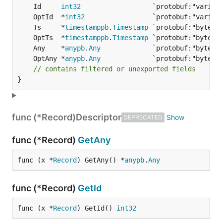
	Id     
int32
	OptId  *
int32
	Ts     *
timestamppb
.
Timestamp
	OptTs  *
timestamppb
.
Timestamp
	Any    *
anypb
.
Any
	OptAny *
anypb
.
Any
// contains filtered or unexported fields
}
func (*Record)
Descriptor
DEPRECATED
func (*Record)
GetAny
func (x *
Record
) GetAny() *
anypb
.
Any
func (*Record)
GetId
func (x *
Record
) GetId() 
int32