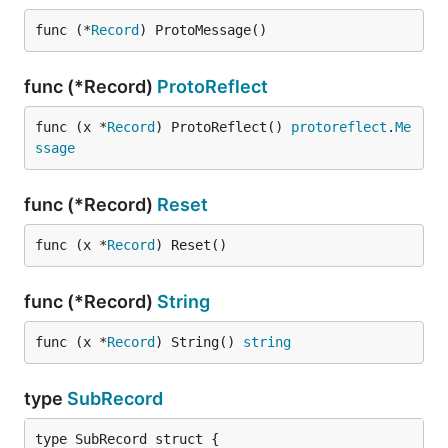
func (*
Record
) ProtoMessage()
func (*Record)
ProtoReflect
func (x *
Record
) ProtoReflect() 
protoreflect
.
Me
ssage
func (*Record)
Reset
func (x *
Record
) Reset()
func (*Record)
String
func (x *
Record
) String() 
string
type
SubRecord