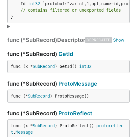
	Id 
int32
// contains filtered or unexported fields
}
func (*SubRecord)
Descriptor
DEPRECATED
func (*SubRecord)
GetId
func (x *
SubRecord
) GetId() 
int32
func (*SubRecord)
ProtoMessage
func (*
SubRecord
) ProtoMessage()
func (*SubRecord)
ProtoReflect
func (x *
SubRecord
) ProtoReflect() 
protoreflec
t
.
Message