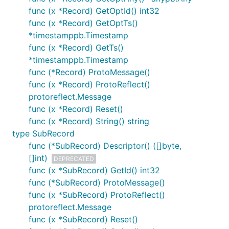
func (x *Record) GetOptId() int32
func (x *Record) GetOptTs()
*timestamppb.Timestamp
func (x *Record) GetTs()
*timestamppb.Timestamp
func (*Record) ProtoMessage()
func (x *Record) ProtoReflect()
protoreflect.Message
func (x *Record) Reset()
func (x *Record) String() string
type SubRecord
func (*SubRecord) Descriptor() ([]byte,
[]int)
DEPRECATED
func (x *SubRecord) GetId() int32
func (*SubRecord) ProtoMessage()
func (x *SubRecord) ProtoReflect()
protoreflect.Message
func (x *SubRecord) Reset()