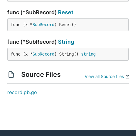
func (*SubRecord)
Reset
func (x *
SubRecord
) Reset()
func (*SubRecord)
String
func (x *
SubRecord
) String() 
string
Source Files
View all Source files
record.pb.go