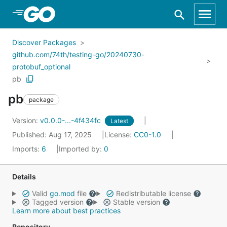
Skip to Main Content
Discover Packages
github.com/74th/testing-go/20240730-
protobuf_optional
pb
pb
package
Version:
v0.0.0-...-4f434fc
Latest
Published: Aug 17, 2025
License:
CC0-1.0
Imports:
6
Imported by:
0
Details
Valid
go.mod
file
Redistributable license
Tagged version
Stable version
Learn more about best practices
Repository