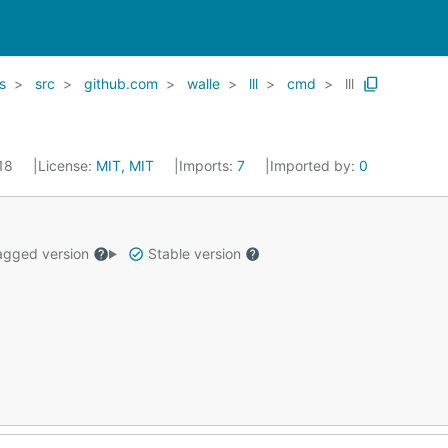
rs
src
github.com
walle
lll
cmd
lll
018
License:
MIT, MIT
Imports:
7
Imported by:
0
gged version
Stable version