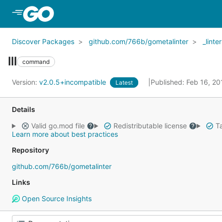
Skip to Main Content
Discover Packages
github.com/766b/gometalinter
_linte
lll
command
Version:
v2.0.5+incompatible
Published: Feb 16, 2
Latest
Details
Valid go.mod file
Redistributable license
Ta
Learn more about best practices
Repository
github.com/766b/gometalinter
Links
Open Source Insights