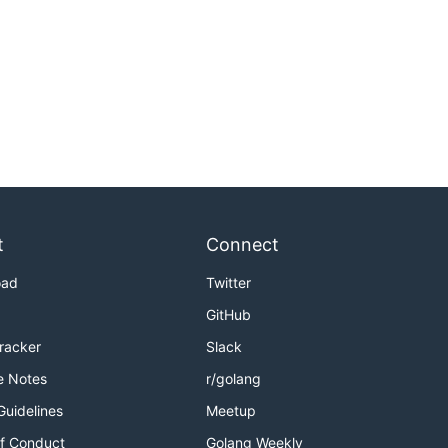
t
Connect
oad
Twitter
GitHub
Tracker
Slack
e Notes
r/golang
Guidelines
Meetup
f Conduct
Golang Weekly