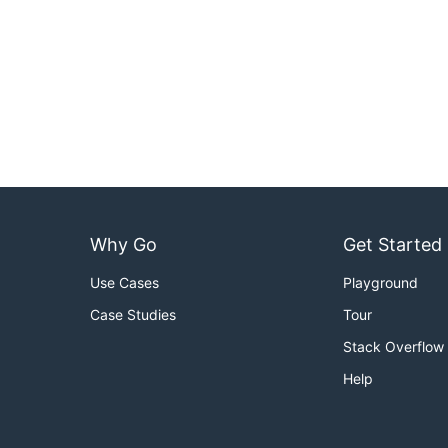
Why Go
Get Started
Use Cases
Playground
Case Studies
Tour
Stack Overflow
Help