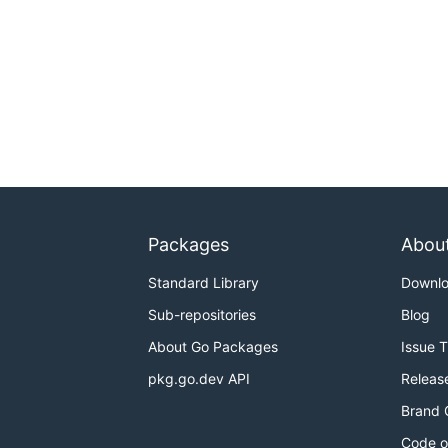
Packages
Abou
Standard Library
Downl
Sub-repositories
Blog
About Go Packages
Issue 
pkg.go.dev API
Releas
Brand 
Code o