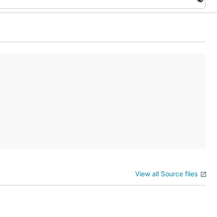
View all Source files