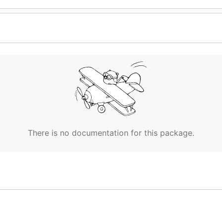
There is no documentation for this package.