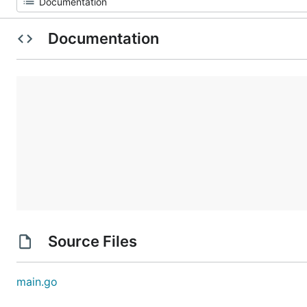
Documentation
Source Files
main.go