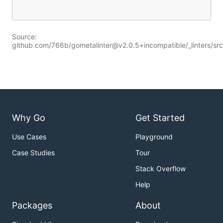
Source:
github.com/766b/gometalinter@v2.0.5+incompatible/_linters/src
Why Go
Get Started
Use Cases
Playground
Case Studies
Tour
Stack Overflow
Help
Packages
About