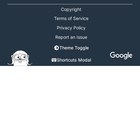
Copyright
Terms of Service
Privacy Policy
Report an Issue
Theme Toggle
Shortcuts Modal