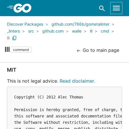
Skip to Main Content
Discover Packages
github.com/766b/gometalinter
_linters
src
github.com
walle
lll
cmd
lll
lll
Go to main page
command
MIT
This is not legal advice.
Read disclaimer.
Copyright (C) 2012 Alec Thomas

Permission is hereby granted, free of charge, to a
this software and associated documentation files (
the Software without restriction, including withou
use, copy, modify, merge, publish, distribute, sub