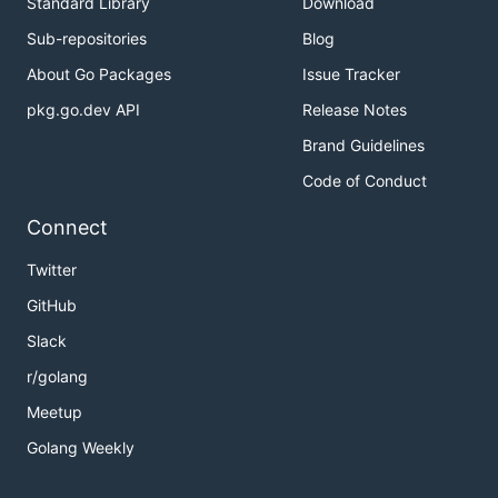
Standard Library
Download
Sub-repositories
Blog
About Go Packages
Issue Tracker
pkg.go.dev API
Release Notes
Brand Guidelines
Code of Conduct
Connect
Twitter
GitHub
Slack
r/golang
Meetup
Golang Weekly