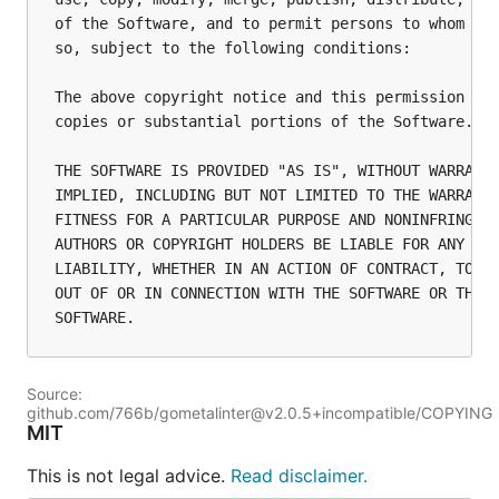
of the Software, and to permit persons to whom the
so, subject to the following conditions:

The above copyright notice and this permission not
copies or substantial portions of the Software.

THE SOFTWARE IS PROVIDED "AS IS", WITHOUT WARRANTY
IMPLIED, INCLUDING BUT NOT LIMITED TO THE WARRANTI
FITNESS FOR A PARTICULAR PURPOSE AND NONINFRINGEME
AUTHORS OR COPYRIGHT HOLDERS BE LIABLE FOR ANY CLA
LIABILITY, WHETHER IN AN ACTION OF CONTRACT, TORT 
OUT OF OR IN CONNECTION WITH THE SOFTWARE OR THE U
Source:
github.com/766b/gometalinter@v2.0.5+incompatible/COPYING
MIT
This is not legal advice.
Read disclaimer.