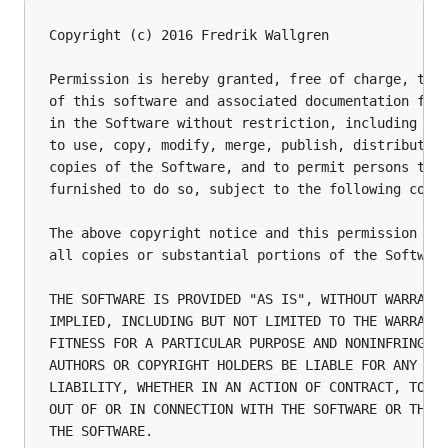
Copyright (c) 2016 Fredrik Wallgren

Permission is hereby granted, free of charge, to a
of this software and associated documentation file
in the Software without restriction, including wit
to use, copy, modify, merge, publish, distribute, 
copies of the Software, and to permit persons to w
furnished to do so, subject to the following condi
The above copyright notice and this permission not
all copies or substantial portions of the Software
THE SOFTWARE IS PROVIDED "AS IS", WITHOUT WARRANTY
IMPLIED, INCLUDING BUT NOT LIMITED TO THE WARRANTI
FITNESS FOR A PARTICULAR PURPOSE AND NONINFRINGEME
AUTHORS OR COPYRIGHT HOLDERS BE LIABLE FOR ANY CLA
LIABILITY, WHETHER IN AN ACTION OF CONTRACT, TORT 
OUT OF OR IN CONNECTION WITH THE SOFTWARE OR THE U
THE SOFTWARE.
