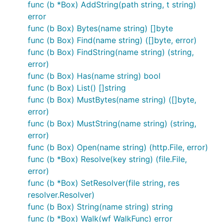
func (b *Box) AddString(path string, t string)
error
Can
read the new format?
packr-v1.x
func (b Box) Bytes(name string) []byte
No, it can not. Because of the way the new file
func (b Box) Find(name string) ([]byte, error)
format works porting it to
would be
packr-v1.x
func (b Box) FindString(name string) (string,
difficult. PR's are welcome though. :)
error)
func (b Box) Has(name string) bool
Can
read
files?
packr-v2.x
packr-v1.x
func (b Box) List() []string
func (b Box) MustBytes(name string) ([]byte,
Yes it can, but that ability will eventually be phased
error)
out. Because of that we recommend moving to the
func (b Box) MustString(name string) (string,
new format.
error)
func (b Box) Open(name string) (http.File, error)
Can
generate
files?
packr-v2.x
packr-v1.x
func (b *Box) Resolve(key string) (file.File,
Yes it can, but that ability will eventually be phased
error)
out. Because of that we recommend moving to the
func (b *Box) SetResolver(file string, res
new format.
resolver.Resolver)
func (b Box) String(name string) string
The
command is available on all
--legacy
func (b *Box) Walk(wf WalkFunc) error