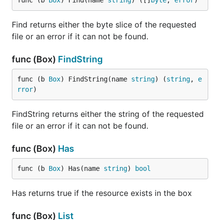
func (b 
Box
) Find(name 
string
) ([]
byte
, 
error
)
when using Packr.
Find returns either the byte slice of the requested
file or an error if it can not be found.
Usage with HTTP
func (Box)
FindString
A box implements the
interface,
http.FileSystem
func (b 
Box
) FindString(name 
string
) (
string
, 
e
meaning it can be used to serve static files.
rror
)
package main

FindString returns either the string of the requested
file or an error if it can not be found.
import (

	"net/http"

func (Box)
Has
	"github.com/768bit/packr/v2"

)

func (b 
Box
) Has(name 
string
) 
bool
func main() {

	box := packr.New("someBoxName", "./templates")

Has returns true if the resource exists in the box
	http.Handle("/", http.FileServer(box))

func (Box)
List
	http.ListenAndServe(":3000", nil)
