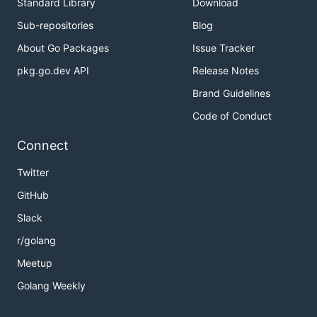
Standard Library
Download
Sub-repositories
Blog
About Go Packages
Issue Tracker
pkg.go.dev API
Release Notes
Brand Guidelines
Code of Conduct
Connect
Twitter
GitHub
Slack
r/golang
Meetup
Golang Weekly