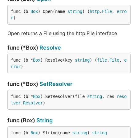
Before you build your Go binary, run the
packr2
command first. It will look for all the boxes in your
func (b 
Box
) Open(name 
string
) (
http
.
File
, 
erro
code and then generate
files that pack the
r
)
.go
static files into bytes that can be bundled into the
Go binary.
Open returns a File using the http.File interface
func (*Box)
Resolve
func (b *
Box
) Resolve(key 
string
) (
file
.
File
, 
e
Then run your
like normal.
go build command
rror
)
NOTE
: It is not recommended to check-in these
func (*Box)
SetResolver
generated
files. They can be large, and
-packr.go
can easily become out of date if not careful. It is
func (b *
Box
) SetResolver(file 
string
, res 
reso
recommended that you always run
packr2 clean
lver
.
Resolver
)
after running the
tool.
packr2
func (Box)
String
Cleaning Up
func (b 
Box
) String(name 
string
) 
string
When you're done it is recommended that you run