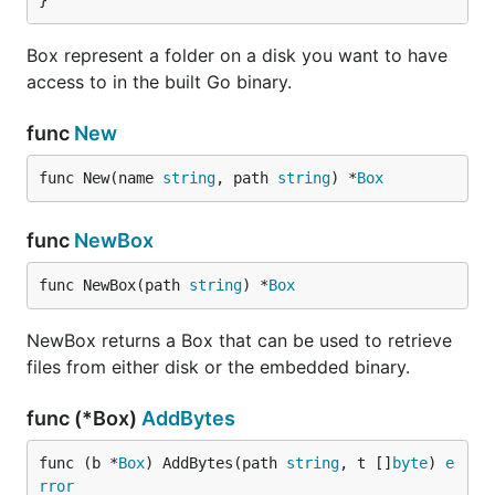
}
  box := packr.New("myBox", "./templates")

Box represent a folder on a disk you want to have
  s, err := box.FindString("admin/index.html")

access to in the built Go binary.
  if err != nil {

    log.Fatal(err)

  }

func
New
  fmt.Println(s)

func New(name 
string
, path 
string
) *
Box
Development Made Easy
func
NewBox
In order to get static files into a Go binary, those
func NewBox(path 
string
) *
Box
files must first be converted to Go code. To do that,
Packr, ships with a few tools to help build binaries.
NewBox returns a Box that can be used to retrieve
See below.
files from either disk or the embedded binary.
During development, however, it is painful to have
func (*Box)
AddBytes
to keep running a tool to compile those files.
func (b *
Box
) AddBytes(path 
string
, t []
byte
) 
e
Packr uses the following resolution rules when
rror