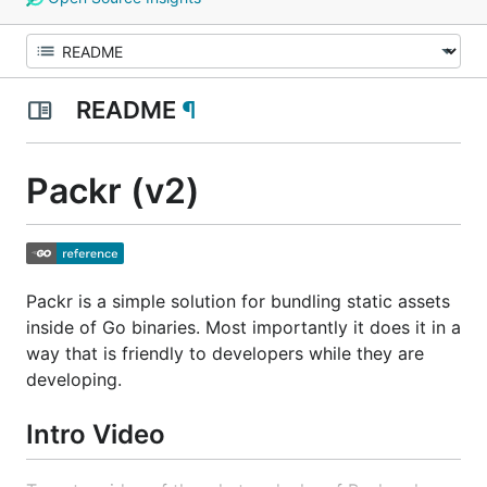
README
¶
Packr (v2)
Packr is a simple solution for bundling static assets
inside of Go binaries. Most importantly it does it in a
way that is friendly to developers while they are
developing.
Intro Video