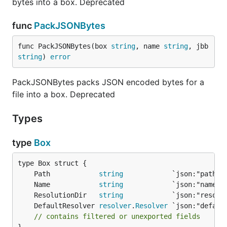
bytes into a box. Deprecated
Assume the follow directory structure:
func
PackJSONBytes
├── main.go

func PackJSONBytes(box 
string
, name 
string
, jbb 
└── templates

string
) 
error
    ├── admin

    │   └── index.html

PackJSONBytes packs JSON encoded bytes for a
file into a box. Deprecated
The following program will read the
Types
file and print it out.
./templates/admin/index.html
type
Box
package main

import (

	Path            
string
  "fmt"

	Name            
string
	ResolutionDir   
string
  "github.com/768bit/packr/v2"

	DefaultResolver 
resolver
.
Resolver
)

// contains filtered or unexported fields
func main() {
