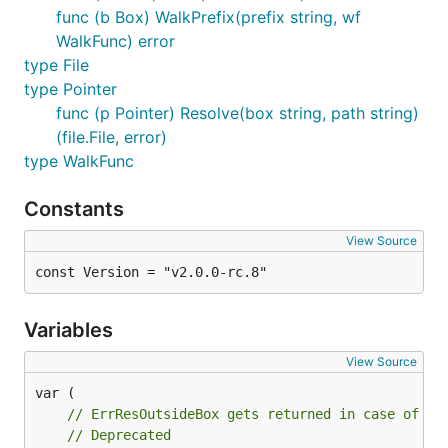
commands that generate
files.
-packr.go
func (b Box) WalkPrefix(prefix string, wf
WalkFunc) error
$ packr2 --legacy

type File
$ packr2 install --legacy

type Pointer
func (p Pointer) Resolve(box string, path string)
(file.File, error)
Usage
type WalkFunc
Constants
In Code
View Source
The first step in using Packr is to create a new box.
const Version = "v2.0.0-rc.8"
A box represents a folder on disk. Once you have a
box you can get
or
representations
string
[]byte
Variables
of the file.
View Source
// set up a new box by giving it a name and an opti
box := packr.New("My Box", "./templates")

// ErrResOutsideBox gets returned in case of th
// Deprecated
// Get the string representation of a file, or an e