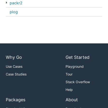
packr2
plog
Why Go
Get Started
Use Cases
Playground
Case Studies
Tour
Stack Overflow
Help
Packages
About