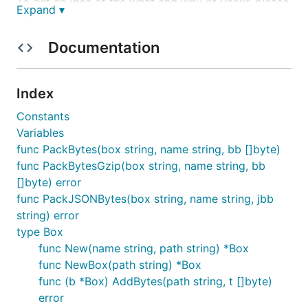
To get an idea of the what and why of Packr, please
Expand ▾
enjoy this short video:
https://vimeo.com/219863271
.
Documentation
Library Installation
Index
Constants
Variables
func PackBytes(box string, name string, bb []byte)
Binary Installation
func PackBytesGzip(box string, name string, bb
[]byte) error
func PackJSONBytes(box string, name string, jbb
string) error
type Box
New File Format FAQs
func New(name string, path string) *Box
func NewBox(path string) *Box
func (b *Box) AddBytes(path string, t []byte)
In version
the file format changed and is not
v2.0.0
error
backward compatible with the
library.
packr-v1.x