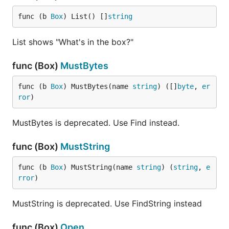
func (b 
Box
) List() []
string
List shows "What's in the box?"
Building a Binary (the easy way)
func (Box)
MustBytes
When it comes time to build, or install, your Go
func (b 
Box
) MustBytes(name 
string
) ([]
byte
, 
er
binary, simply use
or
packr2 build
packr2 install
ror
)
just as you would
or
. All flags
go build
go install
for the
tool are supported and everything works
go
MustBytes is deprecated. Use Find instead.
the way you expect, the only difference is your
static assets are now bundled in the generated
func (Box)
MustString
binary. If you want more control over how this
func (b 
Box
) MustString(name 
string
) (
string
, 
e
happens, looking at the following section on
rror
)
building binaries (the hard way).
MustString is deprecated. Use FindString instead
Building a Binary (the hard way)
func (Box)
Open