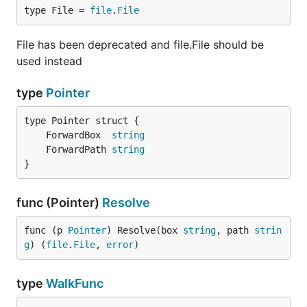
type File = 
file
.
File
understand what the
command is doing
packr
when it is run.
File has been deprecated and file.File should be
used instead
type
Pointer
	ForwardBox  
string
	ForwardPath 
string
}
func (Pointer)
Resolve
func (p 
Pointer
) Resolve(box 
string
, path 
strin
g
) (
file
.
File
, 
error
)
type
WalkFunc