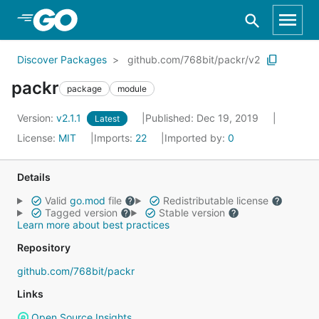
Skip to Main Content
Discover Packages
github.com/768bit/packr/v2
packr
package
module
Version:
v2.1.1
Published: Dec 19, 2019
Latest
License:
MIT
Imports:
22
Imported by:
0
Details
Valid
go.mod
file
Redistributable license
Tagged version
Stable version
Learn more about best practices
Repository
github.com/768bit/packr
Links
Open Source Insights