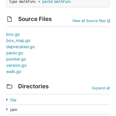
type WalkFunc = 
packd
.
WalkFunc
Source Files
View all Source files
box.go
box_map.go
deprecated.go
packr.go
pointer.go
version.go
walk.go
Directories
Expand all
file
jam