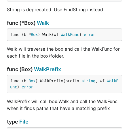
the
command. This will remove all of
packr2 clean
String is deprecated. Use FindString instead
the generated files that Packr created for you.
func (*Box)
Walk
func (b *
Box
) Walk(wf 
WalkFunc
) 
error
Why do you want to do this? Packr first looks to the
information stored in these generated files, if the
Walk will traverse the box and call the WalkFunc for
information isn't there it looks to disk. This makes it
each file in the box/folder.
easy to work with in development.
func (Box)
WalkPrefix
func (b 
Box
) WalkPrefix(prefix 
string
, wf 
WalkF
Debugging
unc
) 
error
The
command passes all arguments down
packr2
WalkPrefix will call box.Walk and call the WalkFunc
to the underlying
command, this includes the
go
-
when it finds paths that have a matching prefix
flag to print out
information. Packr
v
go build
looks for the
flag, and will turn on its own
-v
type
File
verbose logging. This is very useful for trying to