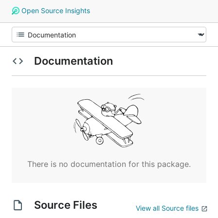
Open Source Insights
Documentation
There is no documentation for this package.
Source Files
View all Source files