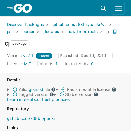
Skip to Main Content
Discover Packages
github.com/768bit/packr/v2
jam
parser
_fixtures
new_from_roots
_r
q
package
Version:
v2.1.1
Published: Dec 19, 2019
Latest
License:
MIT
Imports:
1
Imported by:
0
Details
Valid
go.mod
file
Redistributable license
Tagged version
Stable version
Learn more about best practices
Repository
github.com/768bit/packr
Links