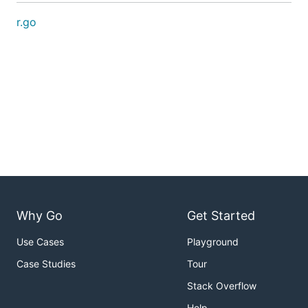
r.go
Why Go
Get Started
Use Cases
Playground
Case Studies
Tour
Stack Overflow
Help