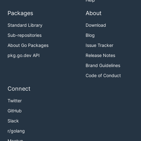
Packages
About
Standard Library
Download
Sub-repositories
Blog
About Go Packages
Issue Tracker
pkg.go.dev API
Release Notes
Brand Guidelines
Code of Conduct
Connect
Twitter
GitHub
Slack
r/golang
Meetup