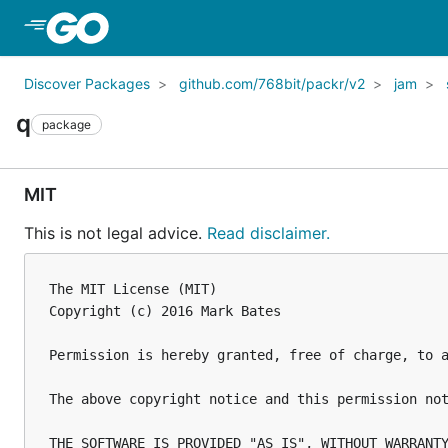
Skip to Main Content
Discover Packages
github.com/768bit/packr/v2
jam
q
package
MIT
This is not legal advice.
Read disclaimer.
The MIT License (MIT)

Copyright (c) 2016 Mark Bates

Permission is hereby granted, free of charge, to 
The above copyright notice and this permission not