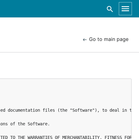
Go to main page
ed documentation files (the "Software"), to deal in the 
ons of the Software.
