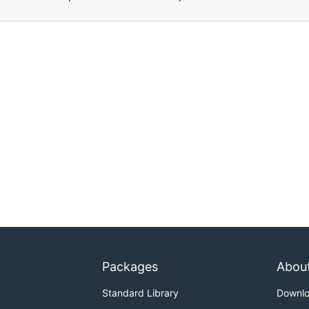
Packages
Abou
Standard Library
Downl