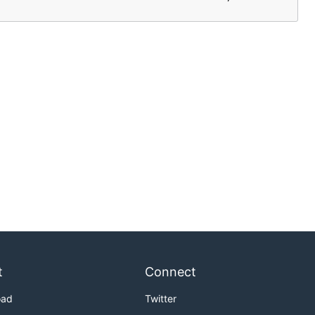
t
Connect
oad
Twitter