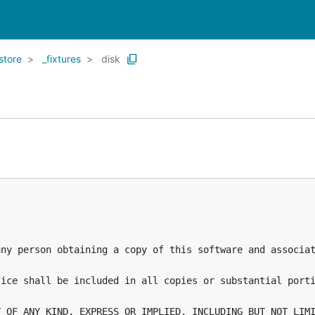
store
_fixtures
disk
any person obtaining a copy of this software and associat
ice shall be included in all copies or substantial porti