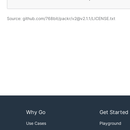
Source: github.com/768bit/packr/v2@v2.1.1/LICENSE.txt
Why Go
Get Started
Use Cases
Playground