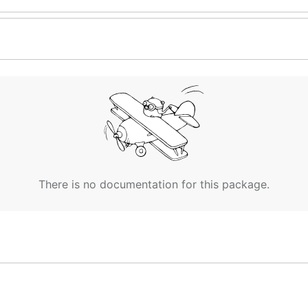
There is no documentation for this package.