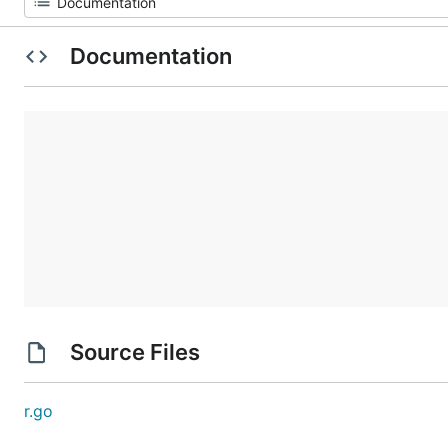
Documentation
Source Files
r.go