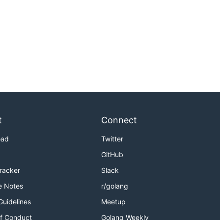
t
Connect
oad
Twitter
GitHub
Tracker
Slack
e Notes
r/golang
Guidelines
Meetup
f Conduct
Golang Weekly