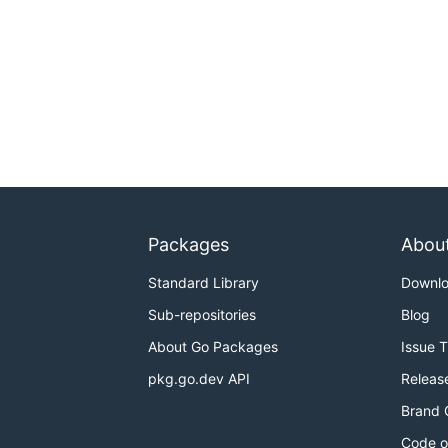
Packages
Abou
Standard Library
Downl
Sub-repositories
Blog
About Go Packages
Issue 
pkg.go.dev API
Releas
Brand 
Code o