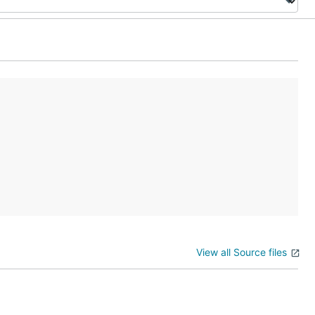
View all Source files