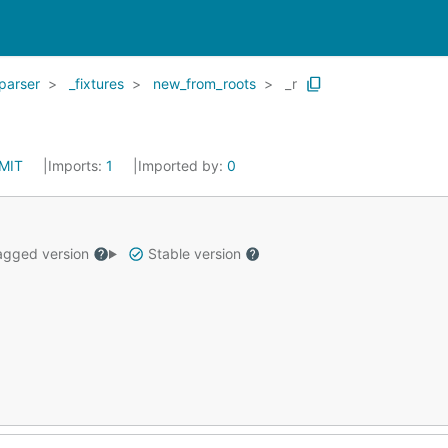
parser
_fixtures
new_from_roots
_r
MIT
Imports:
1
Imported by:
0
gged version
Stable version