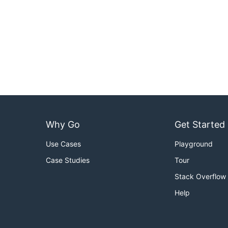
Why Go
Get Started
Use Cases
Playground
Case Studies
Tour
Stack Overflow
Help