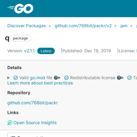
Skip to Main Content
Discover Packages
github.com/768bit/packr/v2
jam
q
package
Version:
v2.1.1
Published: Dec 19, 2019
License:
Latest
Details
Valid
go.mod
file
Redistributable license
Ta
Learn more about best practices
Repository
github.com/768bit/packr
Links
Open Source Insights