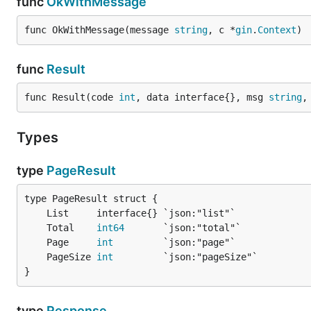
func
OkWithMessage
func OkWithMessage(message 
string
, c *
gin
.
Context
)
func
Result
func Result(code 
int
, data interface{}, msg 
string
,
Types
type
PageResult
	Total    
int64
	Page     
int
	PageSize 
int
}
type
Response