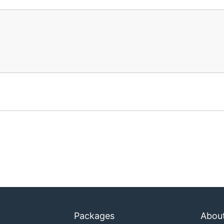
Packages
Abou