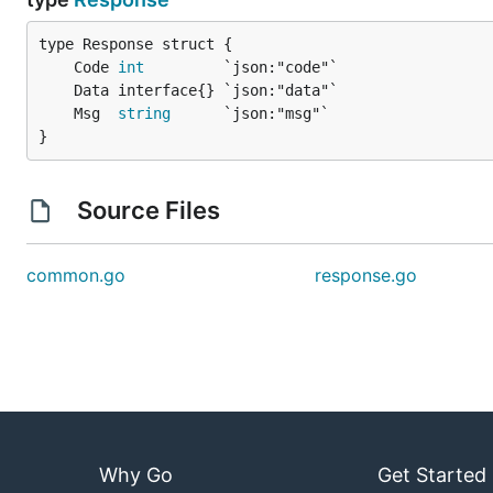
	Code 
int
	Msg  
string
}
Source Files
common.go
response.go
Why Go
Get Started