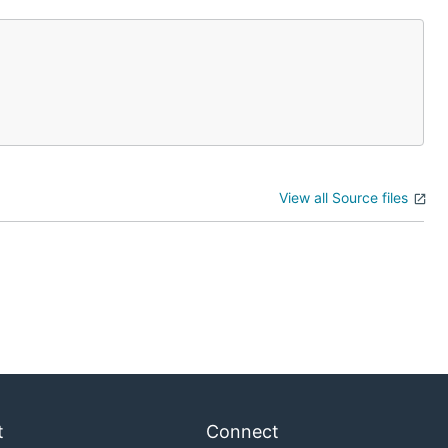
View all Source files
t
Connect