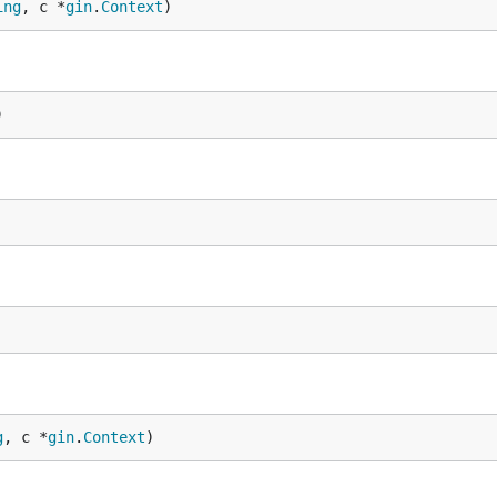
ing
, c *
gin
.
Context
)
)
g
, c *
gin
.
Context
)