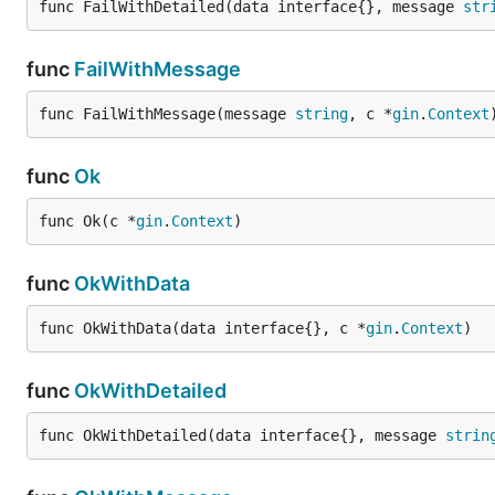
func FailWithDetailed(data interface{}, message 
str
func
FailWithMessage
func FailWithMessage(message 
string
, c *
gin
.
Context
func
Ok
func Ok(c *
gin
.
Context
)
func
OkWithData
func OkWithData(data interface{}, c *
gin
.
Context
)
func
OkWithDetailed
func OkWithDetailed(data interface{}, message 
strin