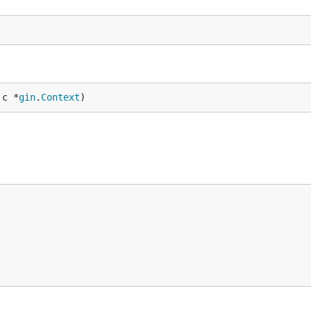
 c *
gin
.
Context
)