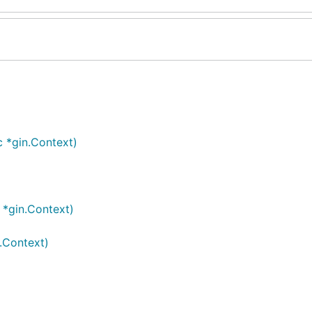
c *gin.Context)
 *gin.Context)
n.Context)