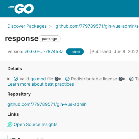
Skip to Main Content
Discover Packages
github.com/779789571/gin-vue-admin/s
response
package
Version:
v0.0.0-...-787453a
Published: Jun 8, 202
Latest
Details
Valid
go.mod
file
Redistributable license
Ta
Learn more about best practices
Repository
github.com/779789571/gin-vue-admin
Links
Open Source Insights