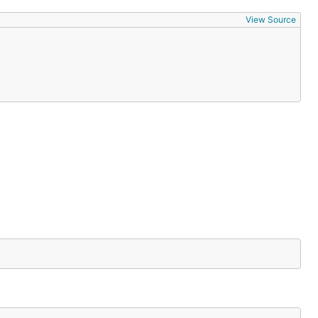
View Source