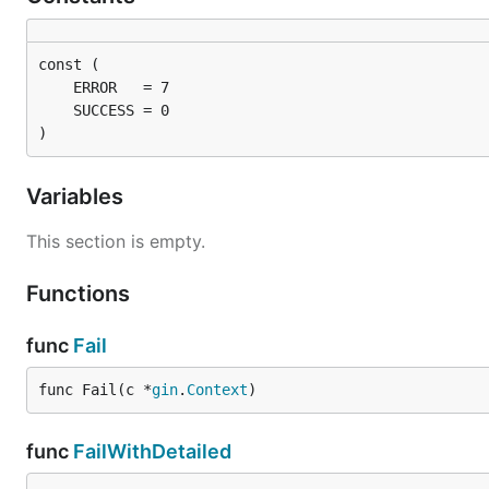
)
Variables
This section is empty.
Functions
func
Fail
func Fail(c *
gin
.
Context
)
func
FailWithDetailed