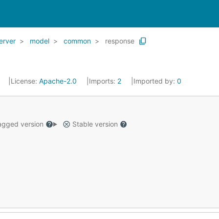
erver
model
common
response
2
License:
Apache-2.0
Imports:
2
Imported by:
0
gged version
Stable version