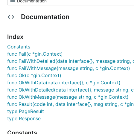
Documentation
Index
Constants
func Fail(c *gin.Context)
func FailWithDetailed(data interface{}, message string, 
func FailWithMessage(message string, c *gin.Context)
func Ok(c *gin.Context)
func OkWithData(data interface{}, c *gin.Context)
func OkWithDetailed(data interface{}, message string, c
func OkWithMessage(message string, c *gin.Context)
func Result(code int, data interface{}, msg string, c *gi
type PageResult
type Response
Constants