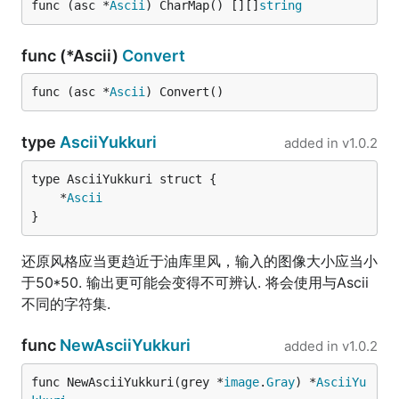
func (asc *
Ascii
) CharMap() [][]
string
func (*Ascii)
Convert
func (asc *
Ascii
) Convert()
type
AsciiYukkuri
added in
v1.0.2
	*
Ascii
}
还原风格应当更趋近于油库里风，输入的图像大小应当小
于50*50. 输出更可能会变得不可辨认. 将会使用与Ascii
不同的字符集.
func
NewAsciiYukkuri
added in
v1.0.2
func NewAsciiYukkuri(grey *
image
.
Gray
) *
AsciiYu