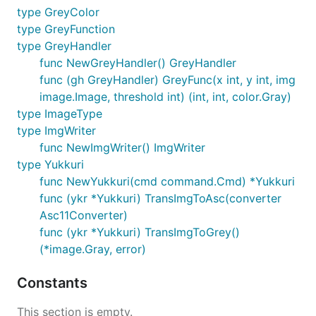
type GreyColor
type GreyFunction
type GreyHandler
func NewGreyHandler() GreyHandler
func (gh GreyHandler) GreyFunc(x int, y int, img
image.Image, threshold int) (int, int, color.Gray)
type ImageType
type ImgWriter
func NewImgWriter() ImgWriter
type Yukkuri
func NewYukkuri(cmd command.Cmd) *Yukkuri
func (ykr *Yukkuri) TransImgToAsc(converter
Asc11Converter)
func (ykr *Yukkuri) TransImgToGrey()
(*image.Gray, error)
Constants
This section is empty.