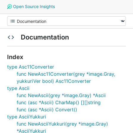
Open Source Insights
Documentation
Index
type Asc11Converter
func NewAsc11Converter(grey *image.Gray,
yukkuriVer bool) Asc11Converter
type Ascii
func NewAscii(grey *image.Gray) *Ascii
func (asc *Ascii) CharMap() [][]string
func (asc *Ascii) Convert()
type AsciiYukkuri
func NewAsciiYukkuri(grey *image.Gray)
*AsciiYukkuri