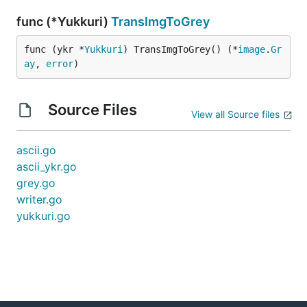
func (*Yukkuri)
TransImgToGrey
func (ykr *
Yukkuri
) TransImgToGrey() (*
image
.
Gr
ay
, 
error
)
Source Files
View all Source files
ascii.go
ascii_ykr.go
grey.go
writer.go
yukkuri.go