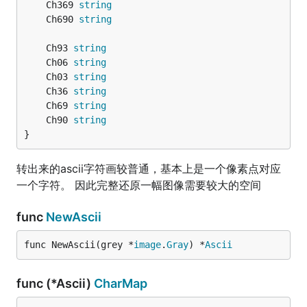
	Ch369 
string
	Ch690 
string
	Ch93 
string
	Ch06 
string
	Ch03 
string
	Ch36 
string
	Ch69 
string
	Ch90 
string
}
转出来的ascii字符画较普通，基本上是一个像素点对应
一个字符。 因此完整还原一幅图像需要较大的空间
func
NewAscii
func NewAscii(grey *
image
.
Gray
) *
Ascii
func (*Ascii)
CharMap