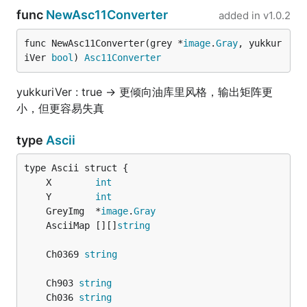
func
NewAsc11Converter
added in
v1.0.2
func NewAsc11Converter(grey *
image
.
Gray
, yukkur
iVer 
bool
) 
Asc11Converter
yukkuriVer : true -> 更倾向油库里风格，输出矩阵更
小，但更容易失真
type
Ascii
	X        
int
	Y        
int
	GreyImg  *
image
.
Gray
	AsciiMap [][]
string
	Ch0369 
string
	Ch903 
string
	Ch036 
string