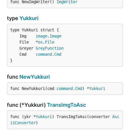
func NewImgWriter() 
ImgWriter
type
Yukkuri
	Img    
image
.
Image
	File   *
os
.
File
	Greyer 
GreyFunction
	Cmd    
command
.
Cmd
}
func
NewYukkuri
func NewYukkuri(cmd 
command
.
Cmd
) *
Yukkuri
func (*Yukkuri)
TransImgToAsc
func (ykr *
Yukkuri
) TransImgToAsc(converter 
Asc
11Converter
)