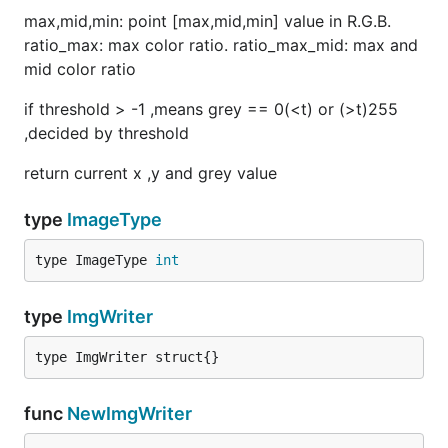
max,mid,min: point [max,mid,min] value in R.G.B.
ratio_max: max color ratio. ratio_max_mid: max and
mid color ratio
if threshold > -1 ,means grey == 0(<t) or (>t)255
,decided by threshold
return current x ,y and grey value
type
ImageType
type ImageType 
int
type
ImgWriter
type ImgWriter struct{}
func
NewImgWriter