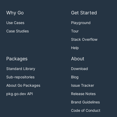
Why Go
Get Started
Use Cases
Playground
Case Studies
Tour
Stack Overflow
Help
Packages
About
Standard Library
Download
Sub-repositories
Blog
About Go Packages
Issue Tracker
pkg.go.dev API
Release Notes
Brand Guidelines
Code of Conduct