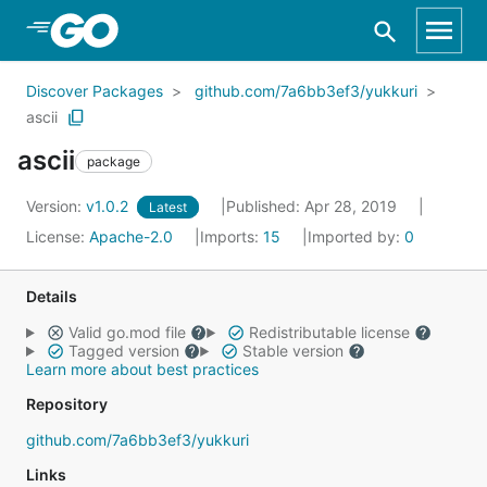
Skip to Main Content
Discover Packages
github.com/7a6bb3ef3/yukkuri
ascii
ascii
package
Version:
v1.0.2
Published: Apr 28, 2019
Latest
License:
Apache-2.0
Imports:
15
Imported by:
0
Details
Valid go.mod file
Redistributable license
Tagged version
Stable version
Learn more about best practices
Repository
github.com/7a6bb3ef3/yukkuri
Links