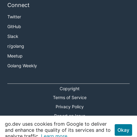
Connect
Twitter
GitHub
Slack
r/golang
Meetup
Golang Weekly
Copyright
Terms of Service
Privacy Policy
Report an Issue
go.dev uses cookies from Google to deliver
Theme Toggle
and enhance the quality of its services and to
Okay
analyze traffic.
Learn more.