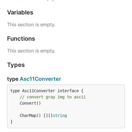
Variables
This section is empty.
Functions
This section is empty.
Types
type
Asc11Converter
// convert gray img to ascii
	Convert()

	CharMap() [][]
string
}