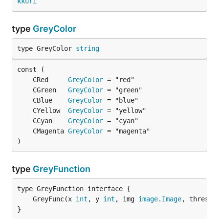
kkuri
type
GreyColor
type GreyColor 
string
	CRed     
GreyColor
	CGreen   
GreyColor
	CBlue    
GreyColor
	CYellow  
GreyColor
	CCyan    
GreyColor
	CMagenta 
GreyColor
)
type
GreyFunction
	GreyFunc(x 
int
, y 
int
, img 
image
.
Image
, thresho
}