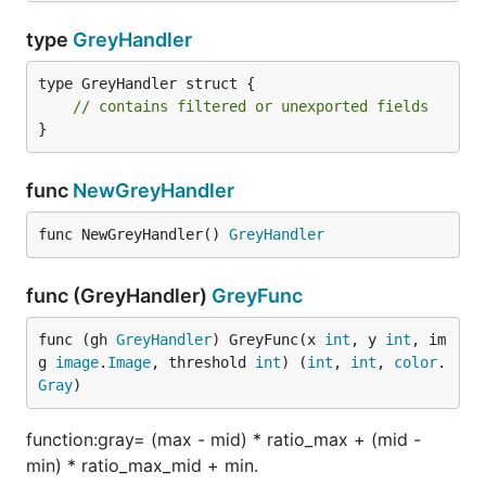
type
GreyHandler
type GreyHandler struct {

// contains filtered or unexported fields
}
func
NewGreyHandler
func NewGreyHandler() 
GreyHandler
func (GreyHandler)
GreyFunc
func (gh 
GreyHandler
) GreyFunc(x 
int
, y 
int
, im
g 
image
.
Image
, threshold 
int
) (
int
, 
int
, 
color
.
Gray
)
function:gray= (max - mid) * ratio_max + (mid -
min) * ratio_max_mid + min.