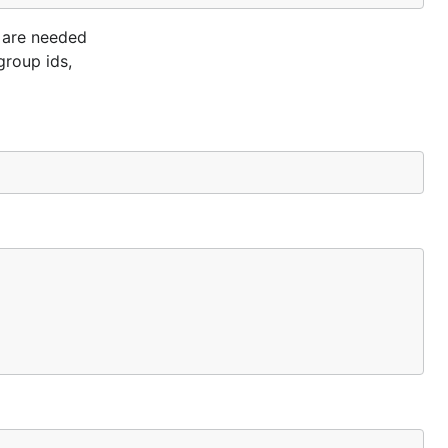
e are needed
group ids,