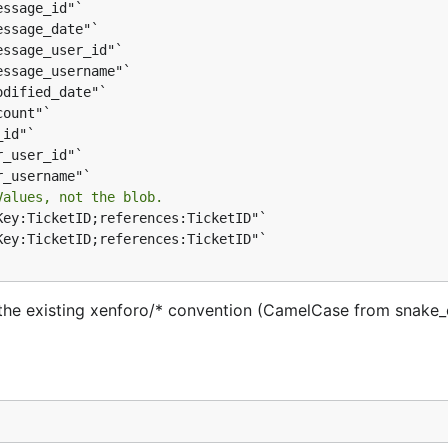
Values, not the blob.
w the existing xenforo/* convention (CamelCase from snake