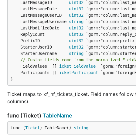
	LastMessageID       
uint32
	LastMessageDate     
uint32
	LastMessageUserID   
uint32
	LastMessageUsername 
string
	LastModifiedDate    
uint32
	ReplyCount          
uint32
	PrefixID            
uint32
	StarterUserID       
uint32
	StarterUsername     
string
// Custom fields come from the normalized Field
	FieldValues  []
TicketFieldValue
	Participants []
TicketParticipant
}
Ticket maps to xf_nf_tickets_ticket. Field names follo
columns).
func (Ticket)
TableName
func (
Ticket
) TableName() 
string