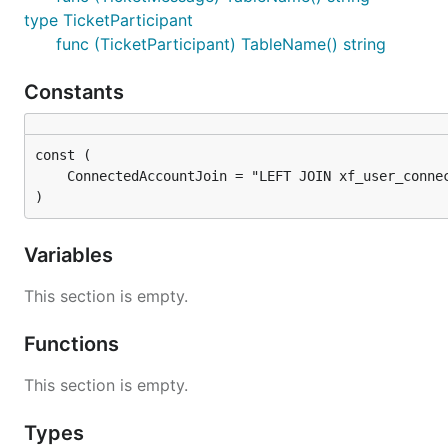
type TicketParticipant
func (TicketParticipant) TableName() string
Constants
)
Variables
This section is empty.
Functions
This section is empty.
Types