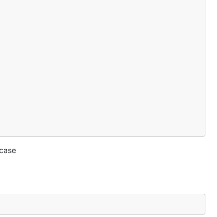
_case