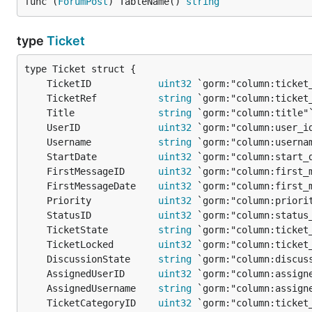
func (
ForumPost
) TableName() 
string
type
Ticket
	TicketID            
uint32
	TicketRef           
string
	Title               
string
	UserID              
uint32
	Username            
string
	StartDate           
uint32
	FirstMessageID      
uint32
	FirstMessageDate    
uint32
	Priority            
uint32
	StatusID            
uint32
	TicketState         
string
	TicketLocked        
uint32
	DiscussionState     
string
	AssignedUserID      
uint32
	AssignedUsername    
string
	TicketCategoryID    
uint32