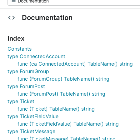
Documentation
Index
Constants
type ConnectedAccount
func (ca ConnectedAccount) TableName() string
type ForumGroup
func (ForumGroup) TableName() string
type ForumPost
func (ForumPost) TableName() string
type Ticket
func (Ticket) TableName() string
type TicketFieldValue
func (TicketFieldValue) TableName() string
type TicketMessage
func (TicketMessage) TableName() string