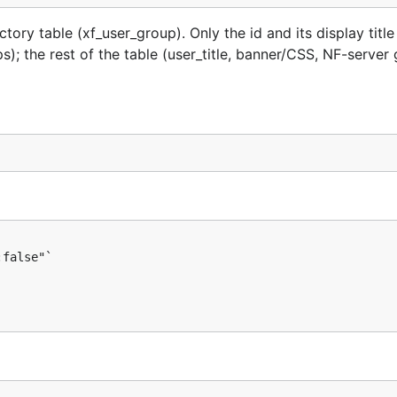
ry table (xf_user_group). Only the id and its display titl
; the rest of the table (user_title, banner/CSS, NF-server 