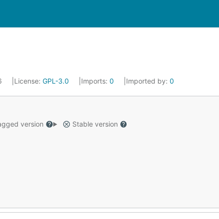
26
License:
GPL-3.0
Imports:
0
Imported by:
0
gged version
Stable version