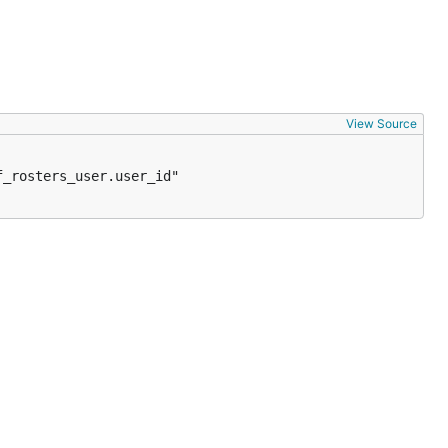
View Source