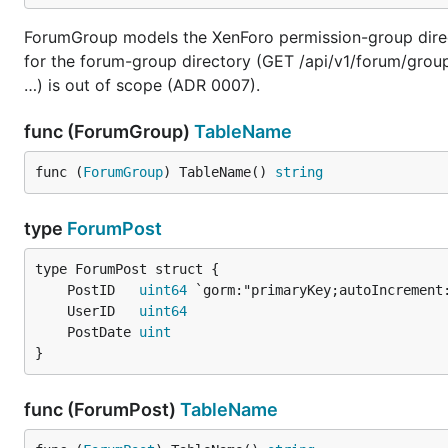
ForumGroup models the XenForo permission-group directo
for the forum-group directory (GET /api/v1/forum/groups)
…) is out of scope (ADR 0007).
func (ForumGroup)
TableName
func (
ForumGroup
) TableName() 
string
type
ForumPost
	PostID   
uint64
	UserID   
uint64
	PostDate 
uint
}
func (ForumPost)
TableName