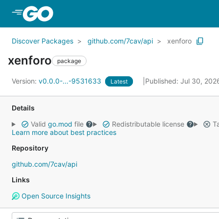
Skip to Main Content
Discover Packages
github.com/7cav/api
xenforo
xenforo
package
Version:
v0.0.0-...-9531633
Published: Jul 30, 20
Latest
Details
Valid
go.mod
file
Redistributable license
Ta
Learn more about best practices
Repository
github.com/7cav/api
Links
Open Source Insights