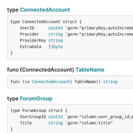
type
ConnectedAccount
	UserID      
uint64
	Provider    
string
	ProviderKey 
string
	ExtraData   []
byte
}
func (ConnectedAccount)
TableName
func (ca 
ConnectedAccount
) TableName() 
string
type
ForumGroup
	UserGroupID 
uint32
	Title       
string
}