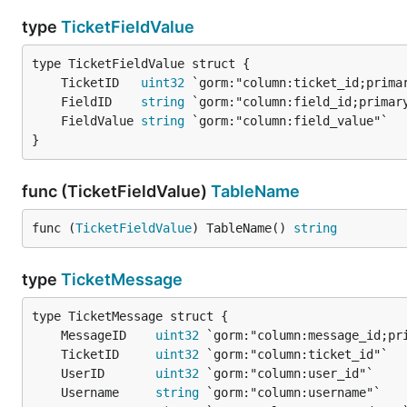
type
TicketFieldValue
	TicketID   
uint32
	FieldID    
string
	FieldValue 
string
}
func (TicketFieldValue)
TableName
func (
TicketFieldValue
) TableName() 
string
type
TicketMessage
	MessageID    
uint32
	TicketID     
uint32
	UserID       
uint32
	Username     
string