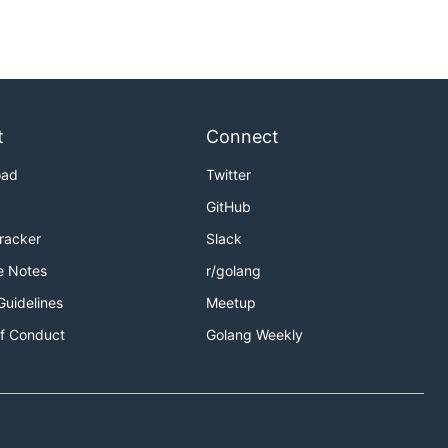
t
Connect
oad
Twitter
GitHub
Tracker
Slack
e Notes
r/golang
Guidelines
Meetup
f Conduct
Golang Weekly