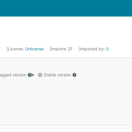
7
License:
Unlicense
Imports:
21
Imported by:
0
gged version
Stable version