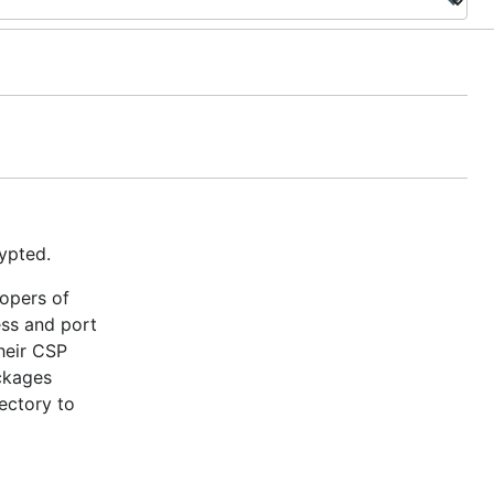
ypted.
lopers of
ess and port
heir CSP
ackages
ectory to
tSize) )