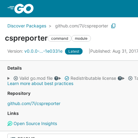
Skip to Main Content
Discover Packages
github.com/7i/cspreporter
cspreporter
command
module
Version:
v0.0.0-...-1e0331e
Published: Aug 31, 201
Latest
Details
Valid go.mod file
Redistributable license
Ta
Learn more about best practices
Repository
github.com/7i/cspreporter
Links
Open Source Insights