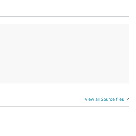
follow JSON
DNS name
r in their
View all Source files