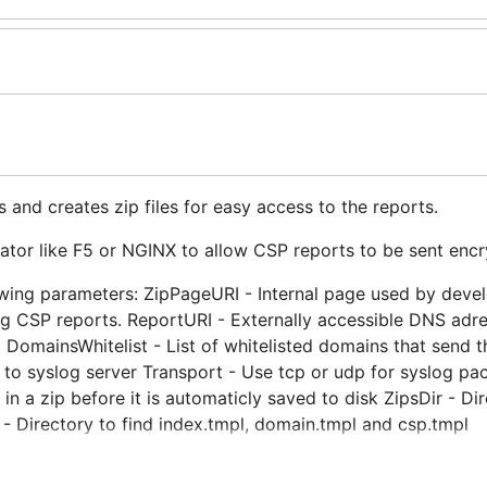
s and creates zip files for easy access to the reports.
ator like F5 or NGINX to allow CSP reports to be sent encr
lowing parameters: ZipPageURI - Internal page used by deve
ng CSP reports. ReportURI - Externally accessible DNS adr
 DomainsWhitelist - List of whitelisted domains that send t
s to syslog server Transport - Use tcp or udp for syslog p
a zip before it is automaticly saved to disk ZipsDir - Dir
r - Directory to find index.tmpl, domain.tmpl and csp.tmpl
P report ( http.MaxBytesReader(w, req.Body, MaxCSPRepor