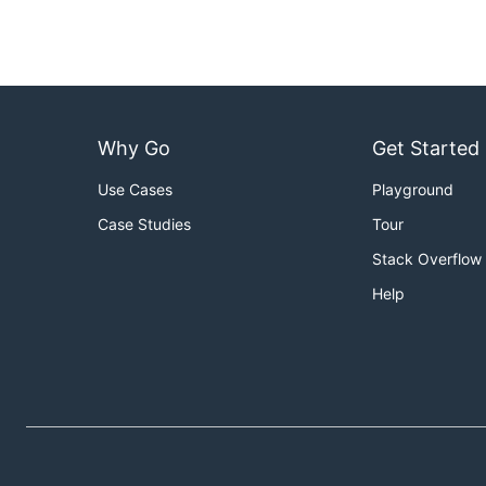
Why Go
Get Started
Use Cases
Playground
Case Studies
Tour
Stack Overflow
Help