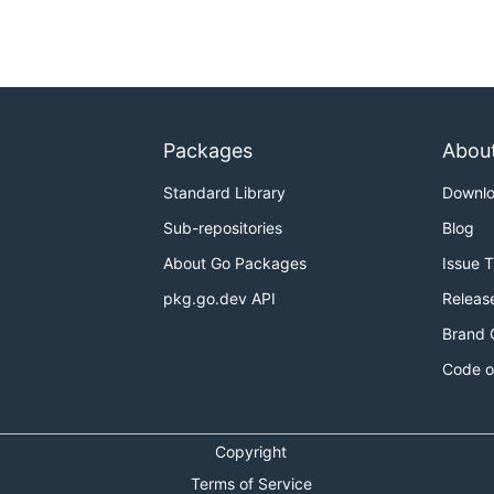
Packages
Abou
Standard Library
Downl
Sub-repositories
Blog
About Go Packages
Issue 
pkg.go.dev API
Releas
Brand 
Code o
Copyright
Terms of Service