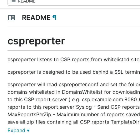
README
¶
cspreporter
cspreporter listens to CSP reports from whitelisted site
cspreporter is designed to be used behind a SSL termin
cspreporter will read cspreporter.conf and set the fol
domains whitelisted in DomainsWhitelist for downloadi
to this CSP report server ( e.g. csp.example.com:8080 )
reports to this report server Syslog - Send CSP report
MaxReportsPerZip - Maximum number of reports saved in 
save all zip files containing all CSP reports TemplateDi
MaxCSPReportSize - Maximum size in bytes for one CS
Expand ▾
Silent - Suppress all command line output