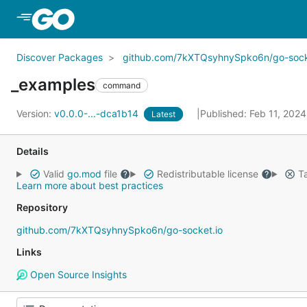
Skip to Main Content
Discover Packages
github.com/7kXTQsyhnySpko6n/go-sock
_examples
command
Version:
v0.0.0-...-dca1b14
Published: Feb 11, 202
Latest
Details
Valid
go.mod
file
Redistributable license
Ta
Learn more about best practices
Repository
github.com/7kXTQsyhnySpko6n/go-socket.io
Links
Open Source Insights