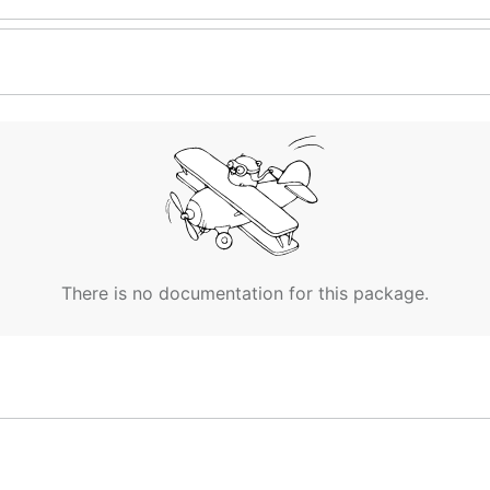
There is no documentation for this package.