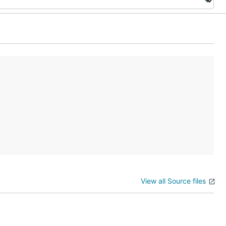
View all Source files