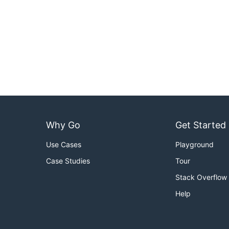
Why Go
Get Started
Use Cases
Playground
Case Studies
Tour
Stack Overflow
Help