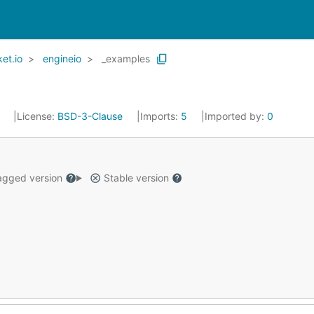
et.io
engineio
_examples
4
License:
BSD-3-Clause
Imports:
5
Imported by:
0
gged version
Stable version