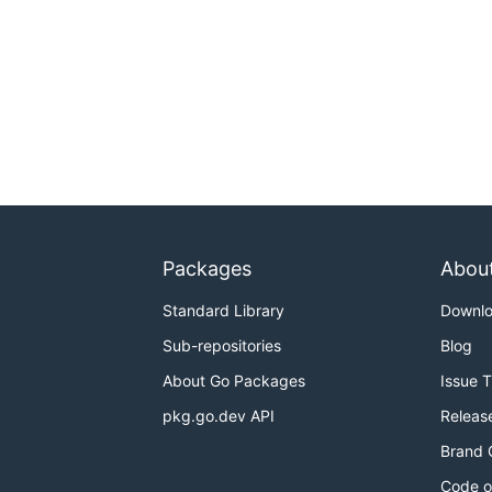
Packages
Abou
Standard Library
Downl
Sub-repositories
Blog
About Go Packages
Issue 
pkg.go.dev API
Releas
Brand 
Code o