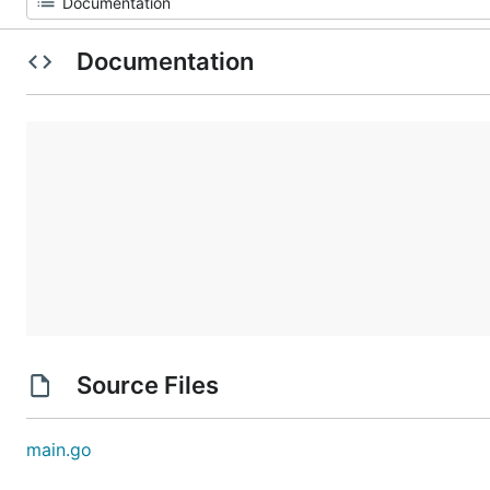
Documentation
Source Files
main.go