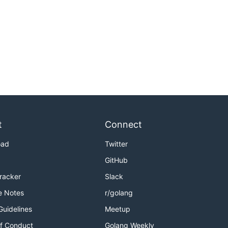
t
Connect
oad
Twitter
GitHub
Tracker
Slack
e Notes
r/golang
Guidelines
Meetup
f Conduct
Golang Weekly