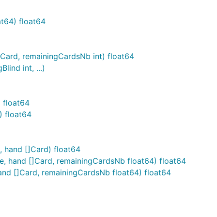
t64) float64
]Card, remainingCardsNb int) float64
lind int, ...)
 float64
) float64
 hand []Card) float64
, hand []Card, remainingCardsNb float64) float64
and []Card, remainingCardsNb float64) float64