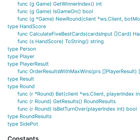
func (g Game) GetWinnerIndex() int
func (g Game) IsGameOn() bool
func (g *Game) NewRound(client *ws.Client, botMo
type HandScore
func CalculateFiveBestCards(cardsInput []Card) H
func (s HandScore) ToString() string
type Person
type Player
type PlayerResult
func OrderResultsWithMaxWins(prs []PlayerResult) [
type Result
type Round
func (r *Round) Bet(client *ws.Client, playerIndex i
func (r Round) GetResults() RoundResults
func (r Round) IsBetTurnOver(playerIndex int) bool
type RoundResults
type SidePot
Constants