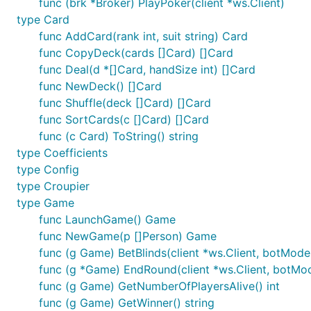
func (brk *Broker) PlayPoker(client *ws.Client)
type Card
func AddCard(rank int, suit string) Card
func CopyDeck(cards []Card) []Card
func Deal(d *[]Card, handSize int) []Card
func NewDeck() []Card
func Shuffle(deck []Card) []Card
func SortCards(c []Card) []Card
func (c Card) ToString() string
type Coefficients
type Config
type Croupier
type Game
func LaunchGame() Game
func NewGame(p []Person) Game
func (g Game) BetBlinds(client *ws.Client, botMode
func (g *Game) EndRound(client *ws.Client, botMo
func (g Game) GetNumberOfPlayersAlive() int
func (g Game) GetWinner() string