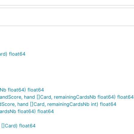
rd) float64
Nb float64) float64
andScore, hand []Card, remainingCardsNb float64) float64
Score, hand []Card, remainingCardsNb int) float64
ardsNb float64) float64
[]Card) float64