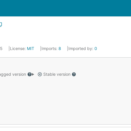
25
License:
MIT
Imports:
8
Imported by:
0
gged version
Stable version