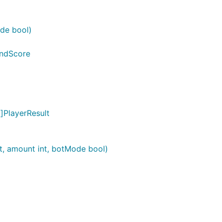
de bool)
andScore
]PlayerResult
nt, amount int, botMode bool)