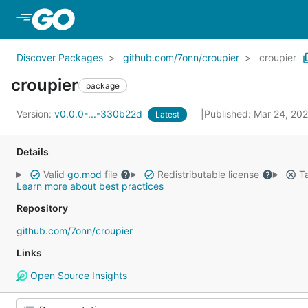
Skip to Main Content
Discover Packages
github.com/7onn/croupier
croupier
croupier
package
Version:
v0.0.0-...-330b22d
Published: Mar 24, 20
Latest
Details
Valid
go.mod
file
Redistributable license
Ta
Learn more about best practices
Repository
github.com/7onn/croupier
Links
Open Source Insights