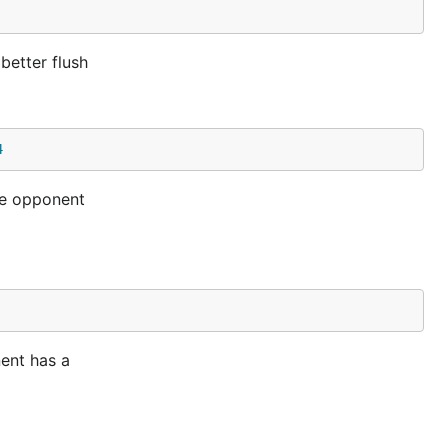
better flush
4
the opponent
nent has a