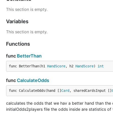
This section is empty.
Variables
This section is empty.
Functions
func
BetterThan
func BetterThan(h1 
HandScore
, h2 
HandScore
) 
int
func
CalculateOdds
func CalculateOdds(hand []
Card
, sharedCardsInput []
calculates the odds that we hav a better hand than the 
initialOdds2players file the odds inside are statistics 