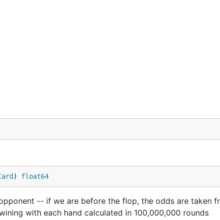
Card
) 
float64
opponent -- if we are before the flop, the odds are taken f
of wining with each hand calculated in 100,000,000 rounds