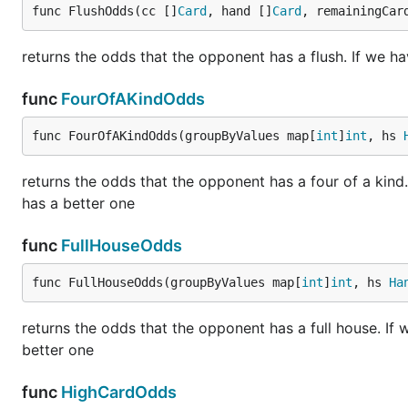
func FlushOdds(cc []
Card
, hand []
Card
, remainingCar
returns the odds that the opponent has a flush. If we ha
func
FourOfAKindOdds
func FourOfAKindOdds(groupByValues map[
int
]
int
, hs 
returns the odds that the opponent has a four of a kind.
has a better one
func
FullHouseOdds
func FullHouseOdds(groupByValues map[
int
]
int
, hs 
Ha
returns the odds that the opponent has a full house. If 
better one
func
HighCardOdds