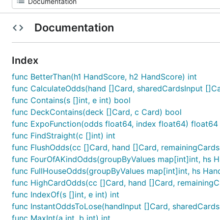
Documentation
Index
func BetterThan(h1 HandScore, h2 HandScore) int
func CalculateOdds(hand []Card, sharedCardsInput []Ca
func Contains(s []int, e int) bool
func DeckContains(deck []Card, c Card) bool
func ExpoFunction(odds float64, index float64) float64
func FindStraight(c []int) int
func FlushOdds(cc []Card, hand []Card, remainingCards
func FourOfAKindOdds(groupByValues map[int]int, hs H
func FullHouseOdds(groupByValues map[int]int, hs Hand
func HighCardOdds(cc []Card, hand []Card, remainingC
func IndexOf(s []int, e int) int
func InstantOddsToLose(handInput []Card, sharedCards 
func MaxInt(a int, b int) int