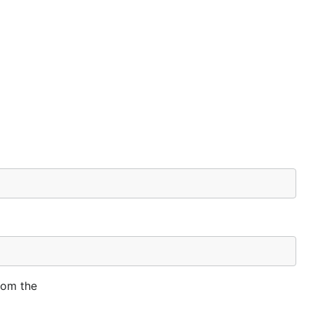
rom the