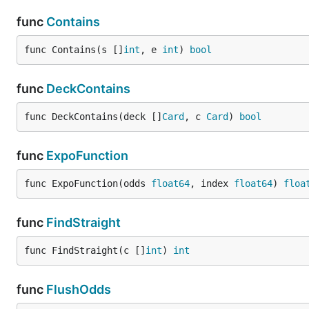
func
Contains
func Contains(s []
int
, e 
int
) 
bool
func
DeckContains
func DeckContains(deck []
Card
, c 
Card
) 
bool
func
ExpoFunction
func ExpoFunction(odds 
float64
, index 
float64
) 
floa
func
FindStraight
func FindStraight(c []
int
) 
int
func
FlushOdds