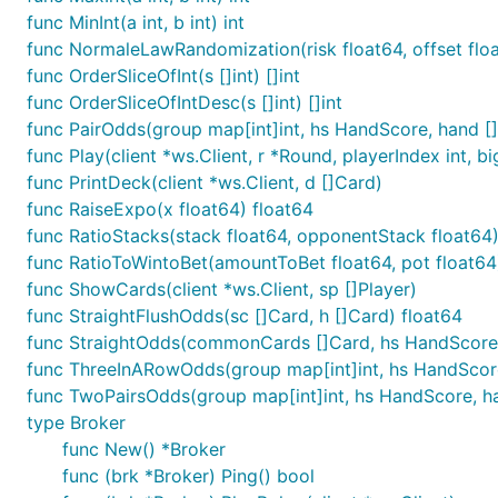
func MinInt(a int, b int) int
func NormaleLawRandomization(risk float64, offset floa
func OrderSliceOfInt(s []int) []int
func OrderSliceOfIntDesc(s []int) []int
func PairOdds(group map[int]int, hs HandScore, hand [
func Play(client *ws.Client, r *Round, playerIndex int, bigB
func PrintDeck(client *ws.Client, d []Card)
func RaiseExpo(x float64) float64
func RatioStacks(stack float64, opponentStack float64)
func RatioToWintoBet(amountToBet float64, pot float64
func ShowCards(client *ws.Client, sp []Player)
func StraightFlushOdds(sc []Card, h []Card) float64
func StraightOdds(commonCards []Card, hs HandScore,
func ThreeInARowOdds(group map[int]int, hs HandScore
func TwoPairsOdds(group map[int]int, hs HandScore, h
type Broker
func New() *Broker
func (brk *Broker) Ping() bool