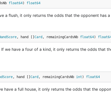
dsNb 
float64
) 
float64
ve a flush, it only returns the odds that the opponent has a 
HandScore
, hand []
Card
, remainingCardsNb 
float64
) 
float6
 If we have a four of a kind, it only returns the odds that 
ndScore
, hand []
Card
, remainingCardsNb 
int
) 
float64
we have a full house, it only returns the odds that the oppo