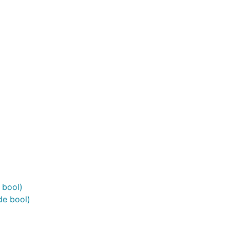
 bool)
de bool)