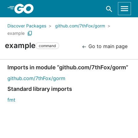
Skip to Main Content
Discover Packages
github.com/7thFox/gorm
example
example
Go to main page
command
Imports in module “github.com/7thFox/gorm”
github.com/7thFox/gorm
Standard library imports
fmt