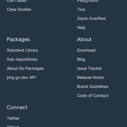
Use Cases
Playground
Case Studies
Tour
Stack Overflow
Help
Packages
About
Standard Library
Download
Sub-repositories
Blog
About Go Packages
Issue Tracker
pkg.go.dev API
Release Notes
Brand Guidelines
Code of Conduct
Connect
Twitter