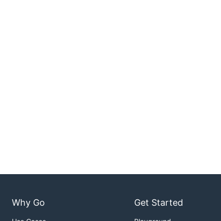
Why Go
Get Started