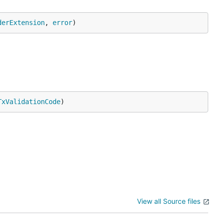
derExtension
, 
error
)
TxValidationCode
)
View all Source files