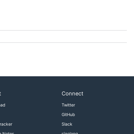
t
Connect
oad
Twitter
GitHub
Tracker
Slack
e Notes
r/golang