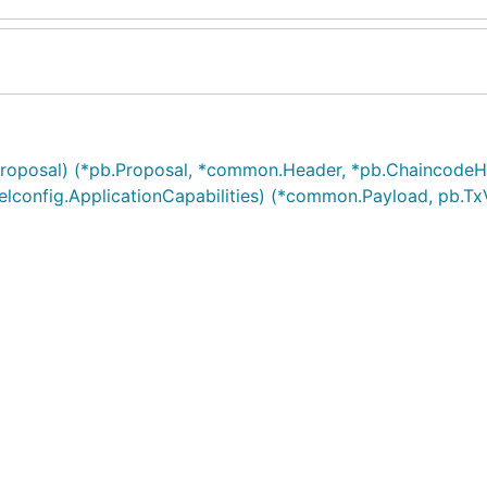
roposal) (*pb.Proposal, *common.Header, *pb.ChaincodeHe
lconfig.ApplicationCapabilities) (*common.Payload, pb.Tx