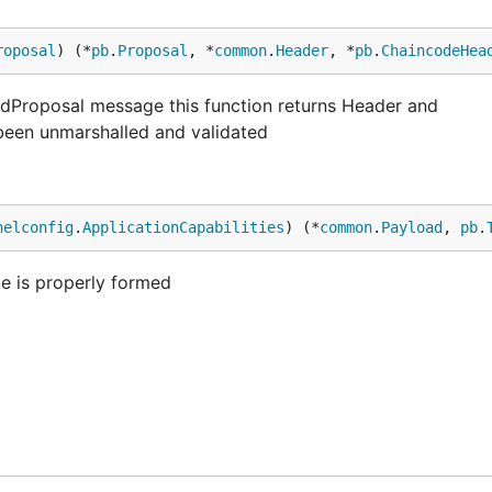
roposal
) (*
pb
.
Proposal
, *
common
.
Header
, *
pb
.
ChaincodeHea
edProposal message this function returns Header and
een unmarshalled and validated
nelconfig
.
ApplicationCapabilities
) (*
common
.
Payload
, 
pb
.
pe is properly formed