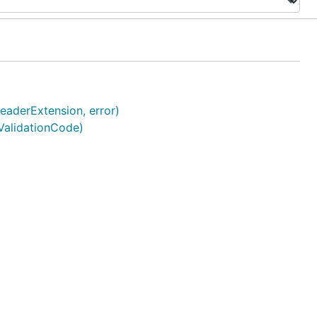
aderExtension, error)
ValidationCode)