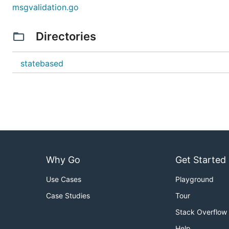
msgvalidation.go
Directories
statebased
Why Go
Get Started
Use Cases
Playground
Case Studies
Tour
Stack Overflow
Help