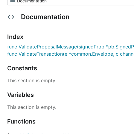
Documentation
Index
func ValidateProposalMessage(signedProp *pb.SignedP
func ValidateTransaction(e *common.Envelope, c channe
Constants
This section is empty.
Variables
This section is empty.
Functions