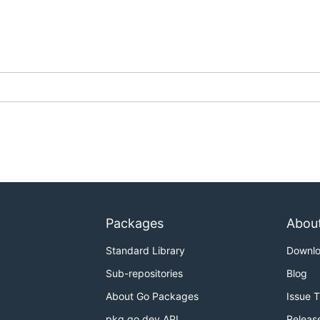
Packages
Abou
Standard Library
Downl
Sub-repositories
Blog
About Go Packages
Issue 
pkg.go.dev API
Releas