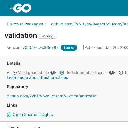
Skip to Main Content
Discover Packages
github.com/7y61ty6w9vgscr65ukqm/fabr
validation
package
Version:
v0.0.0-...-c90c782
Published: Jan 26, 20
Latest
Details
Valid go.mod file
Redistributable license
Ta
Learn more about best practices
Repository
github.com/7y61ty6w9vgscr65ukqm/fabricstar
Links
Open Source Insights