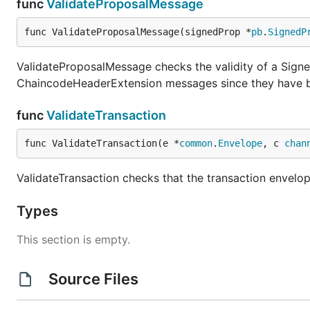
func
ValidateProposalMessage
func ValidateProposalMessage(signedProp *
pb
.
SignedP
ValidateProposalMessage checks the validity of a Sign
ChaincodeHeaderExtension messages since they have b
func
ValidateTransaction
func ValidateTransaction(e *
common
.
Envelope
, c 
chan
ValidateTransaction checks that the transaction envelo
Types
This section is empty.
Source Files