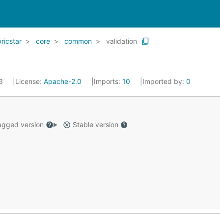
icstar
core
common
validation
23
License:
Apache-2.0
Imports:
10
Imported by:
0
gged version
Stable version