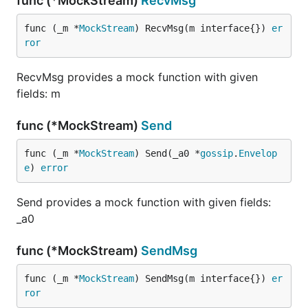
func (*MockStream)
RecvMsg
func (_m *
MockStream
) RecvMsg(m interface{}) 
er
ror
RecvMsg provides a mock function with given
fields: m
func (*MockStream)
Send
func (_m *
MockStream
) Send(_a0 *
gossip
.
Envelop
e
) 
error
Send provides a mock function with given fields:
_a0
func (*MockStream)
SendMsg
func (_m *
MockStream
) SendMsg(m interface{}) 
er
ror