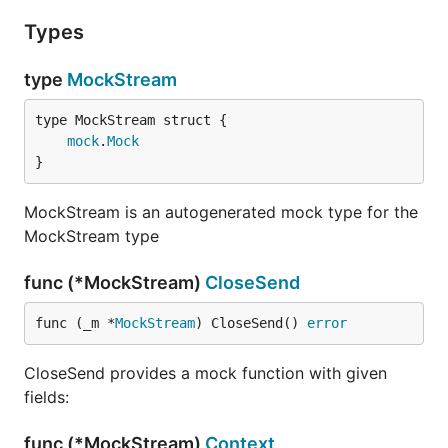
Types
type
MockStream
mock
.
Mock
}
MockStream is an autogenerated mock type for the
MockStream type
func (*MockStream)
CloseSend
func (_m *
MockStream
) CloseSend() 
error
CloseSend provides a mock function with given
fields:
func (*MockStream)
Context