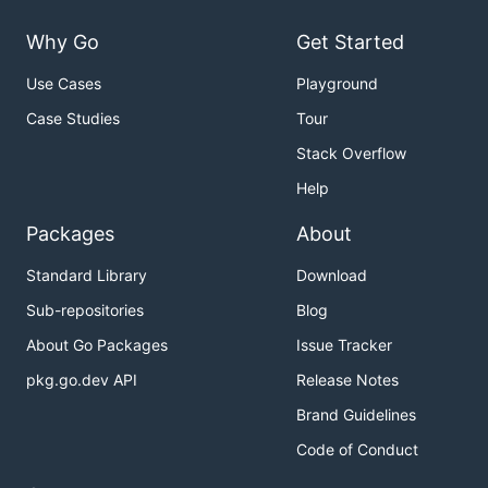
Why Go
Get Started
Use Cases
Playground
Case Studies
Tour
Stack Overflow
Help
Packages
About
Standard Library
Download
Sub-repositories
Blog
About Go Packages
Issue Tracker
pkg.go.dev API
Release Notes
Brand Guidelines
Code of Conduct