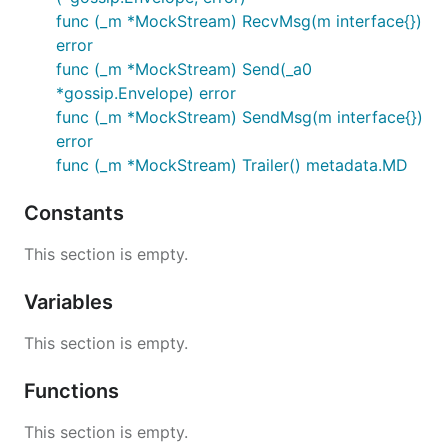
func (_m *MockStream) RecvMsg(m interface{})
error
func (_m *MockStream) Send(_a0
*gossip.Envelope) error
func (_m *MockStream) SendMsg(m interface{})
error
func (_m *MockStream) Trailer() metadata.MD
Constants
This section is empty.
Variables
This section is empty.
Functions
This section is empty.