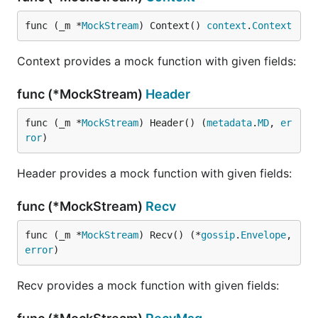
func (_m *
MockStream
) Context() 
context
.
Context
Context provides a mock function with given fields:
func (*MockStream)
Header
func (_m *
MockStream
) Header() (
metadata
.
MD
, 
er
ror
)
Header provides a mock function with given fields:
func (*MockStream)
Recv
func (_m *
MockStream
) Recv() (*
gossip
.
Envelope
, 
error
)
Recv provides a mock function with given fields: