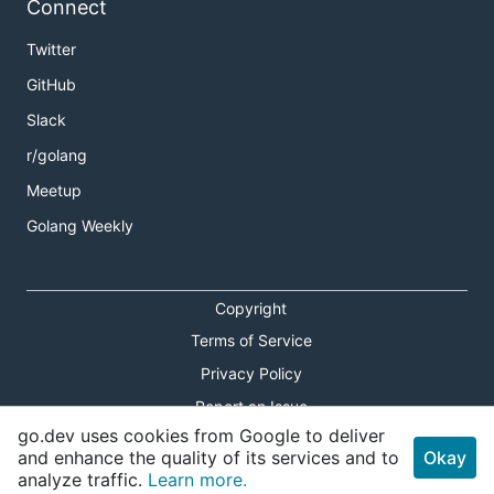
Connect
Twitter
GitHub
Slack
r/golang
Meetup
Golang Weekly
Copyright
Terms of Service
Privacy Policy
Report an Issue
go.dev uses cookies from Google to deliver
Theme Toggle
and enhance the quality of its services and to
Okay
analyze traffic.
Learn more.
Shortcuts Modal