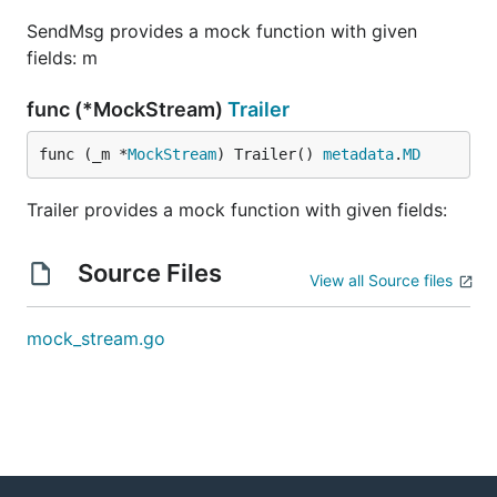
SendMsg provides a mock function with given
fields: m
func (*MockStream)
Trailer
func (_m *
MockStream
) Trailer() 
metadata
.
MD
Trailer provides a mock function with given fields:
Source Files
View all Source files
mock_stream.go