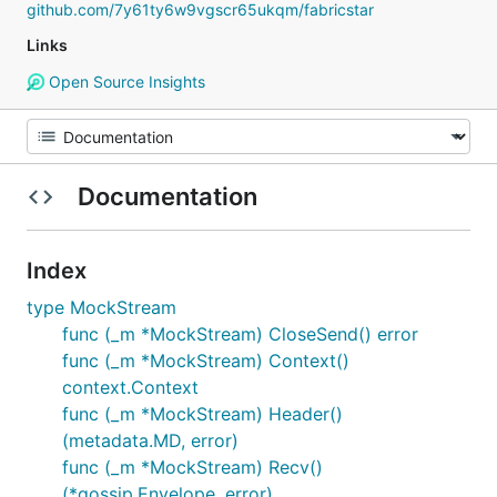
github.com/7y61ty6w9vgscr65ukqm/fabricstar
Links
Open Source Insights
Documentation
Index
type MockStream
func (_m *MockStream) CloseSend() error
func (_m *MockStream) Context()
context.Context
func (_m *MockStream) Header()
(metadata.MD, error)
func (_m *MockStream) Recv()
(*gossip.Envelope, error)