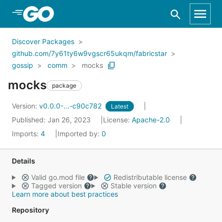
Skip to Main Content
Discover Packages
github.com/7y61ty6w9vgscr65ukqm/fabricstar
gossip
comm
mocks
mocks
package
Version:
v0.0.0-...-c90c782
Latest
Published: Jan 26, 2023
License:
Apache-2.0
Imports:
4
Imported by:
0
Details
Valid go.mod file
Redistributable license
Tagged version
Stable version
Learn more about best practices
Repository