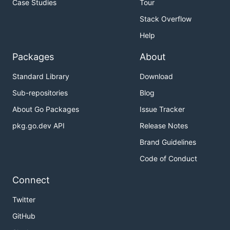
Case Studies
Tour
Stack Overflow
Help
Packages
About
Standard Library
Download
Sub-repositories
Blog
About Go Packages
Issue Tracker
pkg.go.dev API
Release Notes
Brand Guidelines
Code of Conduct
Connect
Twitter
GitHub