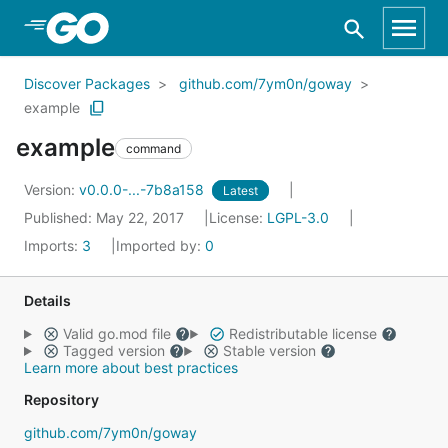
Skip to Main Content
Discover Packages
github.com/7ym0n/goway
example
example
command
Version:
v0.0.0-...-7b8a158
Latest
Published: May 22, 2017
License:
LGPL-3.0
Imports:
3
Imported by:
0
Details
Valid go.mod file
Redistributable license
Tagged version
Stable version
Learn more about best practices
Repository
github.com/7ym0n/goway