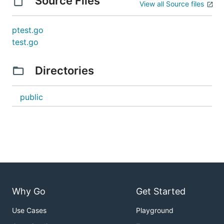
Source Files
View all Source files
ptest.go
test.go
Directories
public
Why Go
Get Started
Use Cases
Playground