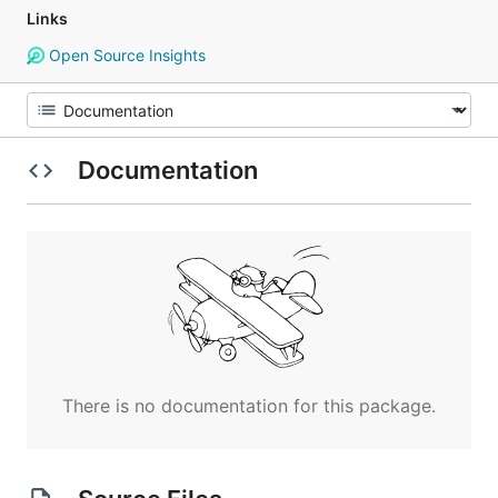
Links
Open Source Insights
Documentation
There is no documentation for this package.