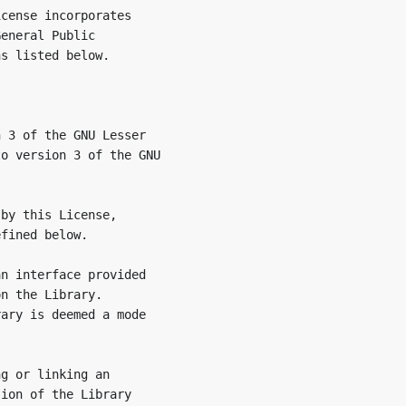
cense incorporates

eneral Public

s listed below.

 3 of the GNU Lesser

o version 3 of the GNU

by this License,

fined below.

n interface provided

n the Library.

ary is deemed a mode

g or linking an

ion of the Library
