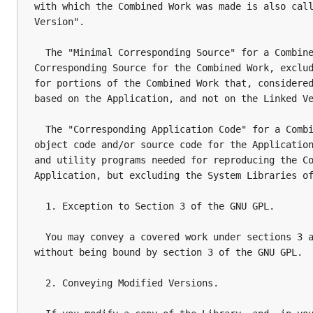
with which the Combined Work was made is also call
Version".

  The "Minimal Corresponding Source" for a Combine
Corresponding Source for the Combined Work, exclud
for portions of the Combined Work that, considered
based on the Application, and not on the Linked Ve
  The "Corresponding Application Code" for a Combi
object code and/or source code for the Application
and utility programs needed for reproducing the Co
Application, but excluding the System Libraries of
  1. Exception to Section 3 of the GNU GPL.

  You may convey a covered work under sections 3 a
without being bound by section 3 of the GNU GPL.

  2. Conveying Modified Versions.
