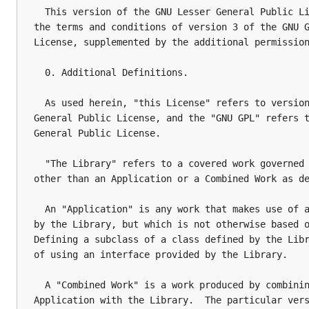
  This version of the GNU Lesser General Public Li
the terms and conditions of version 3 of the GNU G
License, supplemented by the additional permission
  0. Additional Definitions.

  As used herein, "this License" refers to version
General Public License, and the "GNU GPL" refers t
General Public License.

  "The Library" refers to a covered work governed 
other than an Application or a Combined Work as de
  An "Application" is any work that makes use of a
by the Library, but which is not otherwise based o
Defining a subclass of a class defined by the Libr
of using an interface provided by the Library.

  A "Combined Work" is a work produced by combinin
Application with the Library.  The particular vers