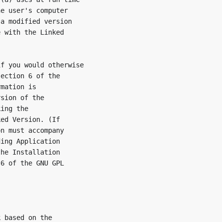
e user's computer

a modified version

 with the Linked

f you would otherwise

ection 6 of the

mation is

sion of the

ing the

ed Version. (If

n must accompany

ing Application

he Installation

6 of the GNU GPL

 based on the
