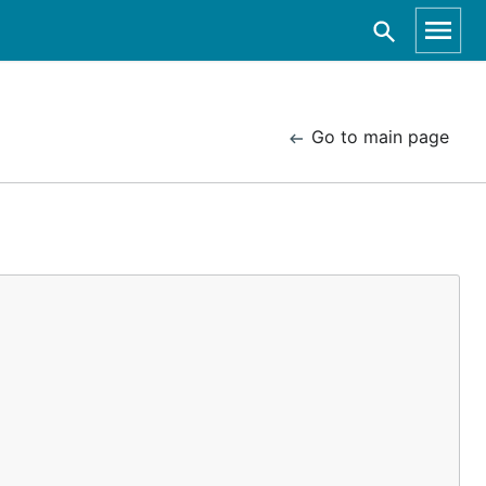
Go to main page