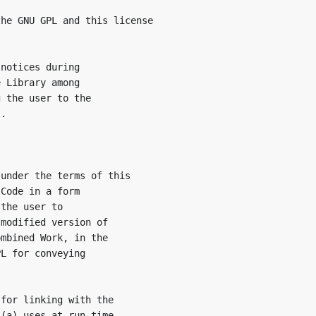
he GNU GPL and this license

notices during

 Library among

 the user to the

.

under the terms of this

Code in a form

the user to

modified version of

mbined Work, in the

L for conveying

for linking with the

(a) uses at run time
