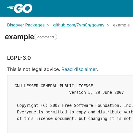
Skip to Main Content
Discover Packages
github.com/7ym0n/goway
example
example
command
LGPL-3.0
This is not legal advice.
Read disclaimer.
GNU LESSER GENERAL PUBLIC LICENSE

                       Version 3, 29 June 2007

 Copyright (C) 2007 Free Software Foundation, Inc.
 Everyone is permitted to copy and distribute verb
 of this license document, but changing it is not 