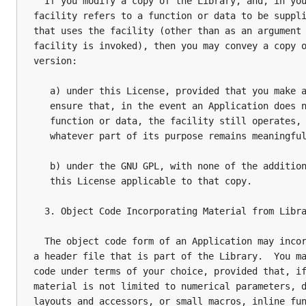
  If you modify a copy of the Library, and, in you
facility refers to a function or data to be suppli
that uses the facility (other than as an argument 
facility is invoked), then you may convey a copy o
version:

   a) under this License, provided that you make a
   ensure that, in the event an Application does n
   function or data, the facility still operates, 
   whatever part of its purpose remains meaningful
   b) under the GNU GPL, with none of the addition
   this License applicable to that copy.

  3. Object Code Incorporating Material from Libra
  The object code form of an Application may incor
a header file that is part of the Library.  You ma
code under terms of your choice, provided that, if
material is not limited to numerical parameters, d
layouts and accessors, or small macros, inline fun