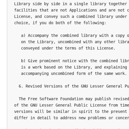
Library side by side in a single library together 
facilities that are not Applications and are not c
License, and convey such a combined library under 
choice, if you do both of the following:

   a) Accompany the combined library with a copy o
   on the Library, uncombined with any other libra
   conveyed under the terms of this License.

   b) Give prominent notice with the combined libr
   is a work based on the Library, and explaining 
   accompanying uncombined form of the same work.

  6. Revised Versions of the GNU Lesser General Pu
  The Free Software Foundation may publish revised
of the GNU Lesser General Public License from time
versions will be similar in spirit to the present 
differ in detail to address new problems or concer