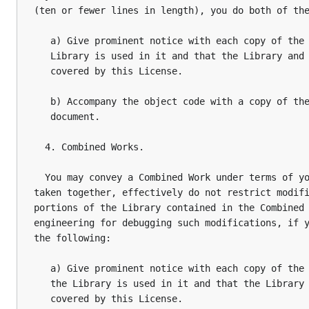
(ten or fewer lines in length), you do both of the
   a) Give prominent notice with each copy of the 
   Library is used in it and that the Library and 
   covered by this License.

   b) Accompany the object code with a copy of the
   document.

  4. Combined Works.

  You may convey a Combined Work under terms of yo
taken together, effectively do not restrict modifi
portions of the Library contained in the Combined 
engineering for debugging such modifications, if y
the following:

   a) Give prominent notice with each copy of the 
   the Library is used in it and that the Library 
   covered by this License.
