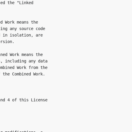
ed the "Linked

d Work means the

ing any source code

 in isolation, are

rsion.

ned Work means the

, including any data

mbined Work from the

 the Combined Work.

nd 4 of this License
