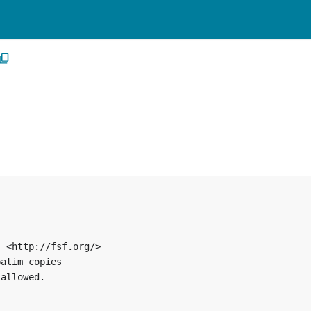
 <http://fsf.org/>

atim copies

allowed.
