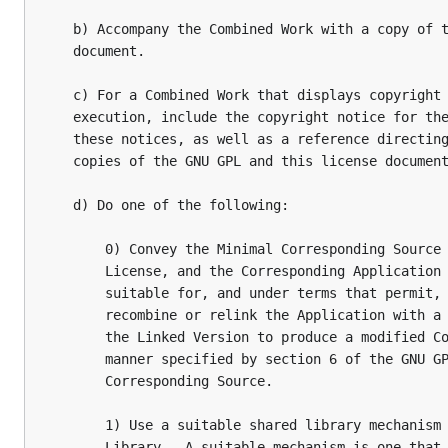
   b) Accompany the Combined Work with a copy of t
   document.

   c) For a Combined Work that displays copyright 
   execution, include the copyright notice for the
   these notices, as well as a reference directing
   copies of the GNU GPL and this license document
   d) Do one of the following:

       0) Convey the Minimal Corresponding Source 
       License, and the Corresponding Application 
       suitable for, and under terms that permit, 
       recombine or relink the Application with a 
       the Linked Version to produce a modified Co
       manner specified by section 6 of the GNU GP
       Corresponding Source.

       1) Use a suitable shared library mechanism 
       Library.  A suitable mechanism is one that 