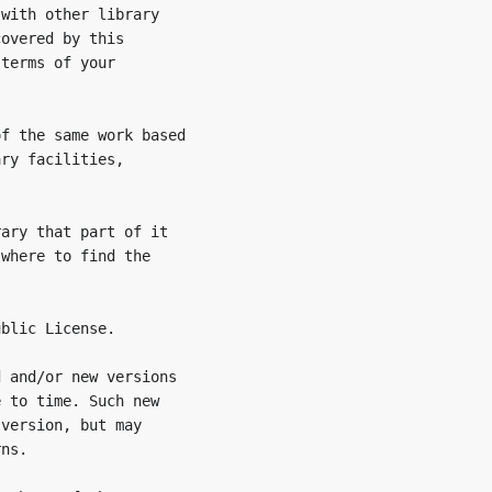
with other library

overed by this

terms of your

f the same work based

ry facilities,

ary that part of it

where to find the

blic License.

 and/or new versions

 to time. Such new

version, but may

ns.
