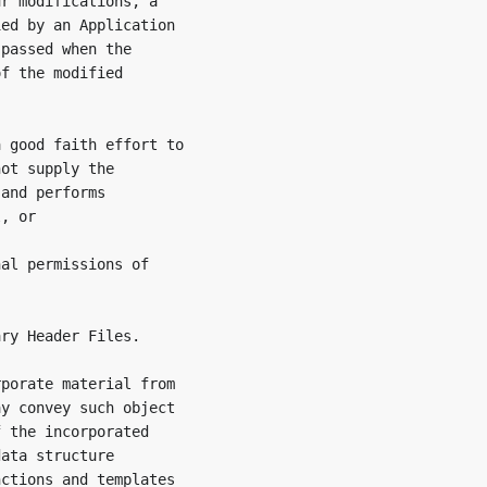
r modifications, a

ed by an Application

passed when the

f the modified

 good faith effort to

ot supply the

and performs

, or

al permissions of

ry Header Files.

porate material from

y convey such object

 the incorporated

ata structure

ctions and templates
