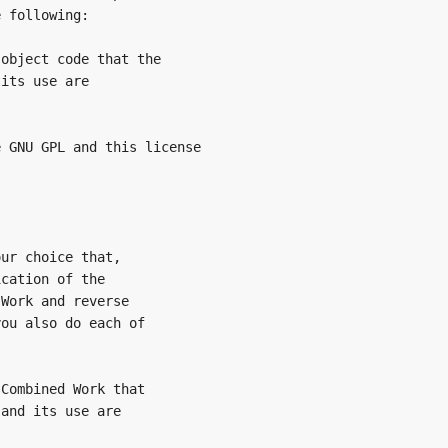
 following:

object code that the

its use are

 GNU GPL and this license

ur choice that,

cation of the

Work and reverse

ou also do each of

Combined Work that

and its use are
