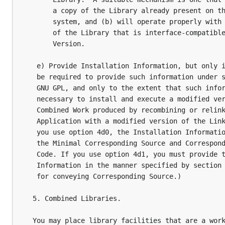
       a copy of the Library already present on th
       system, and (b) will operate properly with 
       of the Library that is interface-compatible
       Version.

   e) Provide Installation Information, but only i
   be required to provide such information under s
   GNU GPL, and only to the extent that such infor
   necessary to install and execute a modified ver
   Combined Work produced by recombining or relink
   Application with a modified version of the Link
   you use option 4d0, the Installation Informatio
   the Minimal Corresponding Source and Correspond
   Code. If you use option 4d1, you must provide t
   Information in the manner specified by section 
   for conveying Corresponding Source.)

  5. Combined Libraries.

  You may place library facilities that are a work