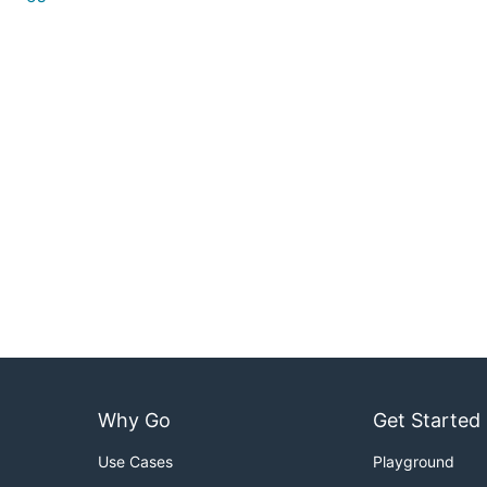
Why Go
Get Started
Use Cases
Playground