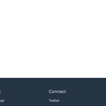
t
Connect
oad
Twitter