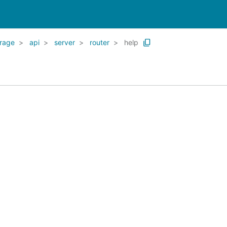
orage
api
server
router
help