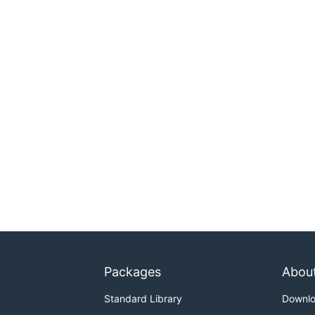
Packages
Abou
Standard Library
Downl