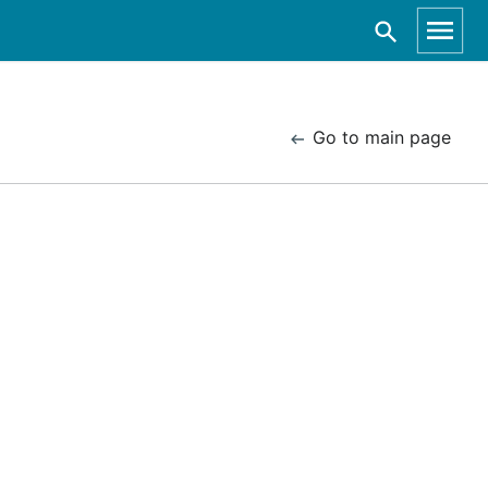
Go to main page