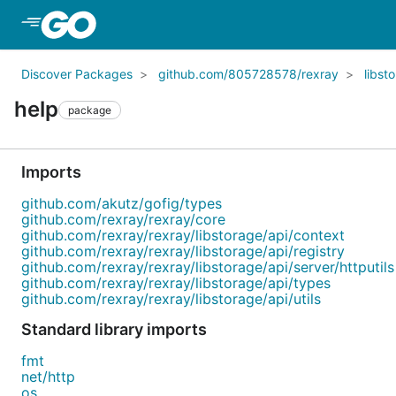
Skip to Main Content
Discover Packages
github.com/805728578/rexray
libst
help
package
Imports
github.com/akutz/gofig/types
github.com/rexray/rexray/core
github.com/rexray/rexray/libstorage/api/context
github.com/rexray/rexray/libstorage/api/registry
github.com/rexray/rexray/libstorage/api/server/httputils
github.com/rexray/rexray/libstorage/api/types
github.com/rexray/rexray/libstorage/api/utils
Standard library imports
fmt
net/http
os