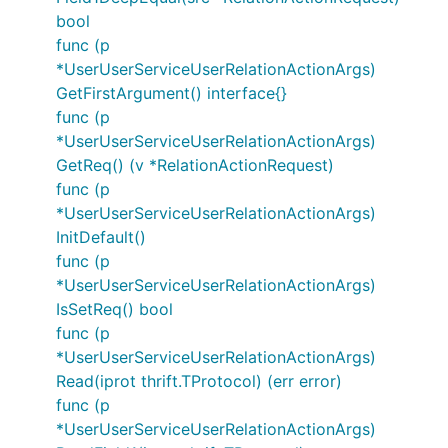
bool
func (p
*UserUserServiceUserRelationActionArgs)
GetFirstArgument() interface{}
func (p
*UserUserServiceUserRelationActionArgs)
GetReq() (v *RelationActionRequest)
func (p
*UserUserServiceUserRelationActionArgs)
InitDefault()
func (p
*UserUserServiceUserRelationActionArgs)
IsSetReq() bool
func (p
*UserUserServiceUserRelationActionArgs)
Read(iprot thrift.TProtocol) (err error)
func (p
*UserUserServiceUserRelationActionArgs)