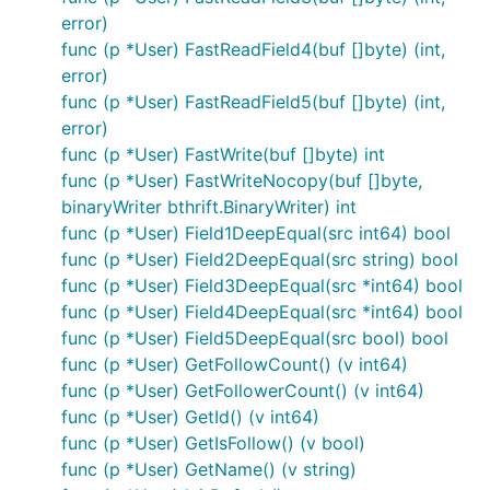
error)
func (p *User) FastReadField4(buf []byte) (int,
error)
func (p *User) FastReadField5(buf []byte) (int,
error)
func (p *User) FastWrite(buf []byte) int
func (p *User) FastWriteNocopy(buf []byte,
binaryWriter bthrift.BinaryWriter) int
func (p *User) Field1DeepEqual(src int64) bool
func (p *User) Field2DeepEqual(src string) bool
func (p *User) Field3DeepEqual(src *int64) bool
func (p *User) Field4DeepEqual(src *int64) bool
func (p *User) Field5DeepEqual(src bool) bool
func (p *User) GetFollowCount() (v int64)
func (p *User) GetFollowerCount() (v int64)
func (p *User) GetId() (v int64)
func (p *User) GetIsFollow() (v bool)
func (p *User) GetName() (v string)