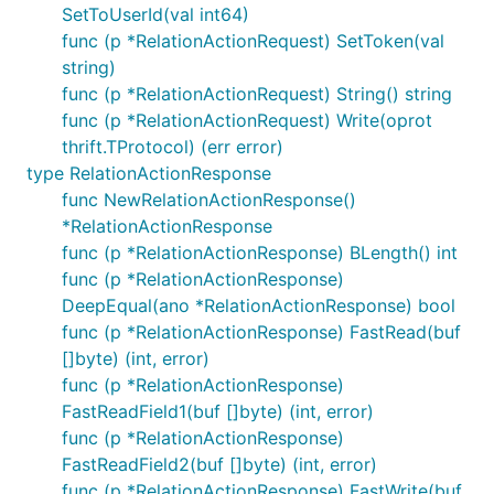
SetToUserId(val int64)
func (p *RelationActionRequest) SetToken(val
string)
func (p *RelationActionRequest) String() string
func (p *RelationActionRequest) Write(oprot
thrift.TProtocol) (err error)
type RelationActionResponse
func NewRelationActionResponse()
*RelationActionResponse
func (p *RelationActionResponse) BLength() int
func (p *RelationActionResponse)
DeepEqual(ano *RelationActionResponse) bool
func (p *RelationActionResponse) FastRead(buf
[]byte) (int, error)
func (p *RelationActionResponse)
FastReadField1(buf []byte) (int, error)
func (p *RelationActionResponse)
FastReadField2(buf []byte) (int, error)
func (p *RelationActionResponse) FastWrite(buf