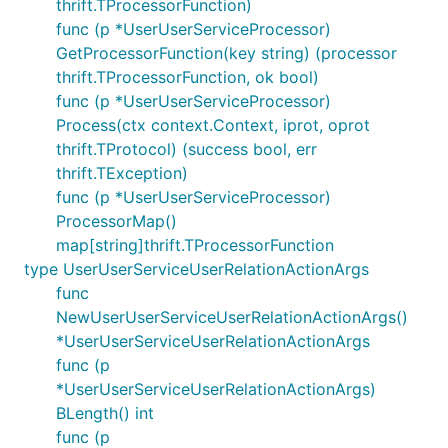
thrift.TProcessorFunction)
func (p *UserUserServiceProcessor)
GetProcessorFunction(key string) (processor
thrift.TProcessorFunction, ok bool)
func (p *UserUserServiceProcessor)
Process(ctx context.Context, iprot, oprot
thrift.TProtocol) (success bool, err
thrift.TException)
func (p *UserUserServiceProcessor)
ProcessorMap()
map[string]thrift.TProcessorFunction
type UserUserServiceUserRelationActionArgs
func
NewUserUserServiceUserRelationActionArgs()
*UserUserServiceUserRelationActionArgs
func (p
*UserUserServiceUserRelationActionArgs)
BLength() int
func (p