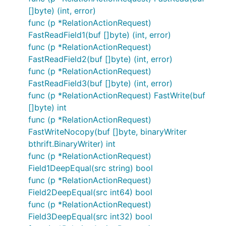
[]byte) (int, error)
func (p *RelationActionRequest)
FastReadField1(buf []byte) (int, error)
func (p *RelationActionRequest)
FastReadField2(buf []byte) (int, error)
func (p *RelationActionRequest)
FastReadField3(buf []byte) (int, error)
func (p *RelationActionRequest) FastWrite(buf
[]byte) int
func (p *RelationActionRequest)
FastWriteNocopy(buf []byte, binaryWriter
bthrift.BinaryWriter) int
func (p *RelationActionRequest)
Field1DeepEqual(src string) bool
func (p *RelationActionRequest)
Field2DeepEqual(src int64) bool
func (p *RelationActionRequest)
Field3DeepEqual(src int32) bool