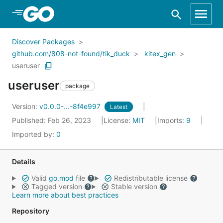
Skip to Main Content
Discover Packages
github.com/808-not-found/tik_duck
kitex_gen
useruser
useruser
package
Version:
v0.0.0-...-8f4e997
Latest
Published: Feb 26, 2023
License:
MIT
Imports:
9
Imported by:
0
Details
Valid
go.mod
file
Redistributable license
Tagged version
Stable version
Learn more about best practices
Repository