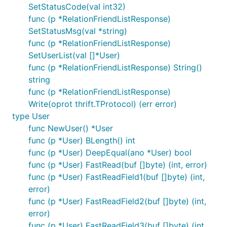
SetStatusCode(val int32)
func (p *RelationFriendListResponse)
SetStatusMsg(val *string)
func (p *RelationFriendListResponse)
SetUserList(val []*User)
func (p *RelationFriendListResponse) String()
string
func (p *RelationFriendListResponse)
Write(oprot thrift.TProtocol) (err error)
type User
func NewUser() *User
func (p *User) BLength() int
func (p *User) DeepEqual(ano *User) bool
func (p *User) FastRead(buf []byte) (int, error)
func (p *User) FastReadField1(buf []byte) (int,
error)
func (p *User) FastReadField2(buf []byte) (int,
error)
func (p *User) FastReadField3(buf []byte) (int,