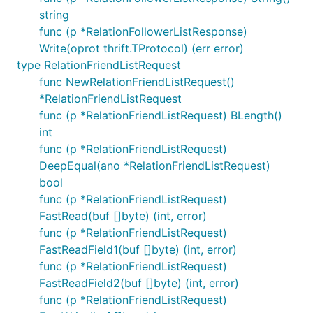
string
func (p *RelationFollowerListResponse)
Write(oprot thrift.TProtocol) (err error)
type RelationFriendListRequest
func NewRelationFriendListRequest()
*RelationFriendListRequest
func (p *RelationFriendListRequest) BLength()
int
func (p *RelationFriendListRequest)
DeepEqual(ano *RelationFriendListRequest)
bool
func (p *RelationFriendListRequest)
FastRead(buf []byte) (int, error)
func (p *RelationFriendListRequest)
FastReadField1(buf []byte) (int, error)
func (p *RelationFriendListRequest)
FastReadField2(buf []byte) (int, error)
func (p *RelationFriendListRequest)