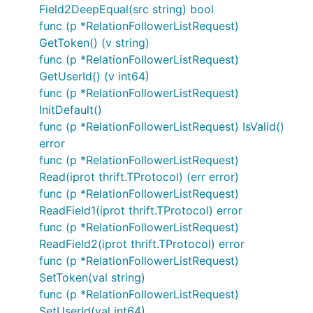
Field2DeepEqual(src string) bool
func (p *RelationFollowerListRequest)
GetToken() (v string)
func (p *RelationFollowerListRequest)
GetUserId() (v int64)
func (p *RelationFollowerListRequest)
InitDefault()
func (p *RelationFollowerListRequest) IsValid()
error
func (p *RelationFollowerListRequest)
Read(iprot thrift.TProtocol) (err error)
func (p *RelationFollowerListRequest)
ReadField1(iprot thrift.TProtocol) error
func (p *RelationFollowerListRequest)
ReadField2(iprot thrift.TProtocol) error
func (p *RelationFollowerListRequest)
SetToken(val string)
func (p *RelationFollowerListRequest)
SetUserId(val int64)