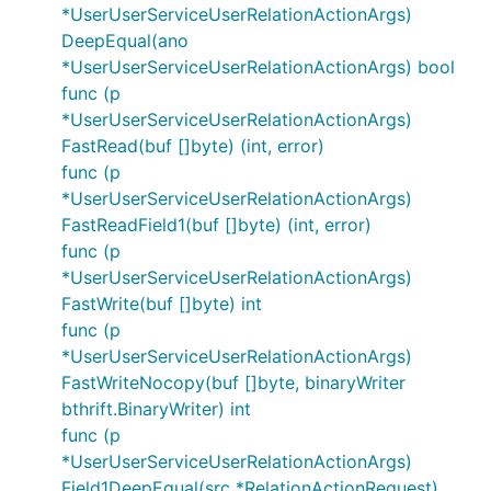
*UserUserServiceUserRelationActionArgs)
DeepEqual(ano
*UserUserServiceUserRelationActionArgs) bool
func (p
*UserUserServiceUserRelationActionArgs)
FastRead(buf []byte) (int, error)
func (p
*UserUserServiceUserRelationActionArgs)
FastReadField1(buf []byte) (int, error)
func (p
*UserUserServiceUserRelationActionArgs)
FastWrite(buf []byte) int
func (p
*UserUserServiceUserRelationActionArgs)
FastWriteNocopy(buf []byte, binaryWriter
bthrift.BinaryWriter) int
func (p
*UserUserServiceUserRelationActionArgs)
Field1DeepEqual(src *RelationActionRequest)