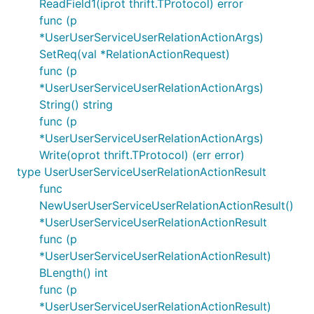
ReadField1(iprot thrift.TProtocol) error
func (p
*UserUserServiceUserRelationActionArgs)
SetReq(val *RelationActionRequest)
func (p
*UserUserServiceUserRelationActionArgs)
String() string
func (p
*UserUserServiceUserRelationActionArgs)
Write(oprot thrift.TProtocol) (err error)
type UserUserServiceUserRelationActionResult
func
NewUserUserServiceUserRelationActionResult()
*UserUserServiceUserRelationActionResult
func (p
*UserUserServiceUserRelationActionResult)
BLength() int
func (p
*UserUserServiceUserRelationActionResult)