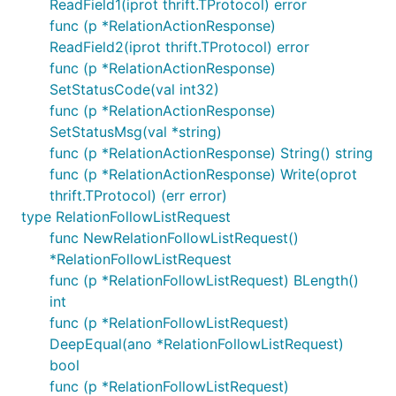
ReadField1(iprot thrift.TProtocol) error
func (p *RelationActionResponse)
ReadField2(iprot thrift.TProtocol) error
func (p *RelationActionResponse)
SetStatusCode(val int32)
func (p *RelationActionResponse)
SetStatusMsg(val *string)
func (p *RelationActionResponse) String() string
func (p *RelationActionResponse) Write(oprot
thrift.TProtocol) (err error)
type RelationFollowListRequest
func NewRelationFollowListRequest()
*RelationFollowListRequest
func (p *RelationFollowListRequest) BLength()
int
func (p *RelationFollowListRequest)
DeepEqual(ano *RelationFollowListRequest)
bool
func (p *RelationFollowListRequest)