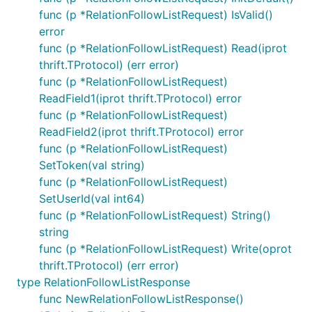
func (p *RelationFollowListRequest) IsValid()
error
func (p *RelationFollowListRequest) Read(iprot
thrift.TProtocol) (err error)
func (p *RelationFollowListRequest)
ReadField1(iprot thrift.TProtocol) error
func (p *RelationFollowListRequest)
ReadField2(iprot thrift.TProtocol) error
func (p *RelationFollowListRequest)
SetToken(val string)
func (p *RelationFollowListRequest)
SetUserId(val int64)
func (p *RelationFollowListRequest) String()
string
func (p *RelationFollowListRequest) Write(oprot
thrift.TProtocol) (err error)
type RelationFollowListResponse
func NewRelationFollowListResponse()