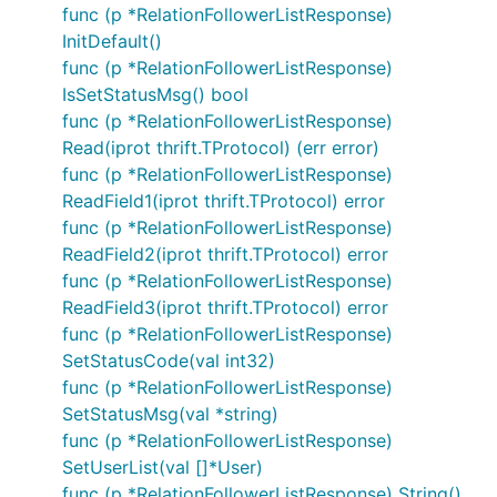
func (p *RelationFollowerListResponse)
InitDefault()
func (p *RelationFollowerListResponse)
IsSetStatusMsg() bool
func (p *RelationFollowerListResponse)
Read(iprot thrift.TProtocol) (err error)
func (p *RelationFollowerListResponse)
ReadField1(iprot thrift.TProtocol) error
func (p *RelationFollowerListResponse)
ReadField2(iprot thrift.TProtocol) error
func (p *RelationFollowerListResponse)
ReadField3(iprot thrift.TProtocol) error
func (p *RelationFollowerListResponse)
SetStatusCode(val int32)
func (p *RelationFollowerListResponse)
SetStatusMsg(val *string)
func (p *RelationFollowerListResponse)
SetUserList(val []*User)
func (p *RelationFollowerListResponse) String()