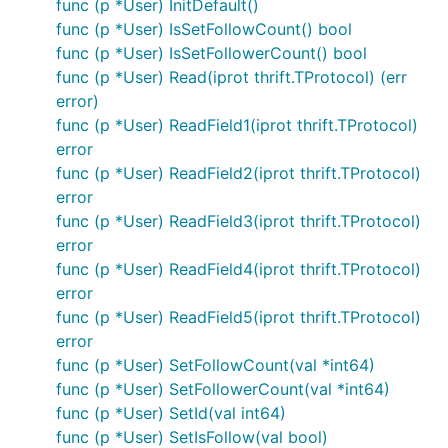
func (p *User) InitDefault()
func (p *User) IsSetFollowCount() bool
func (p *User) IsSetFollowerCount() bool
func (p *User) Read(iprot thrift.TProtocol) (err
error)
func (p *User) ReadField1(iprot thrift.TProtocol)
error
func (p *User) ReadField2(iprot thrift.TProtocol)
error
func (p *User) ReadField3(iprot thrift.TProtocol)
error
func (p *User) ReadField4(iprot thrift.TProtocol)
error
func (p *User) ReadField5(iprot thrift.TProtocol)
error
func (p *User) SetFollowCount(val *int64)
func (p *User) SetFollowerCount(val *int64)
func (p *User) SetId(val int64)
func (p *User) SetIsFollow(val bool)