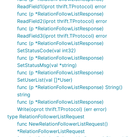
ReadField1(iprot thrift.TProtocol) error
func (p *RelationFollowListResponse)
ReadField2(iprot thrift.TProtocol) error
func (p *RelationFollowListResponse)
ReadField3(iprot thrift.TProtocol) error
func (p *RelationFollowListResponse)
SetStatusCode(val int32)
func (p *RelationFollowListResponse)
SetStatusMsg(val *string)
func (p *RelationFollowListResponse)
SetUserList(val []*User)
func (p *RelationFollowListResponse) String()
string
func (p *RelationFollowListResponse)
Write(oprot thrift.TProtocol) (err error)
type RelationFollowerListRequest
func NewRelationFollowerListRequest()
*RelationFollowerListRequest