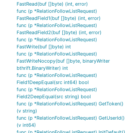
FastRead(buf []byte) (int, error)
func (p *RelationFollowListRequest)
FastReadField1(buf []byte) (int, error)
func (p *RelationFollowListRequest)
FastReadField2(buf []byte) (int, error)
func (p *RelationFollowListRequest)
FastWrite(buf []byte) int
func (p *RelationFollowListRequest)
FastWriteNocopy(buf []byte, binaryWriter
bthrift.BinaryWriter) int
func (p *RelationFollowListRequest)
Field1DeepEqual(src int64) bool
func (p *RelationFollowListRequest)
Field2DeepEqual(src string) bool
func (p *RelationFollowListRequest) GetToken()
(v string)
func (p *RelationFollowListRequest) GetUserId()
(v int64)
func (p *RelationFollowListRequest) InitDefault()