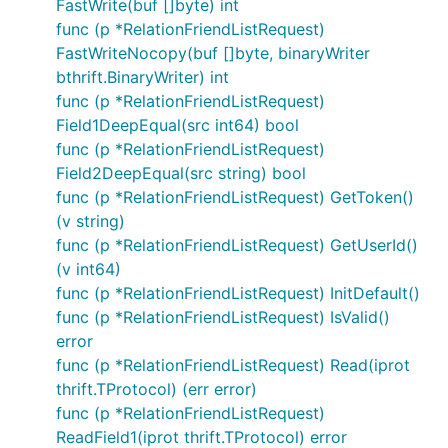
FastWrite(buf []byte) int
func (p *RelationFriendListRequest)
FastWriteNocopy(buf []byte, binaryWriter
bthrift.BinaryWriter) int
func (p *RelationFriendListRequest)
Field1DeepEqual(src int64) bool
func (p *RelationFriendListRequest)
Field2DeepEqual(src string) bool
func (p *RelationFriendListRequest) GetToken()
(v string)
func (p *RelationFriendListRequest) GetUserId()
(v int64)
func (p *RelationFriendListRequest) InitDefault()
func (p *RelationFriendListRequest) IsValid()
error
func (p *RelationFriendListRequest) Read(iprot
thrift.TProtocol) (err error)
func (p *RelationFriendListRequest)
ReadField1(iprot thrift.TProtocol) error