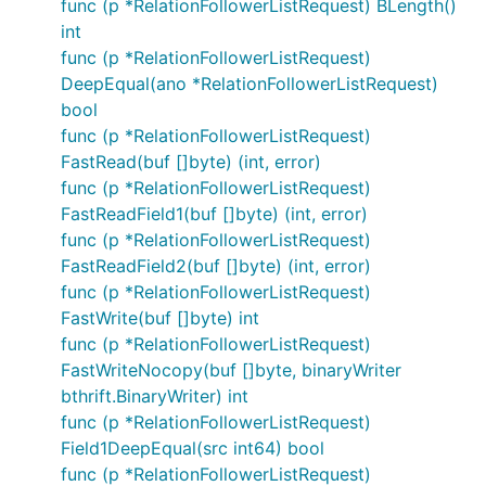
func (p *RelationFollowerListRequest) BLength()
int
func (p *RelationFollowerListRequest)
DeepEqual(ano *RelationFollowerListRequest)
bool
func (p *RelationFollowerListRequest)
FastRead(buf []byte) (int, error)
func (p *RelationFollowerListRequest)
FastReadField1(buf []byte) (int, error)
func (p *RelationFollowerListRequest)
FastReadField2(buf []byte) (int, error)
func (p *RelationFollowerListRequest)
FastWrite(buf []byte) int
func (p *RelationFollowerListRequest)
FastWriteNocopy(buf []byte, binaryWriter
bthrift.BinaryWriter) int
func (p *RelationFollowerListRequest)
Field1DeepEqual(src int64) bool
func (p *RelationFollowerListRequest)