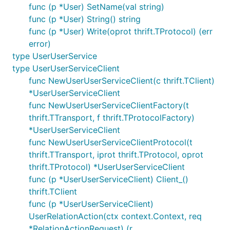
func (p *User) SetName(val string)
func (p *User) String() string
func (p *User) Write(oprot thrift.TProtocol) (err
error)
type UserUserService
type UserUserServiceClient
func NewUserUserServiceClient(c thrift.TClient)
*UserUserServiceClient
func NewUserUserServiceClientFactory(t
thrift.TTransport, f thrift.TProtocolFactory)
*UserUserServiceClient
func NewUserUserServiceClientProtocol(t
thrift.TTransport, iprot thrift.TProtocol, oprot
thrift.TProtocol) *UserUserServiceClient
func (p *UserUserServiceClient) Client_()
thrift.TClient
func (p *UserUserServiceClient)
UserRelationAction(ctx context.Context, req
*RelationActionRequest) (r