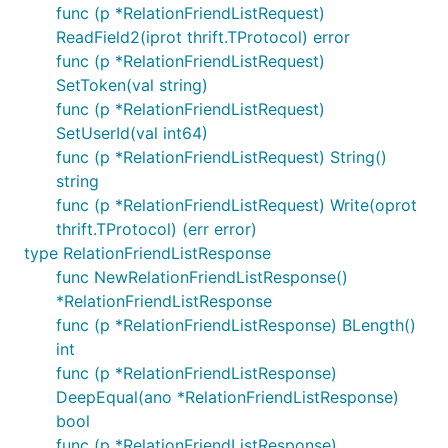
func (p *RelationFriendListRequest)
ReadField2(iprot thrift.TProtocol) error
func (p *RelationFriendListRequest)
SetToken(val string)
func (p *RelationFriendListRequest)
SetUserId(val int64)
func (p *RelationFriendListRequest) String()
string
func (p *RelationFriendListRequest) Write(oprot
thrift.TProtocol) (err error)
type RelationFriendListResponse
func NewRelationFriendListResponse()
*RelationFriendListResponse
func (p *RelationFriendListResponse) BLength()
int
func (p *RelationFriendListResponse)
DeepEqual(ano *RelationFriendListResponse)
bool
func (p *RelationFriendListResponse)