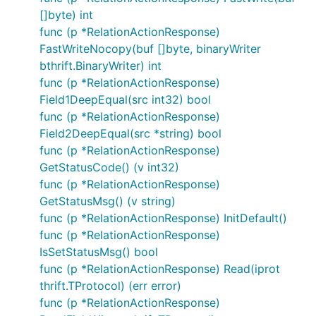
[]byte) int
func (p *RelationActionResponse)
FastWriteNocopy(buf []byte, binaryWriter
bthrift.BinaryWriter) int
func (p *RelationActionResponse)
Field1DeepEqual(src int32) bool
func (p *RelationActionResponse)
Field2DeepEqual(src *string) bool
func (p *RelationActionResponse)
GetStatusCode() (v int32)
func (p *RelationActionResponse)
GetStatusMsg() (v string)
func (p *RelationActionResponse) InitDefault()
func (p *RelationActionResponse)
IsSetStatusMsg() bool
func (p *RelationActionResponse) Read(iprot
thrift.TProtocol) (err error)
func (p *RelationActionResponse)