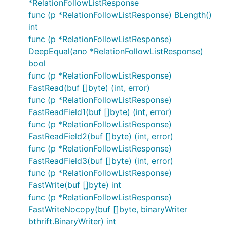
*RelationFollowListResponse
func (p *RelationFollowListResponse) BLength()
int
func (p *RelationFollowListResponse)
DeepEqual(ano *RelationFollowListResponse)
bool
func (p *RelationFollowListResponse)
FastRead(buf []byte) (int, error)
func (p *RelationFollowListResponse)
FastReadField1(buf []byte) (int, error)
func (p *RelationFollowListResponse)
FastReadField2(buf []byte) (int, error)
func (p *RelationFollowListResponse)
FastReadField3(buf []byte) (int, error)
func (p *RelationFollowListResponse)
FastWrite(buf []byte) int
func (p *RelationFollowListResponse)
FastWriteNocopy(buf []byte, binaryWriter
bthrift.BinaryWriter) int