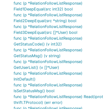
func (p *RelationFollowListResponse)
Field1DeepEqual(src int32) bool
func (p *RelationFollowListResponse)
Field2DeepEqual(src *string) bool
func (p *RelationFollowListResponse)
Field3DeepEqual(src []*User) bool
func (p *RelationFollowListResponse)
GetStatusCode() (v int32)
func (p *RelationFollowListResponse)
GetStatusMsg() (v string)
func (p *RelationFollowListResponse)
GetUserList() (v []*User)
func (p *RelationFollowListResponse)
InitDefault()
func (p *RelationFollowListResponse)
IsSetStatusMsg() bool
func (p *RelationFollowListResponse) Read(iprot
thrift.TProtocol) (err error)
func (p *RelationFollowListResponse)