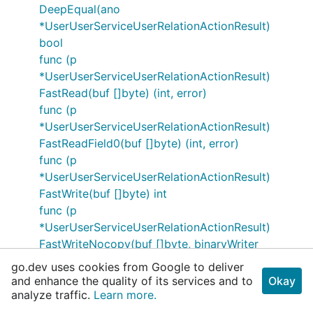
DeepEqual(ano
*UserUserServiceUserRelationActionResult)
bool
func (p
*UserUserServiceUserRelationActionResult)
FastRead(buf []byte) (int, error)
func (p
*UserUserServiceUserRelationActionResult)
FastReadField0(buf []byte) (int, error)
func (p
*UserUserServiceUserRelationActionResult)
FastWrite(buf []byte) int
func (p
*UserUserServiceUserRelationActionResult)
FastWriteNocopy(buf []byte, binaryWriter
bthrift.BinaryWriter) int
go.dev uses cookies from Google to deliver
func (p
and enhance the quality of its services and to
Okay
*UserUserServiceUserRelationActionResult)
analyze traffic.
Learn more.
Field0DeepEqual(src *RelationActionResponse)