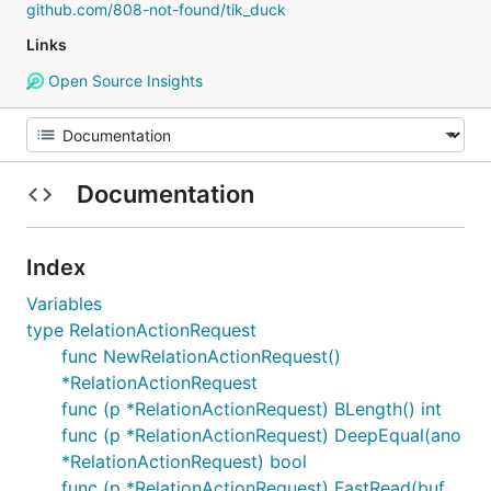
github.com/808-not-found/tik_duck
Links
Open Source Insights
Documentation
Index
Variables
type RelationActionRequest
func NewRelationActionRequest()
*RelationActionRequest
func (p *RelationActionRequest) BLength() int
func (p *RelationActionRequest) DeepEqual(ano
*RelationActionRequest) bool
func (p *RelationActionRequest) FastRead(buf