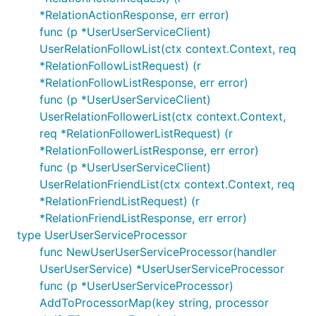
*RelationActionResponse, err error)
func (p *UserUserServiceClient)
UserRelationFollowList(ctx context.Context, req
*RelationFollowListRequest) (r
*RelationFollowListResponse, err error)
func (p *UserUserServiceClient)
UserRelationFollowerList(ctx context.Context,
req *RelationFollowerListRequest) (r
*RelationFollowerListResponse, err error)
func (p *UserUserServiceClient)
UserRelationFriendList(ctx context.Context, req
*RelationFriendListRequest) (r
*RelationFriendListResponse, err error)
type UserUserServiceProcessor
func NewUserUserServiceProcessor(handler
UserUserService) *UserUserServiceProcessor
func (p *UserUserServiceProcessor)
AddToProcessorMap(key string, processor