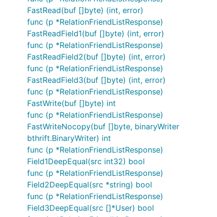
FastRead(buf []byte) (int, error)
func (p *RelationFriendListResponse)
FastReadField1(buf []byte) (int, error)
func (p *RelationFriendListResponse)
FastReadField2(buf []byte) (int, error)
func (p *RelationFriendListResponse)
FastReadField3(buf []byte) (int, error)
func (p *RelationFriendListResponse)
FastWrite(buf []byte) int
func (p *RelationFriendListResponse)
FastWriteNocopy(buf []byte, binaryWriter
bthrift.BinaryWriter) int
func (p *RelationFriendListResponse)
Field1DeepEqual(src int32) bool
func (p *RelationFriendListResponse)
Field2DeepEqual(src *string) bool
func (p *RelationFriendListResponse)
Field3DeepEqual(src []*User) bool