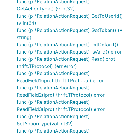
func (p *RelationActionRequest)
GetActionType() (v int32)
func (p *RelationActionRequest) GetToUserId()
(v int64)
func (p *RelationActionRequest) GetToken() (v
string)
func (p *RelationActionRequest) InitDefault()
func (p *RelationActionRequest) IsValid() error
func (p *RelationActionRequest) Read(iprot
thrift.TProtocol) (err error)
func (p *RelationActionRequest)
ReadField1(iprot thrift.TProtocol) error
func (p *RelationActionRequest)
ReadField2(iprot thrift.TProtocol) error
func (p *RelationActionRequest)
ReadField3(iprot thrift.TProtocol) error
func (p *RelationActionRequest)
SetActionType(val int32)
func (p *RelationActionRequest)