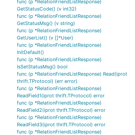
func (p *RelationFriendListResponse)
GetStatusCode() (v int32)
func (p *RelationFriendListResponse)
GetStatusMsg() (v string)
func (p *RelationFriendListResponse)
GetUserList() (v []*User)
func (p *RelationFriendListResponse)
InitDefault()
func (p *RelationFriendListResponse)
IsSetStatusMsg() bool
func (p *RelationFriendListResponse) Read(iprot
thrift.TProtocol) (err error)
func (p *RelationFriendListResponse)
ReadField1(iprot thrift.TProtocol) error
func (p *RelationFriendListResponse)
ReadField2(iprot thrift.TProtocol) error
func (p *RelationFriendListResponse)
ReadField3(iprot thrift.TProtocol) error
func (p *RelationFriendListResponse)