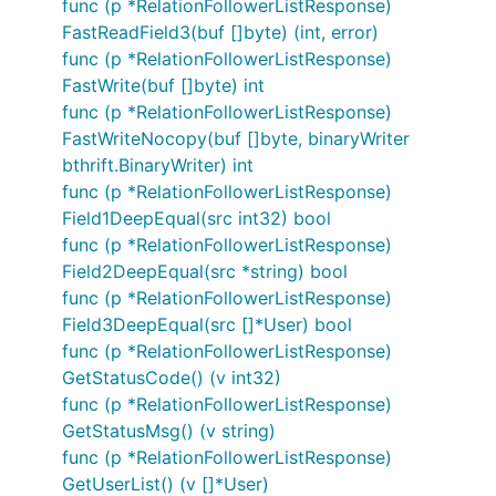
func (p *RelationFollowerListResponse)
FastReadField3(buf []byte) (int, error)
func (p *RelationFollowerListResponse)
FastWrite(buf []byte) int
func (p *RelationFollowerListResponse)
FastWriteNocopy(buf []byte, binaryWriter
bthrift.BinaryWriter) int
func (p *RelationFollowerListResponse)
Field1DeepEqual(src int32) bool
func (p *RelationFollowerListResponse)
Field2DeepEqual(src *string) bool
func (p *RelationFollowerListResponse)
Field3DeepEqual(src []*User) bool
func (p *RelationFollowerListResponse)
GetStatusCode() (v int32)
func (p *RelationFollowerListResponse)
GetStatusMsg() (v string)
func (p *RelationFollowerListResponse)
GetUserList() (v []*User)