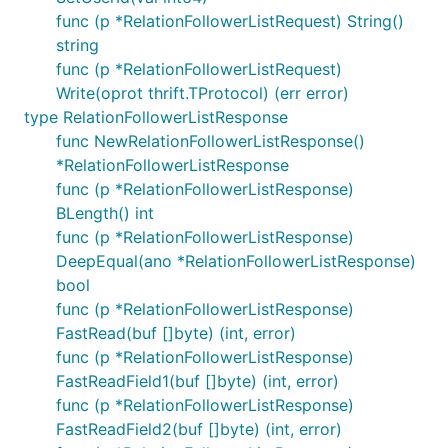
func (p *RelationFollowerListRequest) String()
string
func (p *RelationFollowerListRequest)
Write(oprot thrift.TProtocol) (err error)
type RelationFollowerListResponse
func NewRelationFollowerListResponse()
*RelationFollowerListResponse
func (p *RelationFollowerListResponse)
BLength() int
func (p *RelationFollowerListResponse)
DeepEqual(ano *RelationFollowerListResponse)
bool
func (p *RelationFollowerListResponse)
FastRead(buf []byte) (int, error)
func (p *RelationFollowerListResponse)
FastReadField1(buf []byte) (int, error)
func (p *RelationFollowerListResponse)
FastReadField2(buf []byte) (int, error)