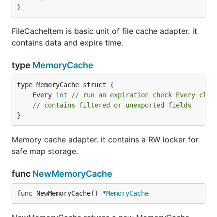
}
FileCacheItem is basic unit of file cache adapter. it
contains data and expire time.
type
MemoryCache
	Every 
int
// run an expiration check Every cloc
// contains filtered or unexported fields
}
Memory cache adapter. it contains a RW locker for
safe map storage.
func
NewMemoryCache
func NewMemoryCache() *
MemoryCache