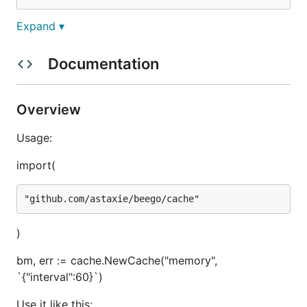
Expand ▾
What adapters are
supported?
Documentation
As of now this cache support memory, Memcache
Overview
and Redis.
Usage:
How to use it?
import(
First you must import it
)
import (

	"github.com/astaxie/beego/cache"

bm, err := cache.NewCache("memory",
`{"interval":60}`)
Then init a Cache (example with memory adapter)
Use it like this: