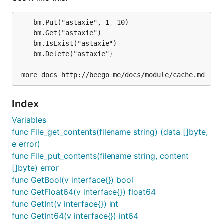
	bm.Put("astaxie", 1, 10)

	bm.Get("astaxie")

	bm.IsExist("astaxie")

Use it like this:
	bm.Delete("astaxie")

bm.Put("astaxie", 1, 10)

bm.Get("astaxie")

bm.IsExist("astaxie")

Index
Variables
func File_get_contents(filename string) (data []byte,
Memory adapter
e error)
func File_put_contents(filename string, content
[]byte) error
Configure memory adapter like this:
func GetBool(v interface{}) bool
func GetFloat64(v interface{}) float64
func GetInt(v interface{}) int
func GetInt64(v interface{}) int64