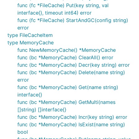
func (fc *FileCache) Put(key string, val
interface{}, timeout int64) error
func (fc *FileCache) StartAndGC(config string)
error
type FileCacheItem
type MemoryCache
func NewMemoryCache() *MemoryCache
func (bc *MemoryCache) ClearAll() error
func (bc *MemoryCache) Decr(key string) error
func (bc *MemoryCache) Delete(name string)
error
func (bc *MemoryCache) Get(name string)
interface{}
func (bc *MemoryCache) GetMulti(names
[]string) []interface{}
func (bc *MemoryCache) Incr(key string) error
func (bc *MemoryCache) IsExist(name string)
bool