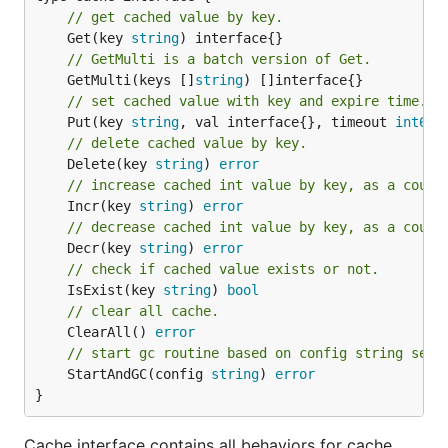
// get cached value by key.
	Get(key 
string
// GetMulti is a batch version of Get.
	GetMulti(keys []
string
// set cached value with key and expire time.
	Put(key 
string
, val interface{}, timeout 
int64
)
// delete cached value by key.
	Delete(key 
string
) 
error
// increase cached int value by key, as a count
	Incr(key 
string
) 
error
// decrease cached int value by key, as a count
	Decr(key 
string
) 
error
// check if cached value exists or not.
	IsExist(key 
string
) 
bool
// clear all cache.
	ClearAll() 
error
// start gc routine based on config string sett
	StartAndGC(config 
string
) 
error
}
Cache interface contains all behaviors for cache