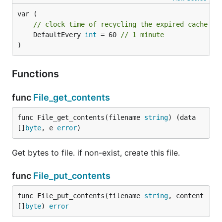
// clock time of recycling the expired cache it
	DefaultEvery 
int
 = 60 
// 1 minute
)
Functions
func
File_get_contents
func File_get_contents(filename 
string
) (data 
[]
byte
, e 
error
)
Get bytes to file. if non-exist, create this file.
func
File_put_contents
func File_put_contents(filename 
string
, content 
[]
byte
) 
error