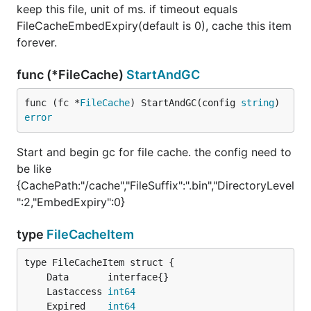
keep this file, unit of ms. if timeout equals
FileCacheEmbedExpiry(default is 0), cache this item
forever.
func (*FileCache)
StartAndGC
func (fc *
FileCache
) StartAndGC(config 
string
) 
error
Start and begin gc for file cache. the config need to
be like
{CachePath:"/cache","FileSuffix":".bin","DirectoryLevel
":2,"EmbedExpiry":0}
type
FileCacheItem
	Lastaccess 
int64
	Expired    
int64