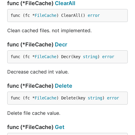
func (*FileCache)
ClearAll
func (fc *
FileCache
) ClearAll() 
error
Clean cached files. not implemented.
func (*FileCache)
Decr
func (fc *
FileCache
) Decr(key 
string
) 
error
Decrease cached int value.
func (*FileCache)
Delete
func (fc *
FileCache
) Delete(key 
string
) 
error
Delete file cache value.
func (*FileCache)
Get