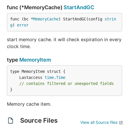
func (*MemoryCache)
StartAndGC
func (bc *
MemoryCache
) StartAndGC(config 
strin
g
) 
error
start memory cache. it will check expiration in every
clock time.
type
MemoryItem
	Lastaccess 
time
.
Time
// contains filtered or unexported fields
}
Memory cache item.
Source Files
View all Source files