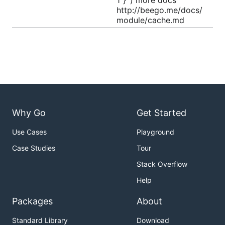
1"}`) more docs
http://beego.me/docs/
module/cache.md
Why Go
Get Started
Use Cases
Playground
Case Studies
Tour
Stack Overflow
Help
Packages
About
Standard Library
Download