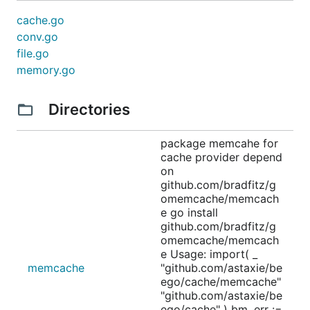
cache.go
conv.go
file.go
memory.go
Directories
package memcahe for
cache provider depend
on
github.com/bradfitz/g
omemcache/memcach
e go install
github.com/bradfitz/g
omemcache/memcach
e Usage: import( _
memcache
"github.com/astaxie/be
ego/cache/memcache"
"github.com/astaxie/be
ego/cache" ) bm, err :=