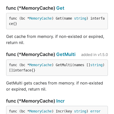
func (*MemoryCache)
Get
func (bc *
MemoryCache
) Get(name 
string
) interfa
ce{}
Get cache from memory. if non-existed or expired,
return nil.
func (*MemoryCache)
GetMulti
added in
v1.5.0
func (bc *
MemoryCache
) GetMulti(names []
string
) 
[]interface{}
GetMulti gets caches from memory. if non-existed
or expired, return nil.
func (*MemoryCache)
Incr
func (bc *
MemoryCache
) Incr(key 
string
) 
error