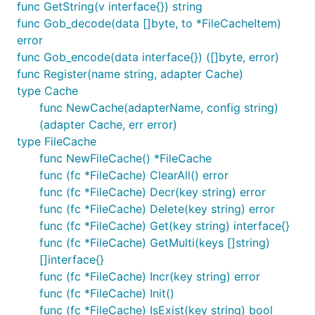
interval means the gc time. The cache will check at
func GetString(v interface{}) string
each time interval, whether item has expired.
func Gob_decode(data []byte, to *FileCacheItem)
error
Memcache adapter
func Gob_encode(data interface{}) ([]byte, error)
func Register(name string, adapter Cache)
type Cache
Memcache adapter use the vitess's
Memcache
func NewCache(adapterName, config string)
client.
(adapter Cache, err error)
type FileCache
Configure like this:
func NewFileCache() *FileCache
func (fc *FileCache) ClearAll() error
func (fc *FileCache) Decr(key string) error
func (fc *FileCache) Delete(key string) error
func (fc *FileCache) Get(key string) interface{}
Redis adapter
func (fc *FileCache) GetMulti(keys []string)
[]interface{}
Redis adapter use the
redigo
client.
func (fc *FileCache) Incr(key string) error
func (fc *FileCache) Init()
Configure like this:
func (fc *FileCache) IsExist(key string) bool