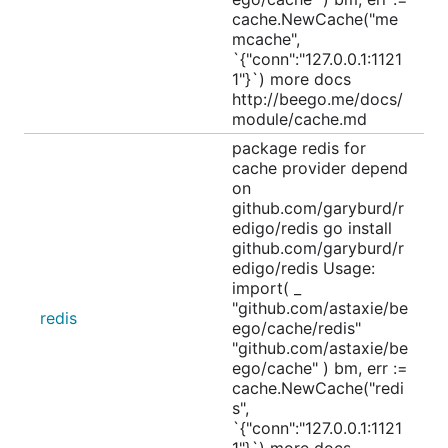
cache.NewCache("me
mcache",
`{"conn":"127.0.0.1:1121
1"}`) more docs
http://beego.me/docs/
module/cache.md
package redis for
cache provider depend
on
github.com/garyburd/r
edigo/redis go install
github.com/garyburd/r
edigo/redis Usage:
import( _
"github.com/astaxie/be
redis
ego/cache/redis"
"github.com/astaxie/be
ego/cache" ) bm, err :=
cache.NewCache("redi
s",
`{"conn":"127.0.0.1:1121