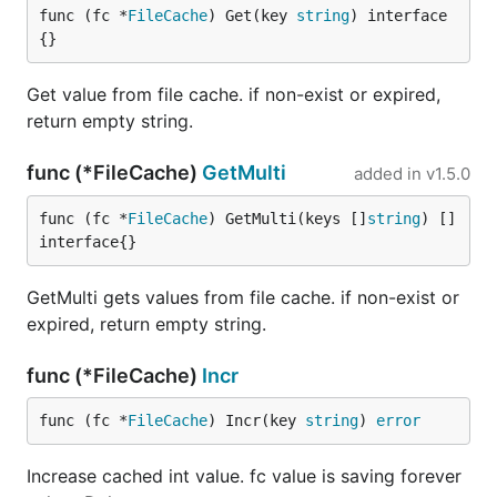
func (fc *
FileCache
) Get(key 
string
) interface
{}
Get value from file cache. if non-exist or expired,
return empty string.
func (*FileCache)
GetMulti
added in
v1.5.0
func (fc *
FileCache
) GetMulti(keys []
string
) []
interface{}
GetMulti gets values from file cache. if non-exist or
expired, return empty string.
func (*FileCache)
Incr
func (fc *
FileCache
) Incr(key 
string
) 
error
Increase cached int value. fc value is saving forever