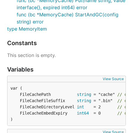
func (bc *MemoryCache) Put(name string, value
interface{}, expired int64) error
func (bc *MemoryCache) StartAndGC(config
string) error
type MemoryItem
Constants
This section is empty.
Variables
View Source
	FileCachePath           
string
 = "cache" 
// cac
	FileCacheFileSuffix     
string
 = ".bin"  
// cac
	FileCacheDirectoryLevel 
int
    = 2       
// cac
	FileCacheEmbedExpiry    
int64
  = 0       
// cac
)
View Source