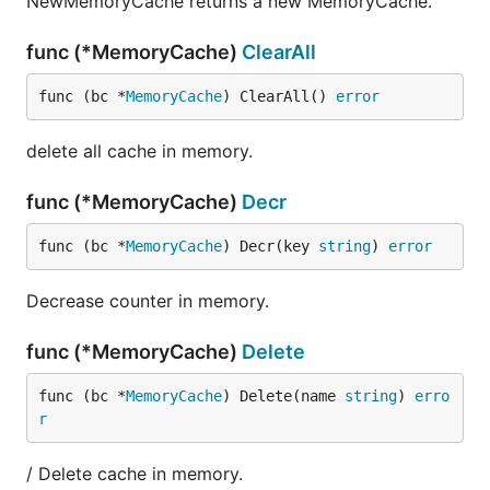
NewMemoryCache returns a new MemoryCache.
func (*MemoryCache)
ClearAll
func (bc *
MemoryCache
) ClearAll() 
error
delete all cache in memory.
func (*MemoryCache)
Decr
func (bc *
MemoryCache
) Decr(key 
string
) 
error
Decrease counter in memory.
func (*MemoryCache)
Delete
func (bc *
MemoryCache
) Delete(name 
string
) 
erro
r
/ Delete cache in memory.