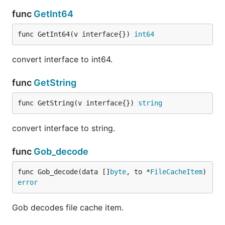
func
GetInt64
func GetInt64(v interface{}) 
int64
convert interface to int64.
func
GetString
func GetString(v interface{}) 
string
convert interface to string.
func
Gob_decode
func Gob_decode(data []
byte
, to *
FileCacheItem
) 
error
Gob decodes file cache item.