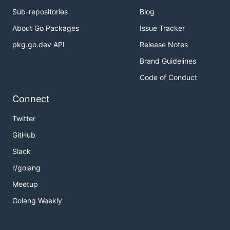
Sub-repositories
Blog
About Go Packages
Issue Tracker
pkg.go.dev API
Release Notes
Brand Guidelines
Code of Conduct
Connect
Twitter
GitHub
Slack
r/golang
Meetup
Golang Weekly