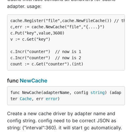
adapter. usage:
cache.Register("file",cache.NewFileCache()) // this 
c,err := cache.NewCache("file","{....}")

c.Put("key",value,3600)

v := c.Get("key")

c.Incr("counter")  // now is 1

c.Incr("counter")  // now is 2

func
NewCache
func NewCache(adapterName, config 
string
) (adap
ter 
Cache
, err 
error
)
Create a new cache driver by adapter name and
config string. config need to be correct JSON as
string: {"interval":360}. it will start gc automatically.