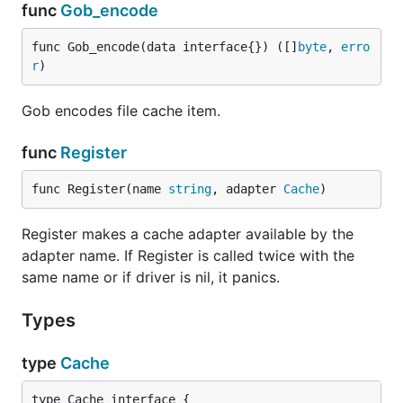
func
Gob_encode
func Gob_encode(data interface{}) ([]
byte
, 
erro
r
)
Gob encodes file cache item.
func
Register
func Register(name 
string
, adapter 
Cache
)
Register makes a cache adapter available by the
adapter name. If Register is called twice with the
same name or if driver is nil, it panics.
Types
type
Cache