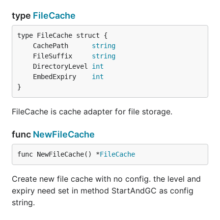
type
FileCache
	CachePath      
string
	FileSuffix     
string
	DirectoryLevel 
int
	EmbedExpiry    
int
}
FileCache is cache adapter for file storage.
func
NewFileCache
func NewFileCache() *
FileCache
Create new file cache with no config. the level and
expiry need set in method StartAndGC as config
string.