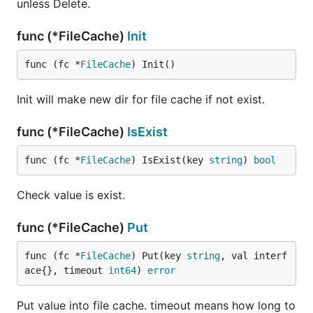
unless Delete.
func (*FileCache)
Init
func (fc *
FileCache
) Init()
Init will make new dir for file cache if not exist.
func (*FileCache)
IsExist
func (fc *
FileCache
) IsExist(key 
string
) 
bool
Check value is exist.
func (*FileCache)
Put
func (fc *
FileCache
) Put(key 
string
, val interf
ace{}, timeout 
int64
) 
error
Put value into file cache. timeout means how long to