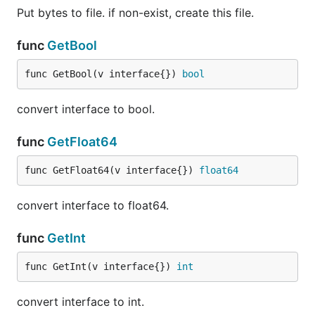
Put bytes to file. if non-exist, create this file.
func
GetBool
func GetBool(v interface{}) 
bool
convert interface to bool.
func
GetFloat64
func GetFloat64(v interface{}) 
float64
convert interface to float64.
func
GetInt
func GetInt(v interface{}) 
int
convert interface to int.