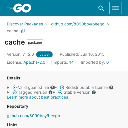
Skip to Main Content
Discover Packages
github.com/8090boy/beego
cache
cache
package
Version:
v1.5.0
Published: Jun 16, 2015
Latest
License:
Apache-2.0
Imports:
14
Imported by:
0
Details
Valid go.mod file
Redistributable license
Tagged version
Stable version
Learn more about best practices
Repository
github.com/8090boy/beego
Links