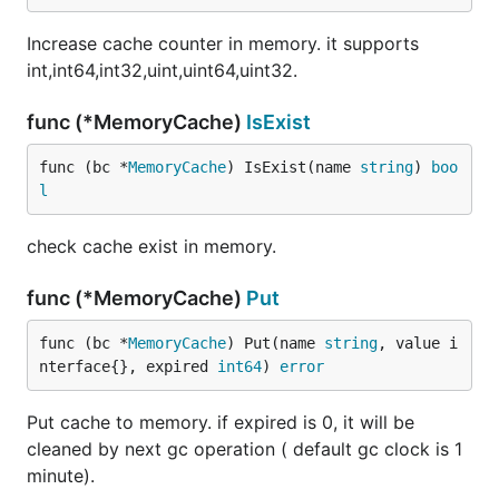
Increase cache counter in memory. it supports
int,int64,int32,uint,uint64,uint32.
func (*MemoryCache)
IsExist
func (bc *
MemoryCache
) IsExist(name 
string
) 
boo
l
check cache exist in memory.
func (*MemoryCache)
Put
func (bc *
MemoryCache
) Put(name 
string
, value i
nterface{}, expired 
int64
) 
error
Put cache to memory. if expired is 0, it will be
cleaned by next gc operation ( default gc clock is 1
minute).