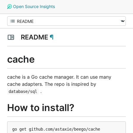
Open Source Insights
README
¶
cache
cache is a Go cache manager. It can use many
cache adapters. The repo is inspired by
.
database/sql
How to install?