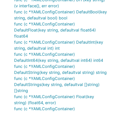
(v interface{}, err error)
func (c *YAMLConfigContainer) DefaultBool(key
string, defaultval bool) bool
func (c *YAMLConfigContainer)
DefaultFloat(key string, defaultval float64)
float64
func (c *YAMLConfigContainer) DefaultInt(key
string, defaultval int) int
func (c *YAMLConfigContainer)
DefaultInt64(key string, defaultval int64) int64
func (c *YAMLConfigContainer)
DefaultString(key string, defaultval string) string
func (c *YAMLConfigContainer)
DefaultStrings(key string, defaultval []string)
[]string
func (c *YAMLConfigContainer) Float(key
string) (float64, error)
func (c *YAMLConfigContainer)