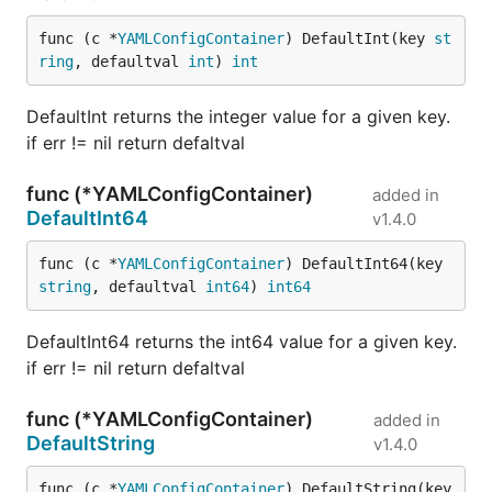
func (c *
YAMLConfigContainer
) DefaultInt(key 
st
ring
, defaultval 
int
) 
int
DefaultInt returns the integer value for a given key.
if err != nil return defaltval
func (*YAMLConfigContainer)
added in
DefaultInt64
v1.4.0
func (c *
YAMLConfigContainer
) DefaultInt64(key 
string
, defaultval 
int64
) 
int64
DefaultInt64 returns the int64 value for a given key.
if err != nil return defaltval
func (*YAMLConfigContainer)
added in
DefaultString
v1.4.0
func (c *
YAMLConfigContainer
) DefaultString(key 