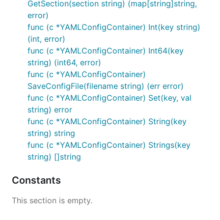
GetSection(section string) (map[string]string,
error)
func (c *YAMLConfigContainer) Int(key string)
(int, error)
func (c *YAMLConfigContainer) Int64(key
string) (int64, error)
func (c *YAMLConfigContainer)
SaveConfigFile(filename string) (err error)
func (c *YAMLConfigContainer) Set(key, val
string) error
func (c *YAMLConfigContainer) String(key
string) string
func (c *YAMLConfigContainer) Strings(key
string) []string
Constants
This section is empty.