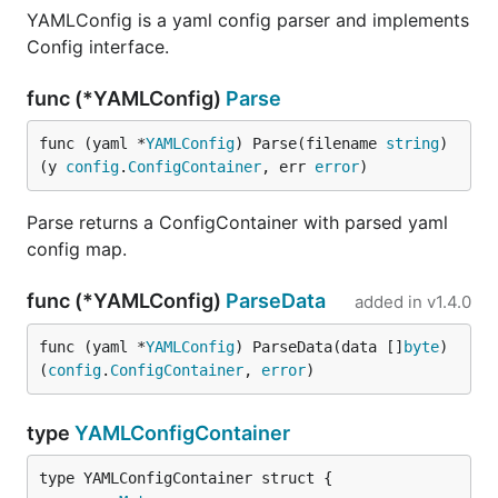
YAMLConfig is a yaml config parser and implements
Config interface.
func (*YAMLConfig)
Parse
func (yaml *
YAMLConfig
) Parse(filename 
string
) 
(y 
config
.
ConfigContainer
, err 
error
)
Parse returns a ConfigContainer with parsed yaml
config map.
func (*YAMLConfig)
ParseData
added in
v1.4.0
func (yaml *
YAMLConfig
) ParseData(data []
byte
) 
(
config
.
ConfigContainer
, 
error
)
type
YAMLConfigContainer