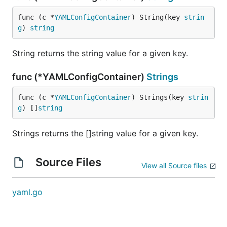
func (c *
YAMLConfigContainer
) String(key 
strin
g
) 
string
String returns the string value for a given key.
func (*YAMLConfigContainer)
Strings
func (c *
YAMLConfigContainer
) Strings(key 
strin
g
) []
string
Strings returns the []string value for a given key.
Source Files
View all Source files
yaml.go