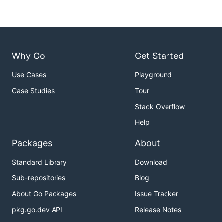
Why Go
Get Started
Use Cases
Playground
Case Studies
Tour
Stack Overflow
Help
Packages
About
Standard Library
Download
Sub-repositories
Blog
About Go Packages
Issue Tracker
pkg.go.dev API
Release Notes