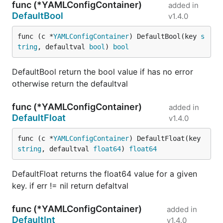
func (*YAMLConfigContainer)
added in
DefaultBool
v1.4.0
func (c *
YAMLConfigContainer
) DefaultBool(key 
s
tring
, defaultval 
bool
) 
bool
DefaultBool return the bool value if has no error
otherwise return the defaultval
func (*YAMLConfigContainer)
added in
DefaultFloat
v1.4.0
func (c *
YAMLConfigContainer
) DefaultFloat(key 
string
, defaultval 
float64
) 
float64
DefaultFloat returns the float64 value for a given
key. if err != nil return defaltval
func (*YAMLConfigContainer)
added in
DefaultInt
v1.4.0