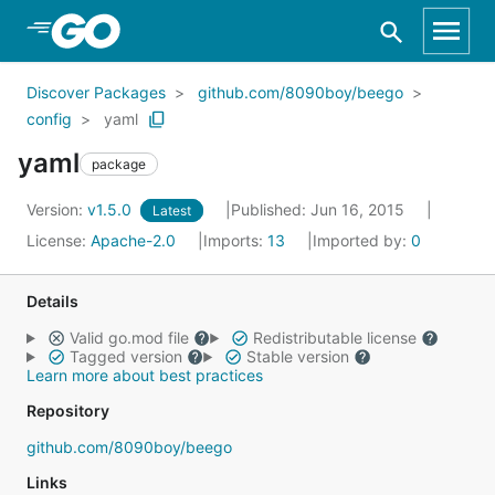
Skip to Main Content
Discover Packages
github.com/8090boy/beego
config
yaml
yaml
package
Version:
v1.5.0
Published: Jun 16, 2015
Latest
License:
Apache-2.0
Imports:
13
Imported by:
0
Details
Valid go.mod file
Redistributable license
Tagged version
Stable version
Learn more about best practices
Repository
github.com/8090boy/beego
Links