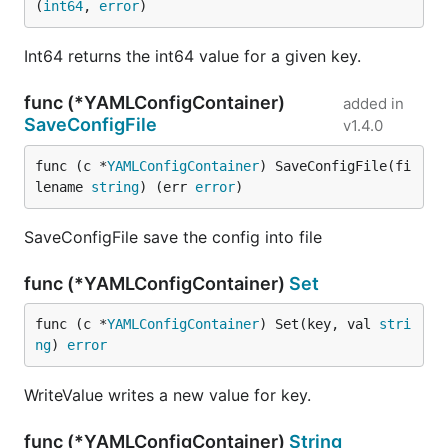
(
int64
, 
error
)
Int64 returns the int64 value for a given key.
func (*YAMLConfigContainer)
added in
SaveConfigFile
v1.4.0
func (c *
YAMLConfigContainer
) SaveConfigFile(fi
lename 
string
) (err 
error
)
SaveConfigFile save the config into file
func (*YAMLConfigContainer)
Set
func (c *
YAMLConfigContainer
) Set(key, val 
stri
ng
) 
error
WriteValue writes a new value for key.
func (*YAMLConfigContainer)
String