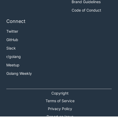
Brand Guidelines
Code of Conduct
Connect
Twitter
GitHub
Slack
r/golang
Meetup
Golang Weekly
Copyright
Terms of Service
Privacy Policy
Report an Issue