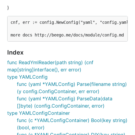
)
cnf, err := config.NewConfig("yaml", "config.yaml")

Index
func ReadYmlReader(path string) (cnf
map[string]interface{}, err error)
type YAMLConfig
func (yaml *YAMLConfig) Parse(filename string)
(y config.ConfigContainer, err error)
func (yaml *YAMLConfig) ParseData(data
[]byte) (config.ConfigContainer, error)
type YAMLConfigContainer
func (c *YAMLConfigContainer) Bool(key string)
(bool, error)
func (c *YAMLConfigContainer) DIY(key string)