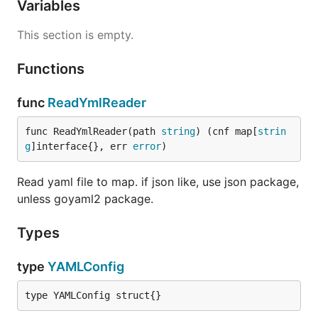
Variables
This section is empty.
Functions
func
ReadYmlReader
func ReadYmlReader(path 
string
) (cnf map[
strin
g
]interface{}, err 
error
)
Read yaml file to map. if json like, use json package,
unless goyaml2 package.
Types
type
YAMLConfig
type YAMLConfig struct{}