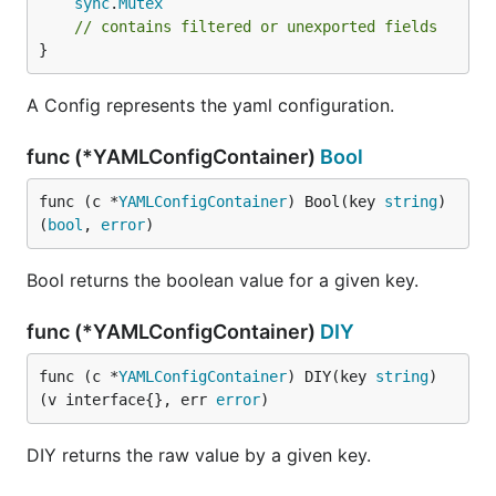
sync
.
Mutex
// contains filtered or unexported fields
}
A Config represents the yaml configuration.
func (*YAMLConfigContainer)
Bool
func (c *
YAMLConfigContainer
) Bool(key 
string
) 
(
bool
, 
error
)
Bool returns the boolean value for a given key.
func (*YAMLConfigContainer)
DIY
func (c *
YAMLConfigContainer
) DIY(key 
string
) 
(v interface{}, err 
error
)
DIY returns the raw value by a given key.