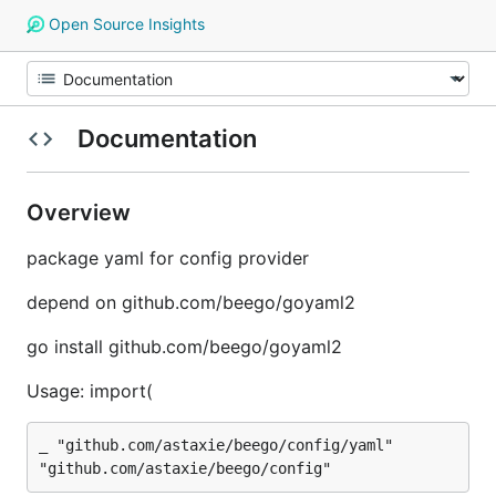
Open Source Insights
Documentation
Overview
package yaml for config provider
depend on github.com/beego/goyaml2
go install github.com/beego/goyaml2
Usage: import(
_ "github.com/astaxie/beego/config/yaml"
