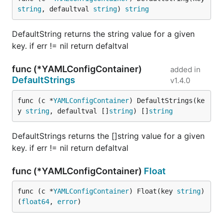
string
, defaultval 
string
) 
string
DefaultString returns the string value for a given
key. if err != nil return defaltval
func (*YAMLConfigContainer)
added in
DefaultStrings
v1.4.0
func (c *
YAMLConfigContainer
) DefaultStrings(ke
y 
string
, defaultval []
string
) []
string
DefaultStrings returns the []string value for a given
key. if err != nil return defaltval
func (*YAMLConfigContainer)
Float
func (c *
YAMLConfigContainer
) Float(key 
string
) 
(
float64
, 
error
)