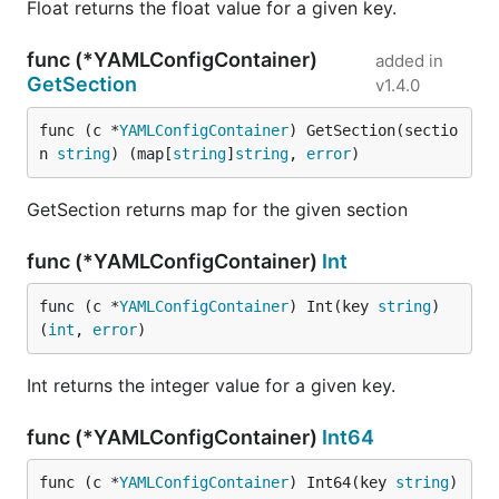
Float returns the float value for a given key.
func (*YAMLConfigContainer)
added in
GetSection
v1.4.0
func (c *
YAMLConfigContainer
) GetSection(sectio
n 
string
) (map[
string
]
string
, 
error
)
GetSection returns map for the given section
func (*YAMLConfigContainer)
Int
func (c *
YAMLConfigContainer
) Int(key 
string
) 
(
int
, 
error
)
Int returns the integer value for a given key.
func (*YAMLConfigContainer)
Int64
func (c *
YAMLConfigContainer
) Int64(key 
string
) 