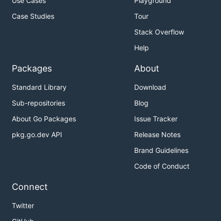
Use Cases
Playground
Case Studies
Tour
Stack Overflow
Help
Packages
About
Standard Library
Download
Sub-repositories
Blog
About Go Packages
Issue Tracker
pkg.go.dev API
Release Notes
Brand Guidelines
Code of Conduct
Connect
Twitter