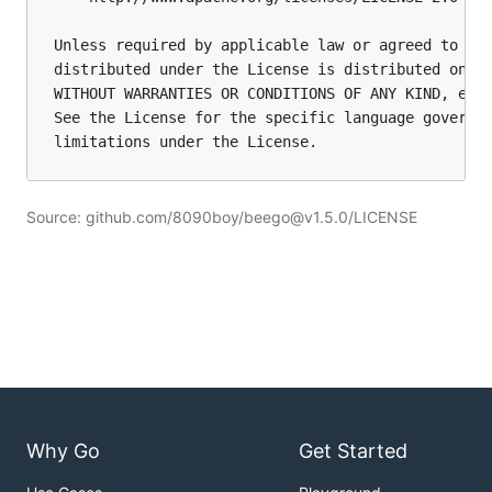
Unless required by applicable law or agreed to in 
distributed under the License is distributed on an
WITHOUT WARRANTIES OR CONDITIONS OF ANY KIND, eith
See the License for the specific language governin
limitations under the License.
Source: github.com/8090boy/beego@v1.5.0/LICENSE
Why Go
Get Started