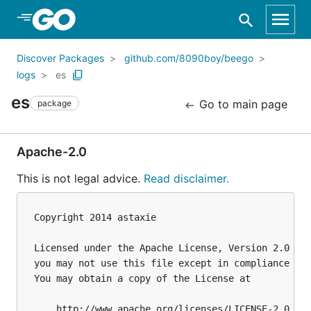
Skip to Main Content
Discover Packages
github.com/8090boy/beego
logs
es
es
Go to main page
package
Apache-2.0
This is not legal advice.
Read disclaimer.
Copyright 2014 astaxie

Licensed under the Apache License, Version 2.0 (th
you may not use this file except in compliance wit
You may obtain a copy of the License at

    http://www.apache.org/licenses/LICENSE-2.0
