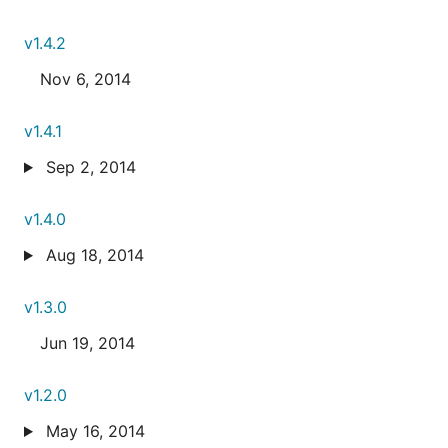
v1.4.2
Nov 6, 2014
v1.4.1
Sep 2, 2014
v1.4.0
Aug 18, 2014
v1.3.0
Jun 19, 2014
v1.2.0
May 16, 2014