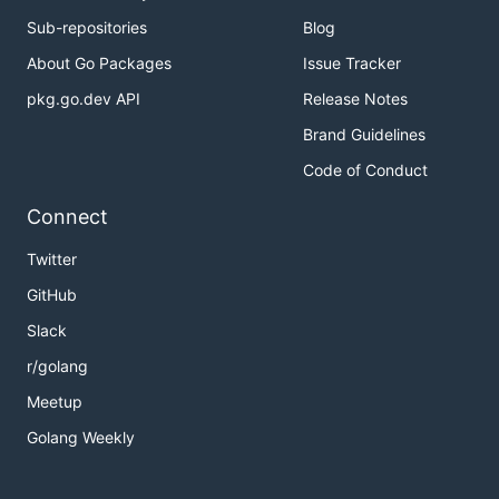
Sub-repositories
Blog
About Go Packages
Issue Tracker
pkg.go.dev API
Release Notes
Brand Guidelines
Code of Conduct
Connect
Twitter
GitHub
Slack
r/golang
Meetup
Golang Weekly