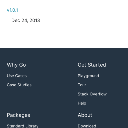
v1.0.1
Dec 24, 2013
Why Go
Get Started
Use Cases
Playground
Case Studies
Tour
Stack Overflow
Help
Packages
About
Standard Library
Download