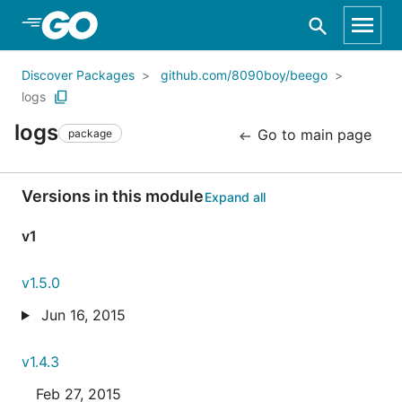
Skip to Main Content
Discover Packages
github.com/8090boy/beego
logs
logs
Go to main page
package
Versions in this module
Expand all
v1
v1.5.0
Jun 16, 2015
v1.4.3
Feb 27, 2015